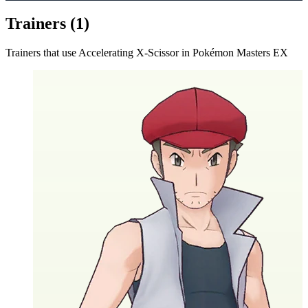
Trainers (
1
)
Trainers that use
Accelerating X-Scissor
in Pokémon Masters EX