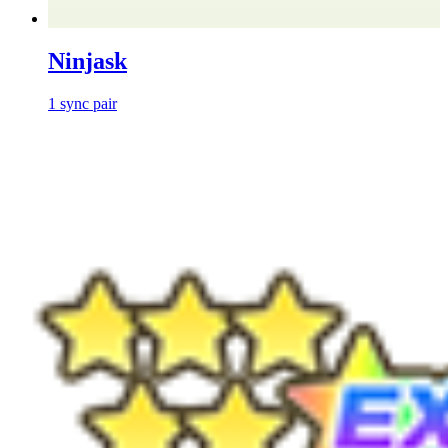
Ninjask
1
sync
pair