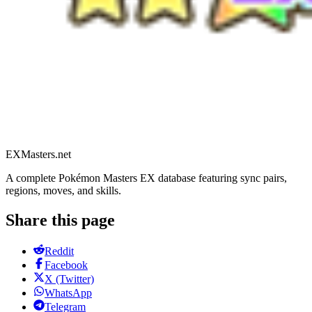
EXMasters.net
A complete Pokémon Masters EX database featuring sync pairs,
regions, moves, and skills.
Share this page
Reddit
Facebook
X (Twitter)
WhatsApp
Telegram