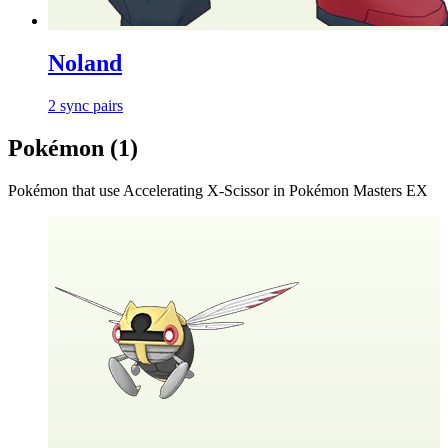
Noland
2
sync
pairs
Pokémon (
1
)
Pokémon that use
Accelerating X-Scissor
in Pokémon Masters EX