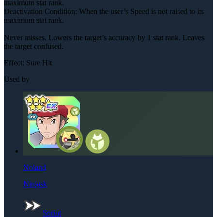
maximum stat rank.
Deactivation Condition: When the user’s Speed is not raised to its
maximum stat rank.
Never misses. Lowers the target’s accuracy by 1 stat rank. Leaves
the target confused.
Effect:
Sure Hit
Used by
Noland
Ninjask
Sprint