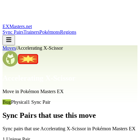
EXMasters.net
Sync Pairs
Trainers
Pokémons
Regions
Moves
/
Accelerating X-Scissor
Accelerating X-Scissor
Move in Pokémon Masters EX
Bug
Physical
1
Sync Pair
Sync Pairs that use this move
Sync pairs that use
Accelerating X-Scissor
in Pokémon Masters EX
1
Unique Pair