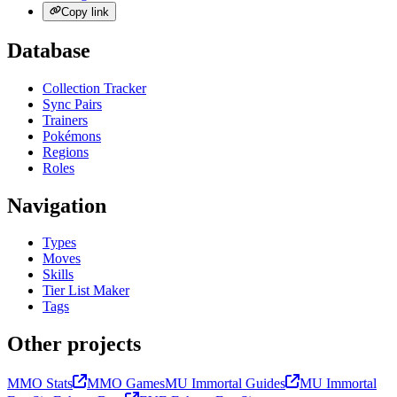
Copy link
Database
Collection Tracker
Sync Pairs
Trainers
Pokémons
Regions
Roles
Navigation
Types
Moves
Skills
Tier List Maker
Tags
Other projects
MMO Stats
MMO Games
MU Immortal Guides
MU Immortal