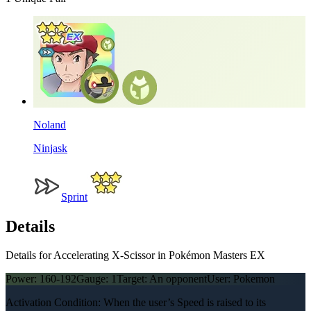
Noland
Ninjask
Sprint
Details
Details for Accelerating X-Scissor in Pokémon Masters EX
Power:
160-192
Gauge:
1
Target:
An opponent
User:
Pokemon
Activation Condition: When the user’s Speed is raised to its