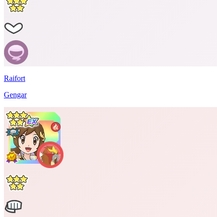
Raifort
Gengar