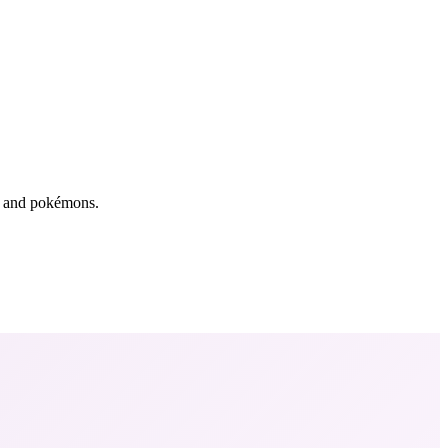
rs and pokémons.