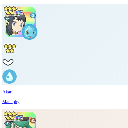
Akari
Manaphy