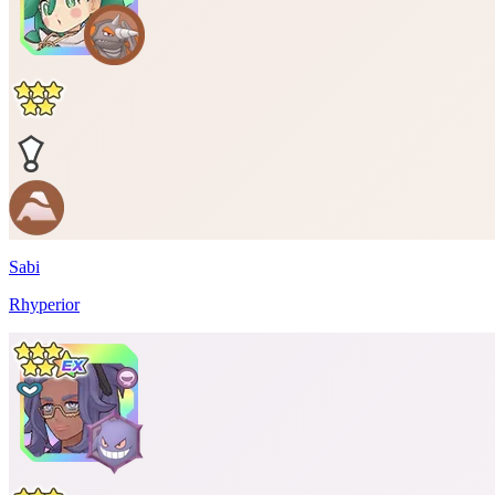
Sabi
Rhyperior