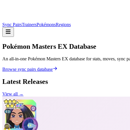
Sync Pairs
Trainers
Pokémons
Regions
Pokémon Masters
EX Database
An all-in-one Pokémon Masters EX database for stats, moves, sync pair
Browse sync pairs database
Latest Releases
View all →