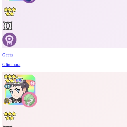
Geeta
Glimmora