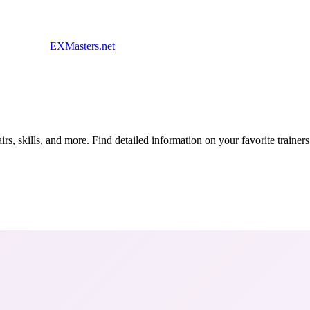
EXMasters.net
s, skills, and more. Find detailed information on your favorite traine