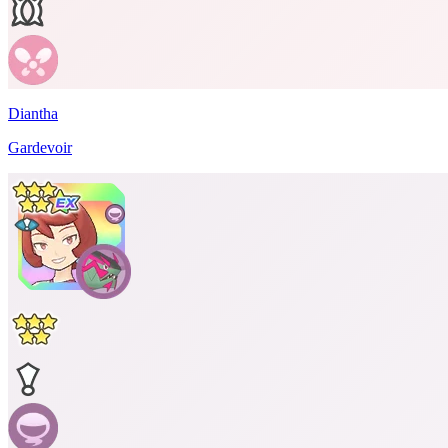
Diantha
Gardevoir