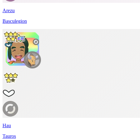
Arezu
Basculegion
Hau
Tauros