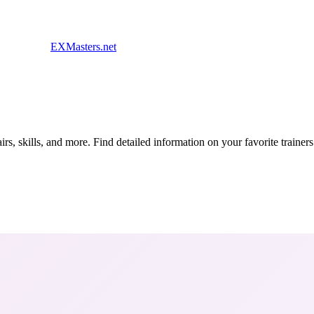
EXMasters.net
s, skills, and more. Find detailed information on your favorite traine