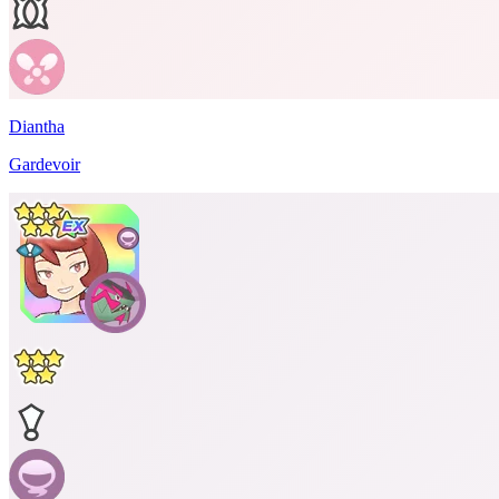
Diantha
Gardevoir