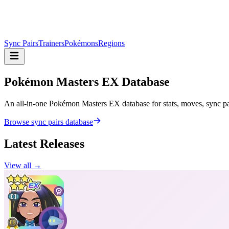
Sync Pairs
Trainers
Pokémons
Regions
Pokémon Masters
EX Database
An all-in-one Pokémon Masters EX database for stats, moves, sync pair
Browse sync pairs database
Latest Releases
View all →