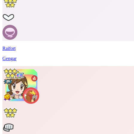
Raifort
Gengar