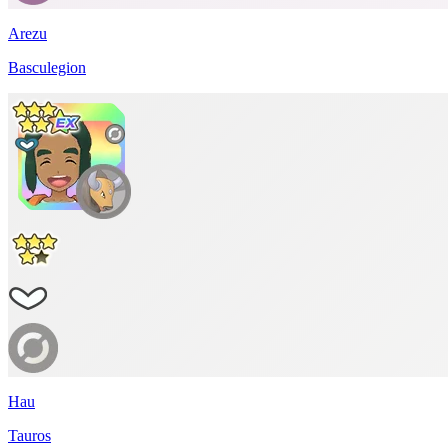
Arezu
Basculegion
Hau
Tauros