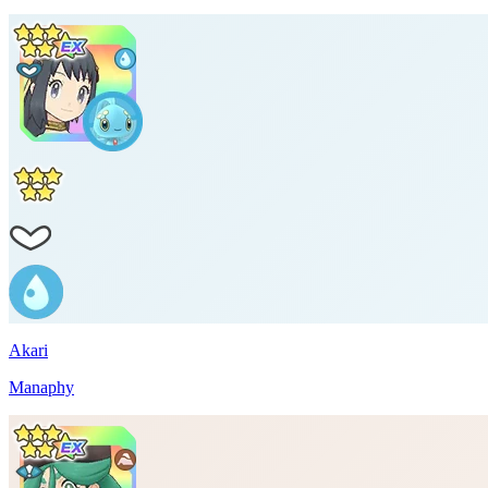
Akari
Manaphy