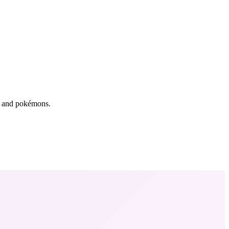
rs and pokémons.