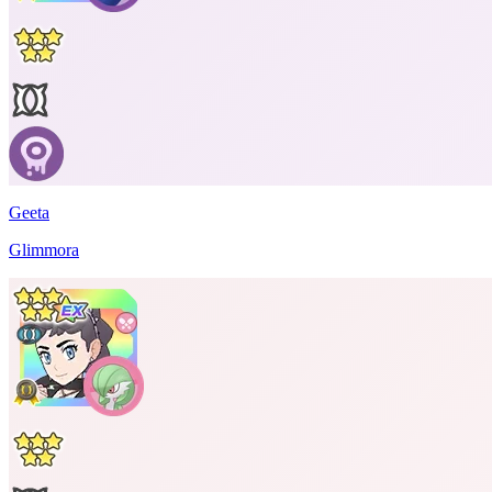
Geeta
Glimmora