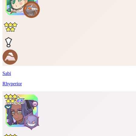
Sabi
Rhyperior