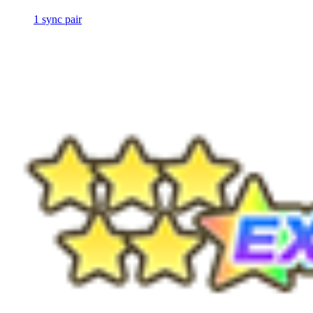
1
sync
pair