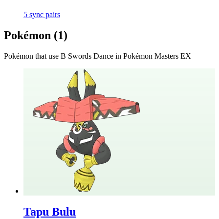
5
sync
pairs
Pokémon (
1
)
Pokémon that use
B Swords Dance
in Pokémon Masters EX
Tapu Bulu