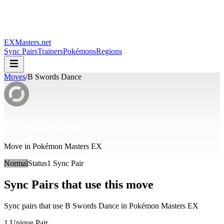
EXMasters.net
Sync Pairs
Trainers
Pokémons
Regions
Moves
/
B Swords Dance
B Swords Dance
Move in Pokémon Masters EX
Normal
Status
1
Sync Pair
Sync Pairs that use this move
Sync pairs that use
B Swords Dance
in Pokémon Masters EX
1
Unique Pair