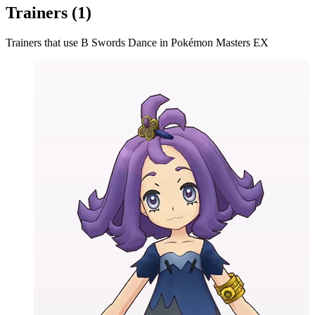
Trainers (
1
)
Trainers that use
B Swords Dance
in Pokémon Masters EX