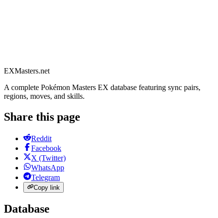
EXMasters.net
A complete Pokémon Masters EX database featuring sync pairs,
regions, moves, and skills.
Share this page
Reddit
Facebook
X (Twitter)
WhatsApp
Telegram
Copy link
Database