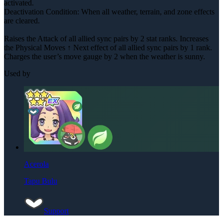
activated.
Deactivation Condition: When all weather, terrain, and zone effects
are cleared.
Raises the Attack of all allied sync pairs by 2 stat ranks. Increases
the Physical Moves ↑ Next effect of all allied sync pairs by 1 rank.
Charges the user’s move gauge by 2 when the weather is sunny.
Used by
Acerola
Tapu Bulu
Support