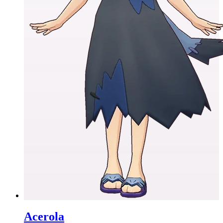
Acerola