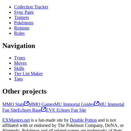
Collection Tracker
Sync Pairs
Trainers
Pokémons
Regions
Roles
Navigation
Types
Moves
Skills
Tier List Maker
Tags
Other projects
MMO Stats
MMO Games
MU Immortal Guides
MU Immortal
Fan Site
Echoes Base
EVE Echoes Fan Site
EXMasters.net
is a fan-made site by
Double Potion
and is not
affiliated with or endorsed by The Pokémon Company, DeNA, or
Nintendo. Pokémon and all related names are trademarks of their