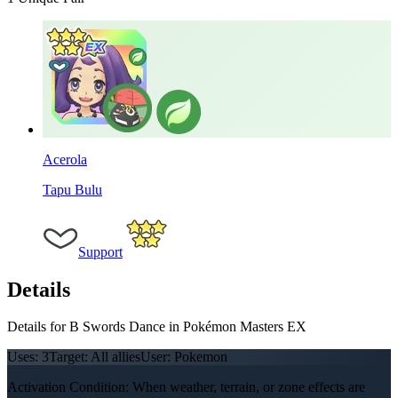
Acerola
Tapu Bulu
Support
Details
Details for B Swords Dance in Pokémon Masters EX
Uses:
3
Target:
All allies
User:
Pokemon
Activation Condition: When weather, terrain, or zone effects are