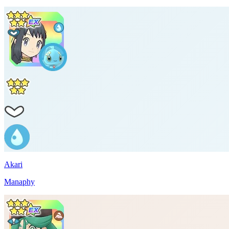
Akari
Manaphy