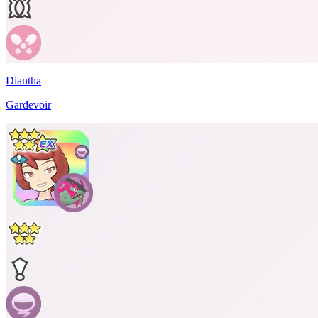
Diantha
Gardevoir