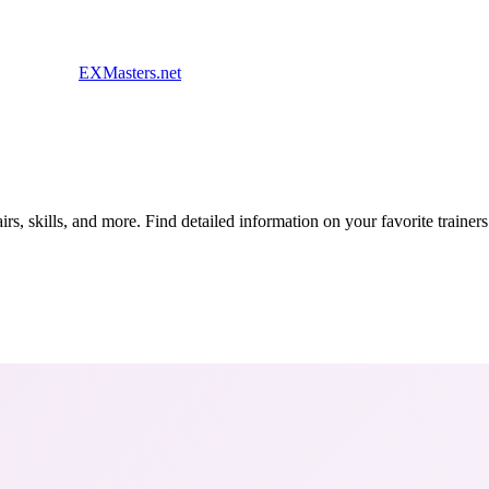
EXMasters.net
s, skills, and more. Find detailed information on your favorite traine