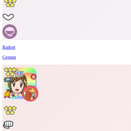
Raifort
Gengar