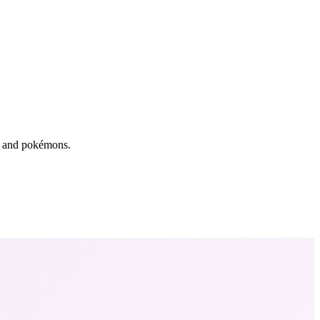
rs and pokémons.