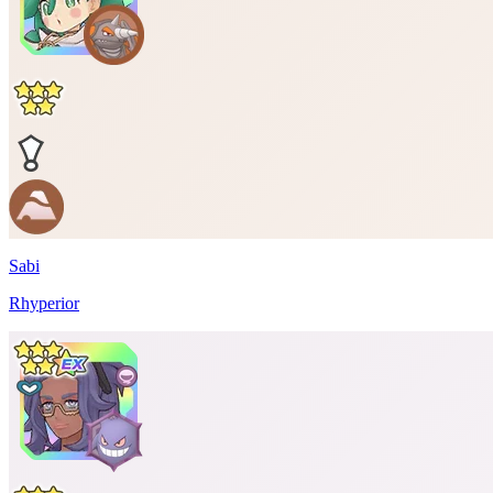
Sabi
Rhyperior