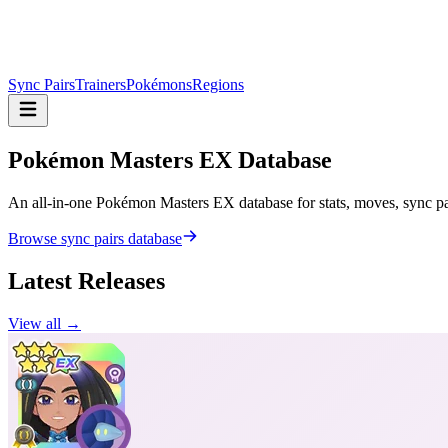
Sync Pairs
Trainers
Pokémons
Regions
Pokémon Masters
EX Database
An all-in-one Pokémon Masters EX database for stats, moves, sync pair
Browse sync pairs database
Latest Releases
View all →