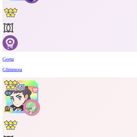
Geeta
Glimmora