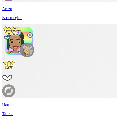
Arezu
Basculegion
Hau
Tauros