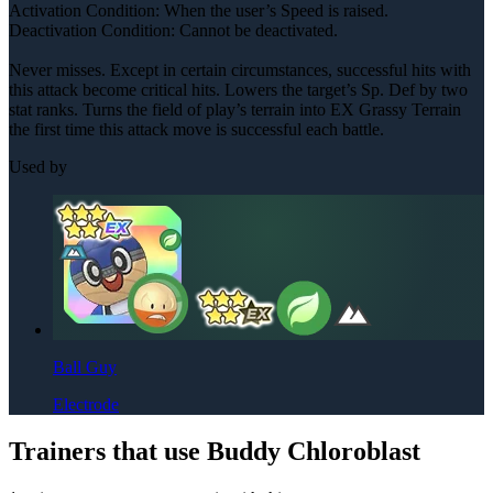
Activation Condition: When the user’s Speed is raised.
Deactivation Condition: Cannot be deactivated.
Never misses. Except in certain circumstances, successful hits with
this attack become critical hits. Lowers the target’s Sp. Def by two
stat ranks. Turns the field of play’s terrain into EX Grassy Terrain
the first time this attack move is successful each battle.
Used by
Ball Guy
Electrode
Trainers that use Buddy Chloroblast