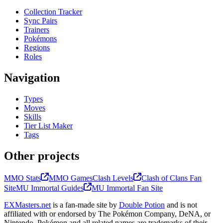
Collection Tracker
Sync Pairs
Trainers
Pokémons
Regions
Roles
Navigation
Types
Moves
Skills
Tier List Maker
Tags
Other projects
MMO Stats
MMO Games
Clash Levels
Clash of Clans Fan
Site
MU Immortal Guides
MU Immortal Fan Site
EXMasters.net
is a fan-made site by
Double Potion
and is not
affiliated with or endorsed by The Pokémon Company, DeNA, or
Nintendo. Pokémon and all related names are trademarks of their