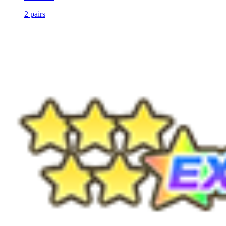
2
pairs