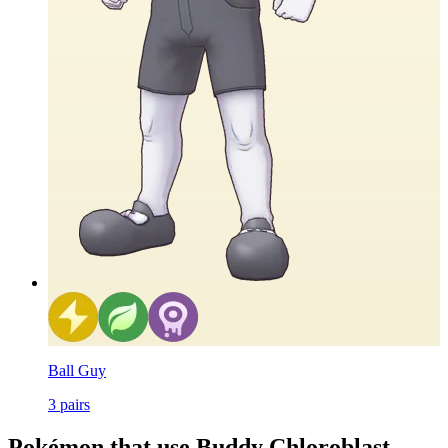
Ball Guy
3
pairs
Pokémon that use Buddy Chloroblast