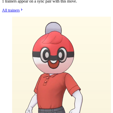
1 trainers appear on a sync pair with this move.
All trainers