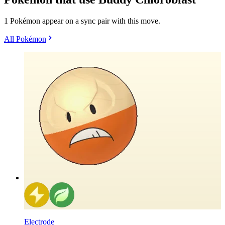
1 Pokémon appear on a sync pair with this move.
All Pokémon
Electrode