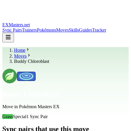
EXMasters.net
Sync Pairs
Trainers
Pokémons
Moves
Skills
Guides
Tracker
Home
Moves
Buddy Chloroblast
Buddy Chloroblast
Move in Pokémon Masters EX
Grass
Special
1
Sync Pair
Sync pairs that use this move