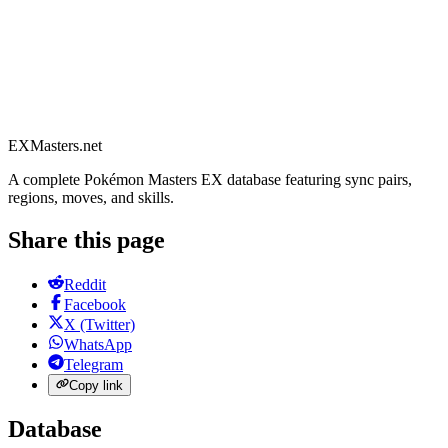
EXMasters.net
A complete Pokémon Masters EX database featuring sync pairs,
regions, moves, and skills.
Share this page
Reddit
Facebook
X (Twitter)
WhatsApp
Telegram
Copy link
Database