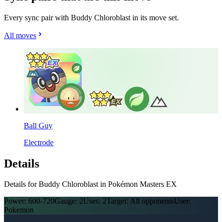
Every sync pair with Buddy Chloroblast in its move set.
All moves
Ball Guy
Electrode
Details
Details for Buddy Chloroblast in Pokémon Masters EX
Power:
600-720
Gauge:
2
Uses:
2
Target:
All opponents
User:
Pokemon