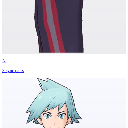
N
8
sync
pairs