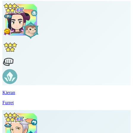
Kieran
Furret