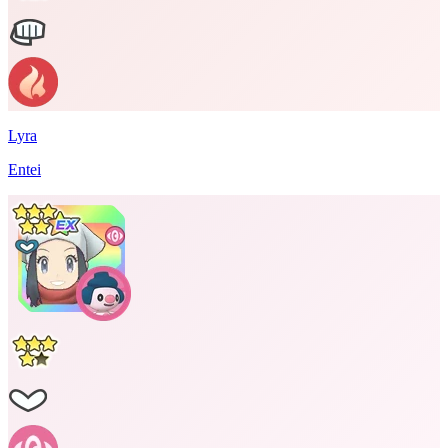
Lyra
Entei