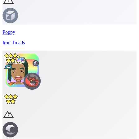
Poppy
Iron Treads