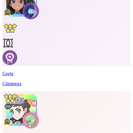
Geeta
Glimmora