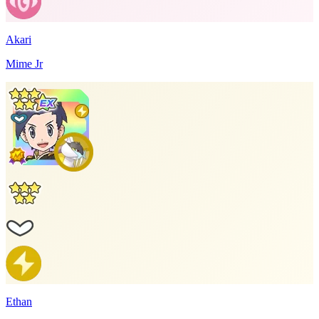
Akari
Mime Jr
Ethan