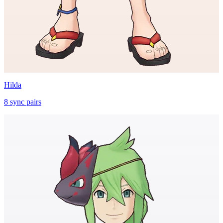
Hilda
8
sync
pairs