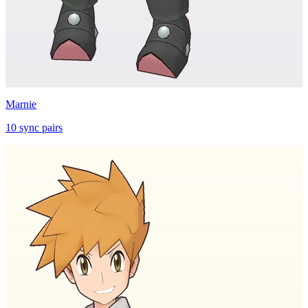
Marnie
10
sync
pairs