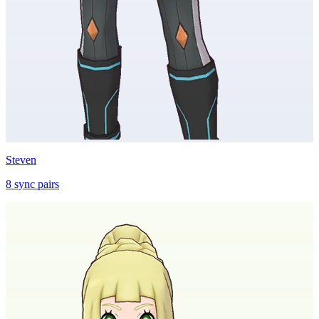
Steven
8
sync
pairs