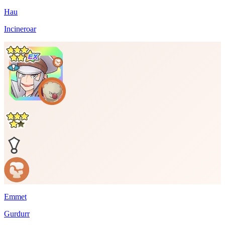
Hau
Incineroar
Emmet
Gurdurr