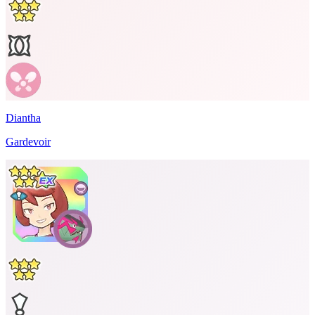
Diantha
Gardevoir