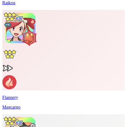
Raikou
Flannery
Magcargo