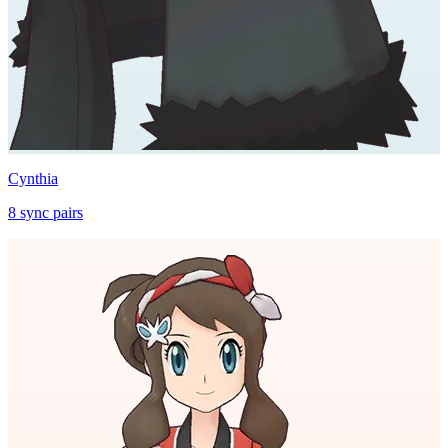
Cynthia
8
sync
pairs