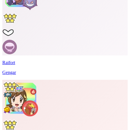
Raifort
Gengar