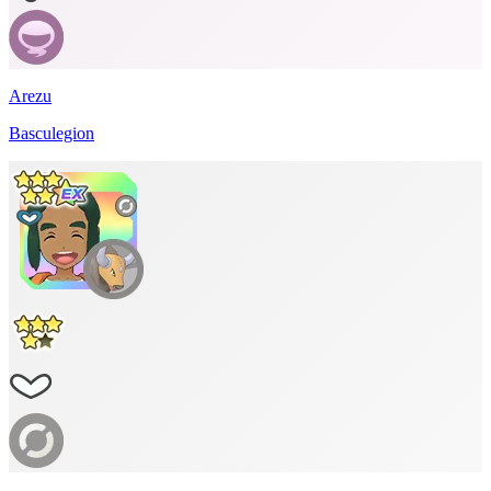
Arezu
Basculegion