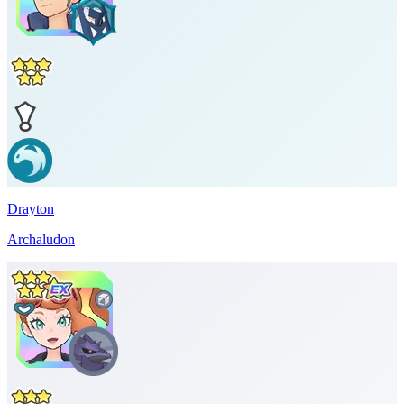
Drayton
Archaludon