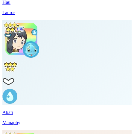
Hau
Tauros
Akari
Manaphy