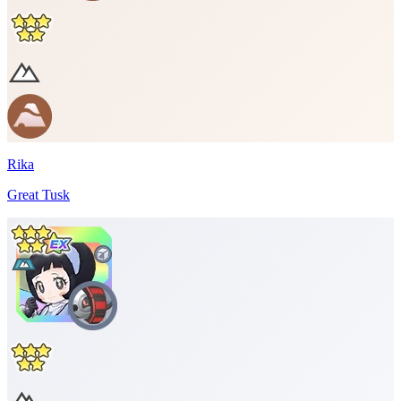
Rika
Great Tusk