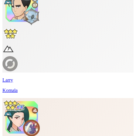
Larry
Komala