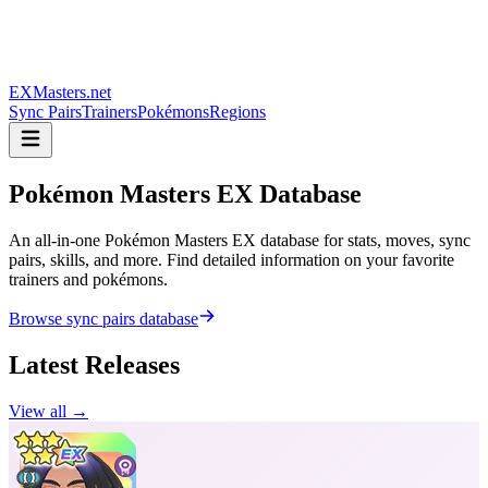
EXMasters.net
Sync Pairs
Trainers
Pokémons
Regions
Pokémon Masters
EX Database
An all-in-one Pokémon Masters EX database for stats, moves, sync
pairs, skills, and more. Find detailed information on your favorite
trainers and pokémons.
Browse sync pairs database
Latest Releases
View all →