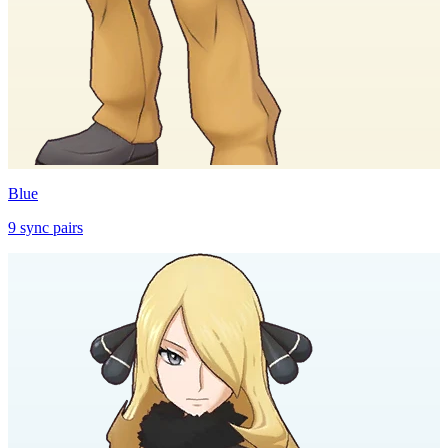
Blue
9
sync
pairs