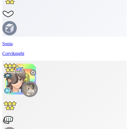
Sonia
Corviknight