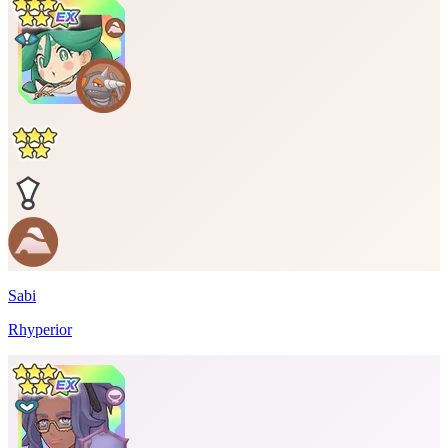
Sabi
Rhyperior