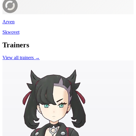
Arven
Skwovet
Trainers
View all trainers →