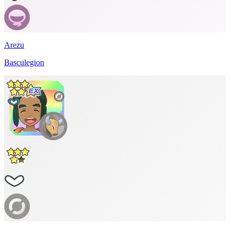
Arezu
Basculegion