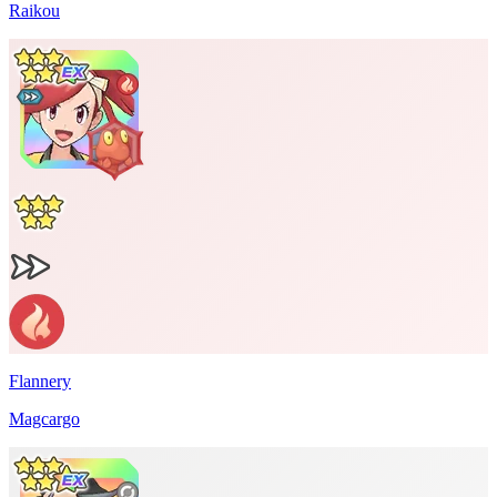
Raikou
Flannery
Magcargo