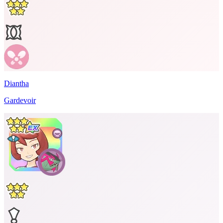
Diantha
Gardevoir