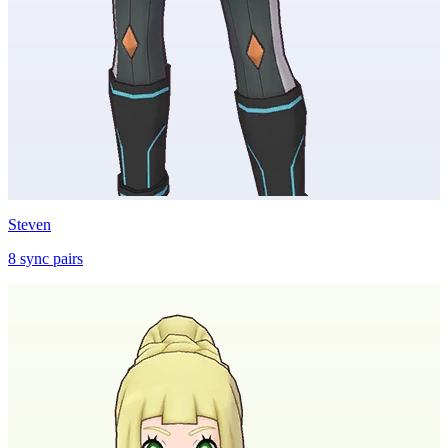
Steven
8
sync
pairs