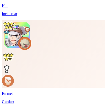
Hau
Incineroar
Emmet
Gurdurr