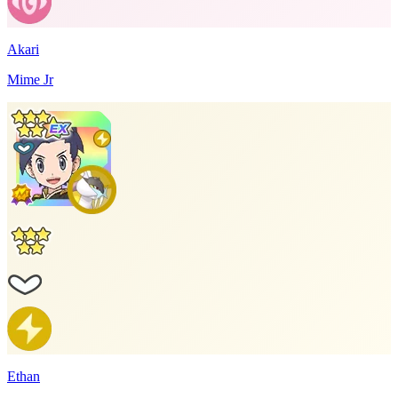
Akari
Mime Jr
Ethan