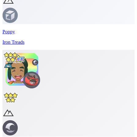
Poppy
Iron Treads