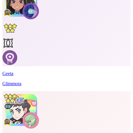
Geeta
Glimmora