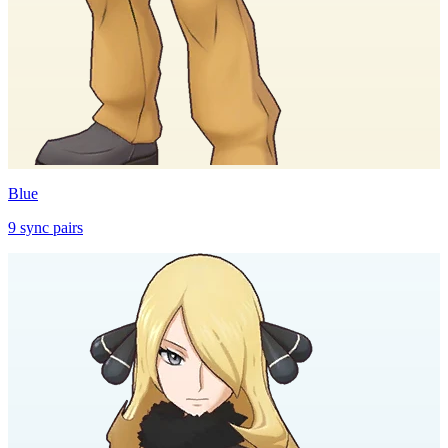
Blue
9
sync
pairs