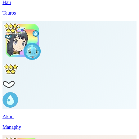
Hau
Tauros
Akari
Manaphy