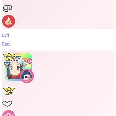
Lyra
Entei