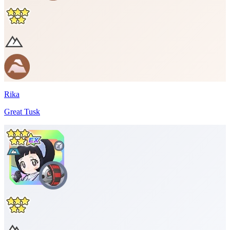
Rika
Great Tusk