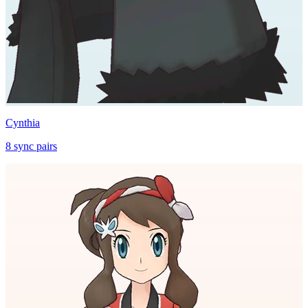
Cynthia
8
sync
pairs