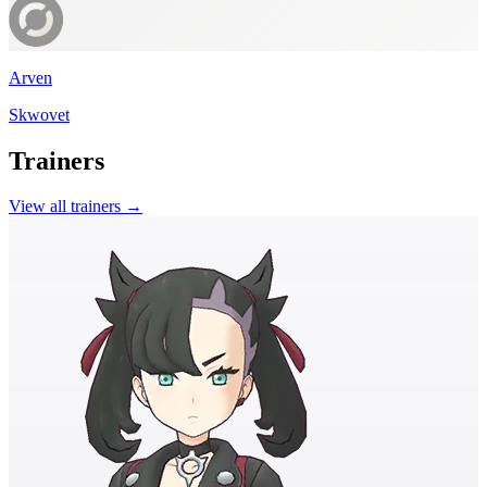
Arven
Skwovet
Trainers
View all trainers →