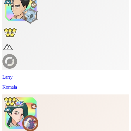
Larry
Komala