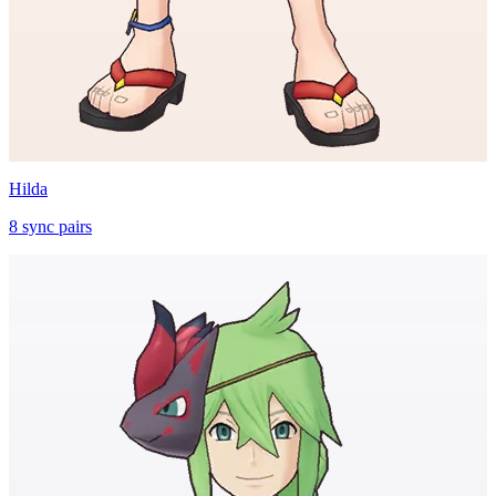
Hilda
8
sync
pairs