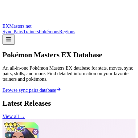
EXMasters.net
Sync Pairs
Trainers
Pokémons
Regions
Pokémon Masters
EX Database
An all-in-one Pokémon Masters EX database for stats, moves, sync
pairs, skills, and more. Find detailed information on your favorite
trainers and pokémons.
Browse sync pairs database
Latest Releases
View all →