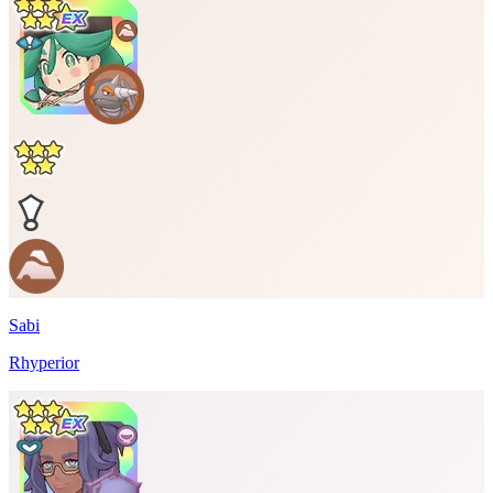
Sabi
Rhyperior