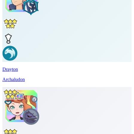
Drayton
Archaludon