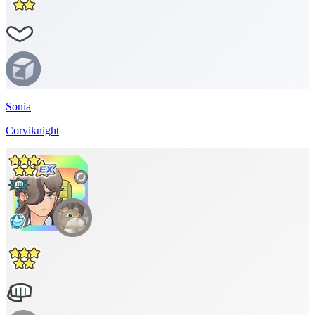
Sonia
Corviknight