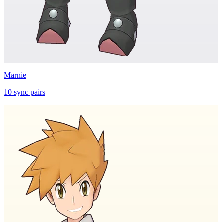
Marnie
10
sync
pairs