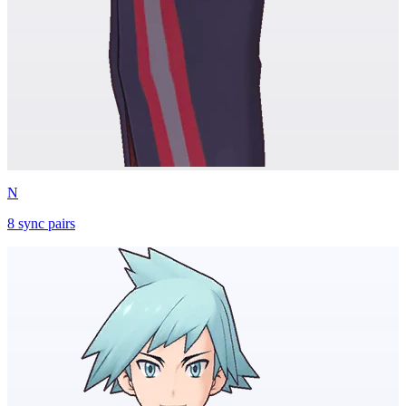
N
8
sync
pairs