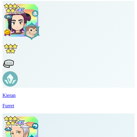
Kieran
Furret