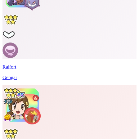
Raifort
Gengar