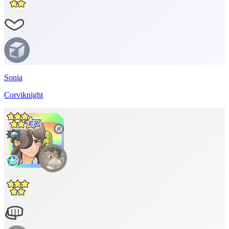
Sonia
Corviknight