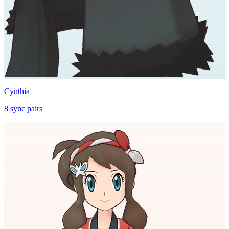
Cynthia
8
sync
pairs