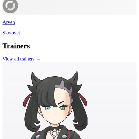
Arven
Skwovet
Trainers
View all trainers →