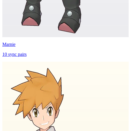
Marnie
10
sync
pairs