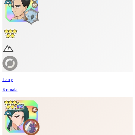
Larry
Komala