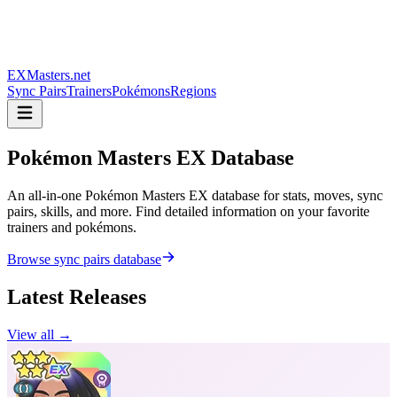
EXMasters.net
Sync Pairs
Trainers
Pokémons
Regions
Pokémon Masters
EX Database
An all-in-one Pokémon Masters EX database for stats, moves, sync
pairs, skills, and more. Find detailed information on your favorite
trainers and pokémons.
Browse sync pairs database
Latest Releases
View all →