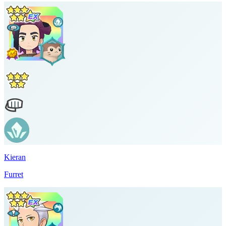
Kieran
Furret