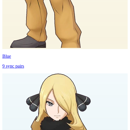
Blue
9
sync
pairs