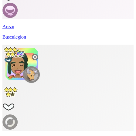
Arezu
Basculegion