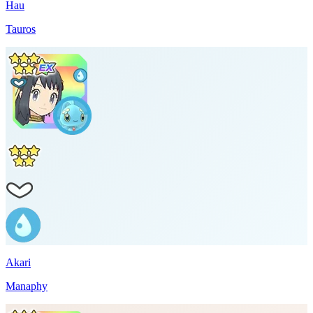
Hau
Tauros
Akari
Manaphy