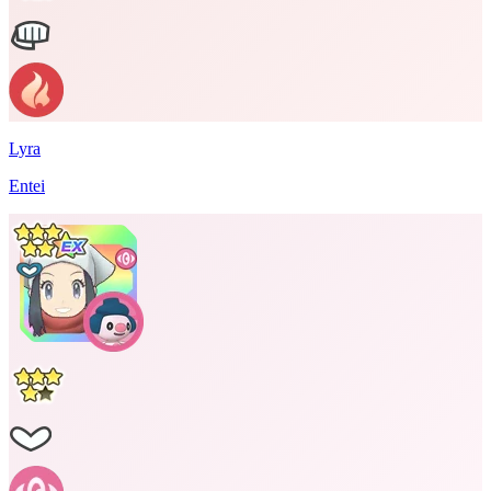
Lyra
Entei