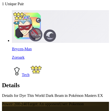
1
Unique Pair
Brycen-Man
Zoroark
Tech
Details
Details for Dye This World Dark Beam in Pokémon Masters EX
Power:
200-240
Target:
An opponent
User:
Pokemon