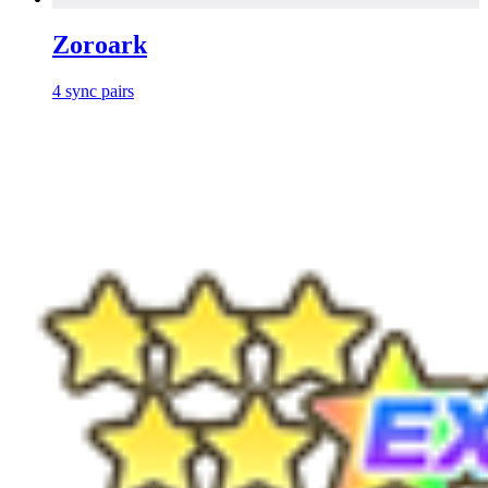
Zoroark
4
sync
pairs