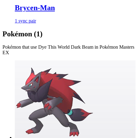
Brycen-Man
1
sync
pair
Pokémon (
1
)
Pokémon that use
Dye This World Dark Beam
in Pokémon Masters
EX