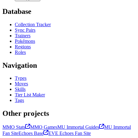
Database
Collection Tracker
Sync Pairs
Trainers
Pokémons
Regions
Roles
Navigation
Types
Moves
Skills
Tier List Maker
Tags
Other projects
MMO Stats
MMO Games
MU Immortal Guides
MU Immortal
Fan Site
Echoes Base
EVE Echoes Fan Site