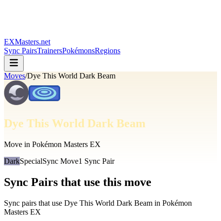
EXMasters.net
Sync Pairs
Trainers
Pokémons
Regions
Moves
/
Dye This World Dark Beam
Dye This World Dark Beam
Move in Pokémon Masters EX
Dark
Special
Sync Move
1
Sync Pair
Sync Pairs that use this move
Sync pairs that use
Dye This World Dark Beam
in Pokémon
Masters EX