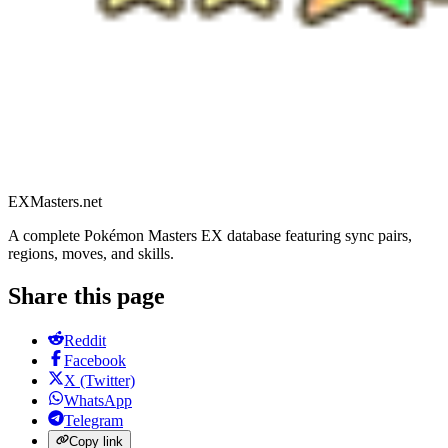
EXMasters.net
A complete Pokémon Masters EX database featuring sync pairs,
regions, moves, and skills.
Share this page
Reddit
Facebook
X (Twitter)
WhatsApp
Telegram
Copy link