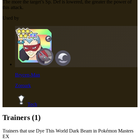
The more the target’s Sp. Def is lowered, the greater the power of
this attack.
Used by
Brycen-Man
Zoroark
Tech
Trainers (
1
)
Trainers that use
Dye This World Dark Beam
in Pokémon Masters
EX