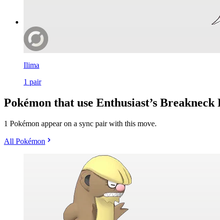
Ilima
1
pair
Pokémon that use Enthusiast’s Breakneck 
1 Pokémon appear on a sync pair with this move.
All Pokémon