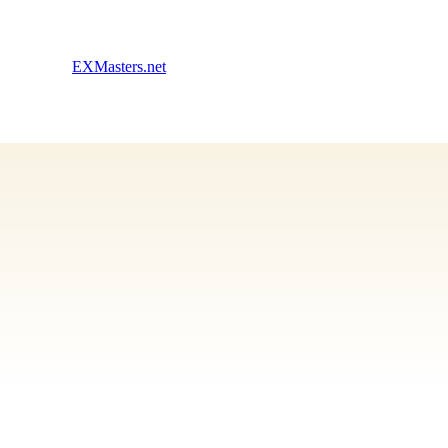
EXMasters.net