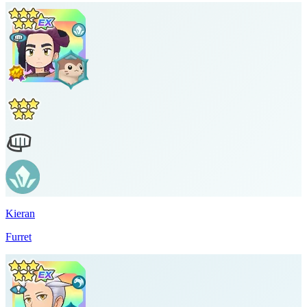
Kieran
Furret