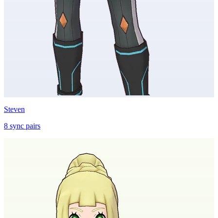
Steven
8
sync
pairs