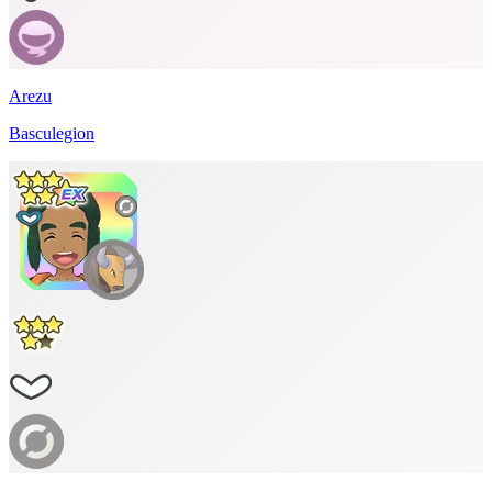
Arezu
Basculegion