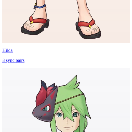
Hilda
8
sync
pairs