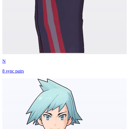
N
8
sync
pairs