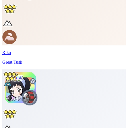
Rika
Great Tusk