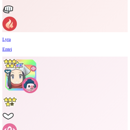
Lyra
Entei