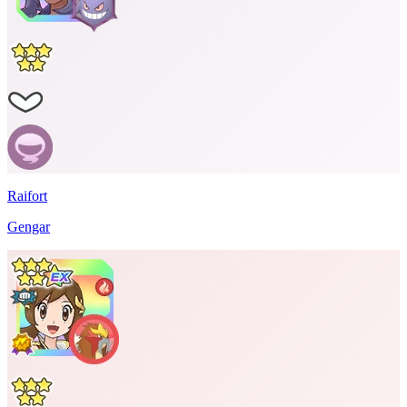
Raifort
Gengar