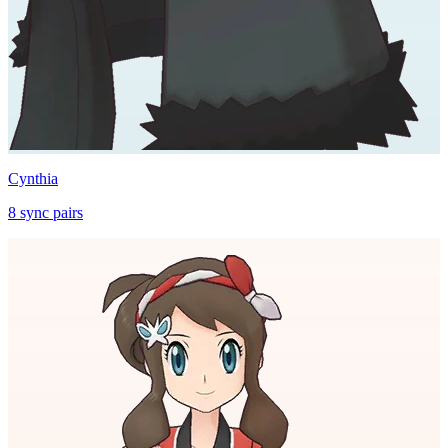
Cynthia
8
sync
pairs