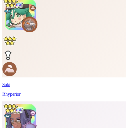
Sabi
Rhyperior