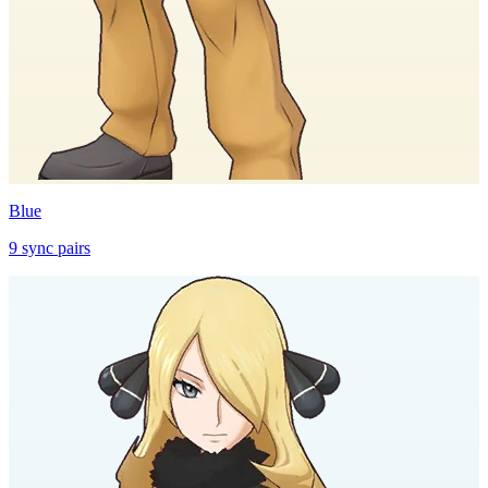
Blue
9
sync
pairs