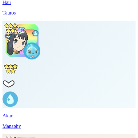
Hau
Tauros
Akari
Manaphy