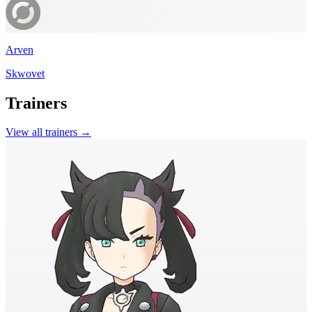
Arven
Skwovet
Trainers
View all trainers →