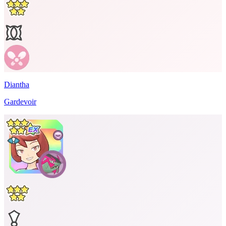
Diantha
Gardevoir