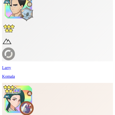
Larry
Komala