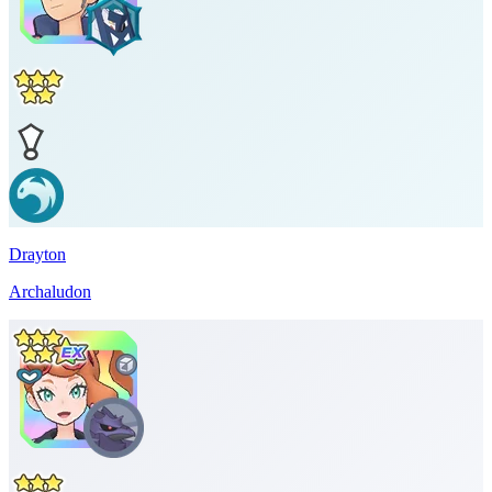
Drayton
Archaludon