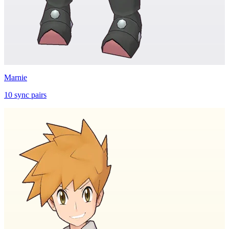
Marnie
10
sync
pairs