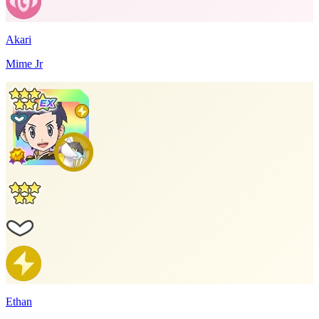
Akari
Mime Jr
Ethan