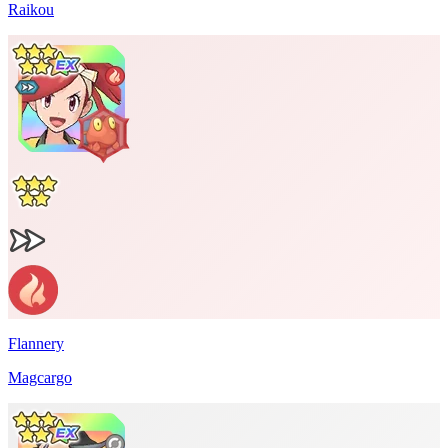
Raikou
Flannery
Magcargo