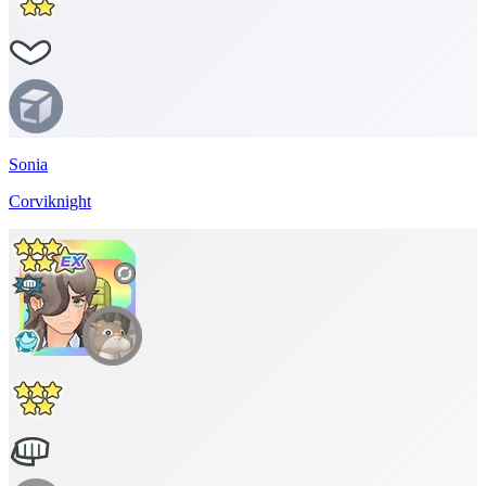
Sonia
Corviknight