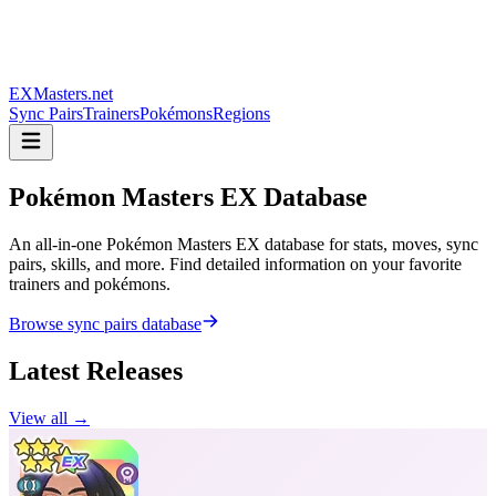
EXMasters.net
Sync Pairs
Trainers
Pokémons
Regions
Pokémon Masters
EX Database
An all-in-one Pokémon Masters EX database for stats, moves, sync
pairs, skills, and more. Find detailed information on your favorite
trainers and pokémons.
Browse sync pairs database
Latest Releases
View all →