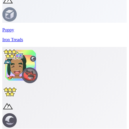
Poppy
Iron Treads