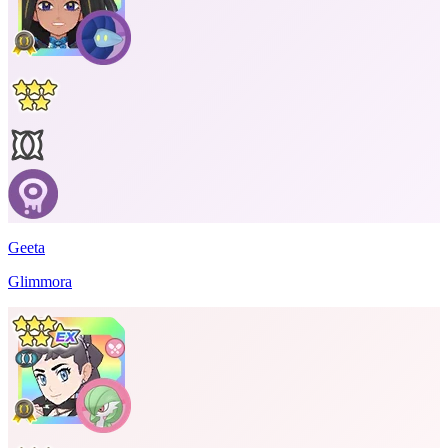
Geeta
Glimmora