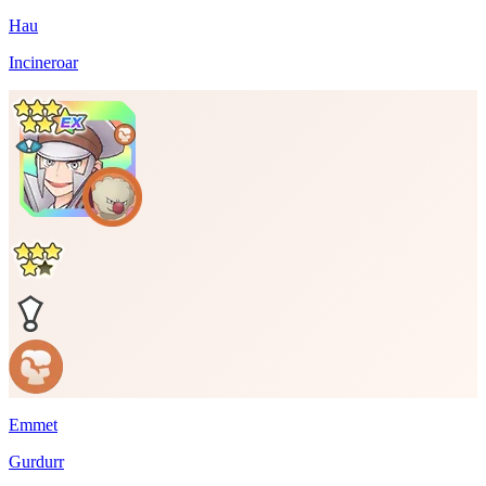
Hau
Incineroar
Emmet
Gurdurr