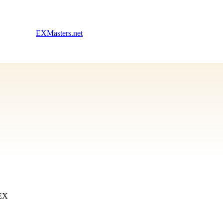
EXMasters.net
 EX