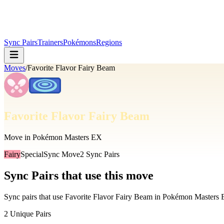
Sync Pairs
Trainers
Pokémons
Regions
Moves
/
Favorite Flavor Fairy Beam
Favorite Flavor Fairy Beam
Move in Pokémon Masters EX
Fairy
Special
Sync Move
2
Sync Pairs
Sync Pairs that use this move
Sync pairs that use
Favorite Flavor Fairy Beam
in Pokémon Masters
2
Unique Pairs