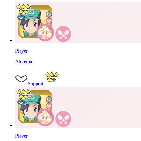
Player
Alcremie
Support
Player