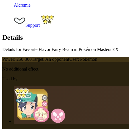
Alcremie
Support
Details
Details for Favorite Flavor Fairy Beam in Pokémon Masters EX
Power:
250-300
Target:
An opponent
User:
Pokemon
No additional effect.
Used by