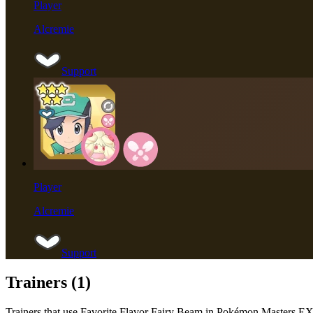
Player
Alcremie
Support
Player
Alcremie
Support
Trainers (
1
)
Trainers that use
Favorite Flavor Fairy Beam
in Pokémon Masters E