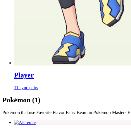
Player
11
sync
pairs
Pokémon (
1
)
Pokémon that use
Favorite Flavor Fairy Beam
in Pokémon Masters 