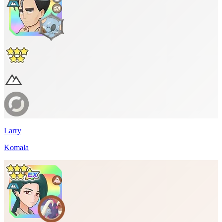
Larry
Komala