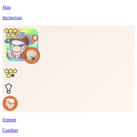
Hau
Incineroar
Emmet
Gurdurr