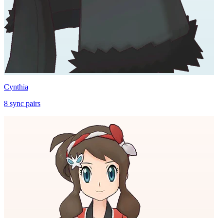
Cynthia
8
sync
pairs