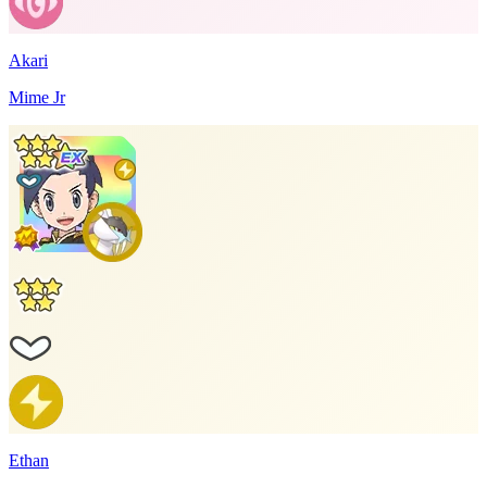
Akari
Mime Jr
Ethan