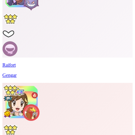
Raifort
Gengar