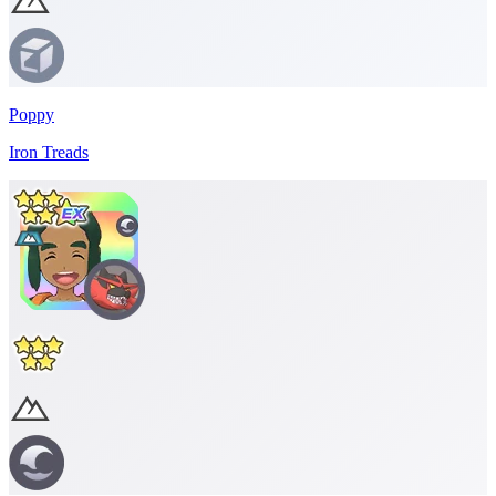
Poppy
Iron Treads