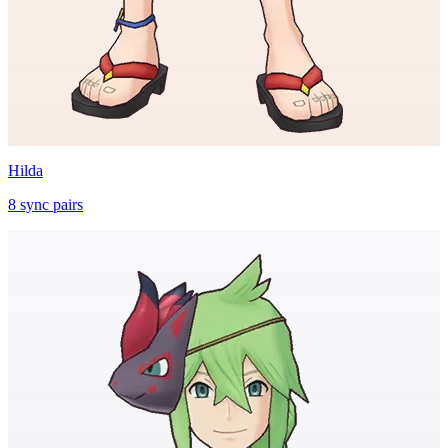
Hilda
8
sync
pairs