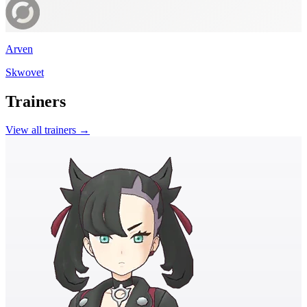
Arven
Skwovet
Trainers
View all trainers →