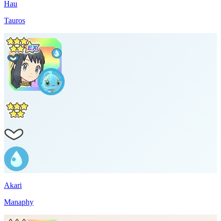
Hau
Tauros
Akari
Manaphy