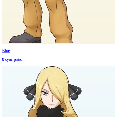
Blue
9
sync
pairs