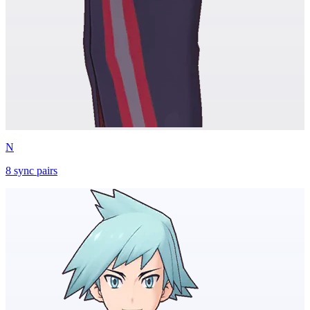
N
8
sync
pairs