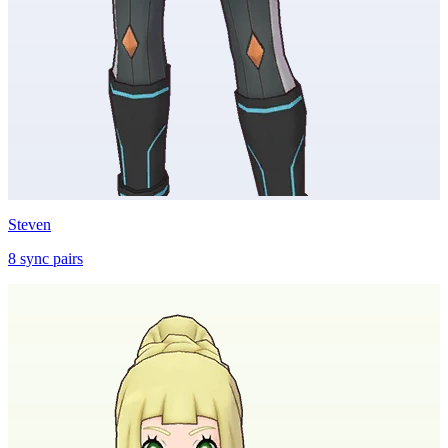
Steven
8
sync
pairs