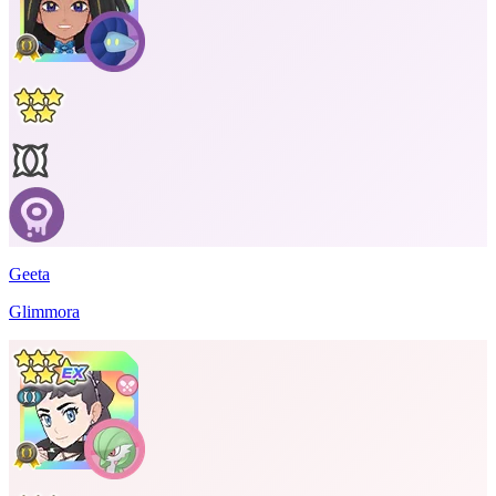
Geeta
Glimmora