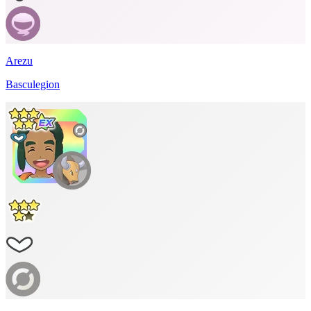
Arezu
Basculegion