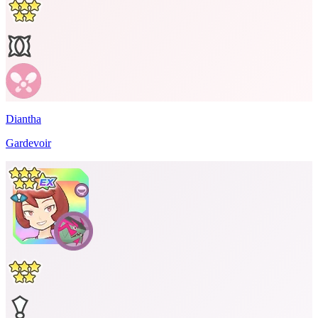
Diantha
Gardevoir