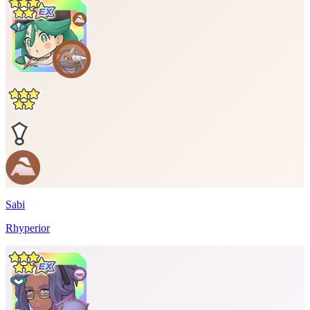
Sabi
Rhyperior