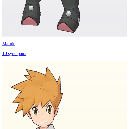
Marnie
10
sync
pairs