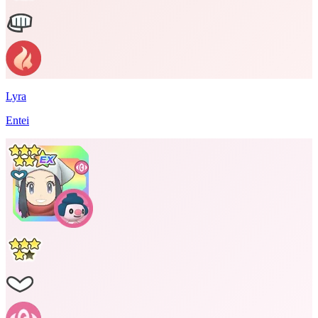
Lyra
Entei