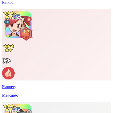
Raikou
Flannery
Magcargo