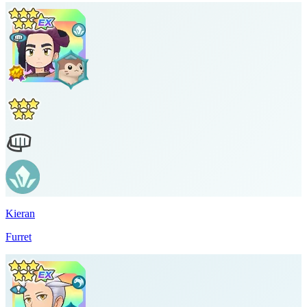
Kieran
Furret