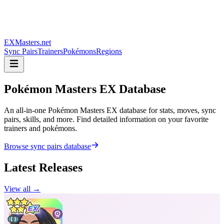
EXMasters.net
Sync Pairs
Trainers
Pokémons
Regions
Pokémon Masters
EX Database
An all-in-one Pokémon Masters EX database for stats, moves, sync
pairs, skills, and more. Find detailed information on your favorite
trainers and pokémons.
Browse sync pairs database
Latest Releases
View all →