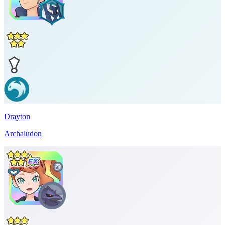
Drayton
Archaludon