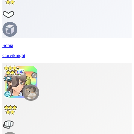
Sonia
Corviknight