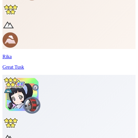
Rika
Great Tusk