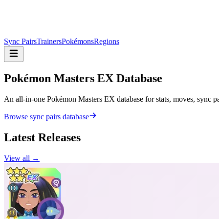
Sync Pairs
Trainers
Pokémons
Regions
Pokémon Masters
EX Database
An all-in-one Pokémon Masters EX database for stats, moves, sync pair
Browse sync pairs database
Latest Releases
View all →