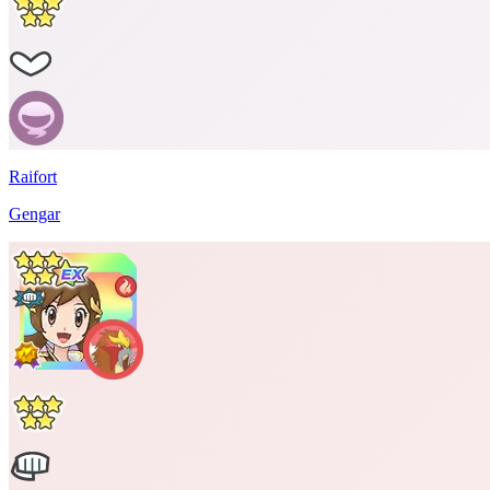
Raifort
Gengar