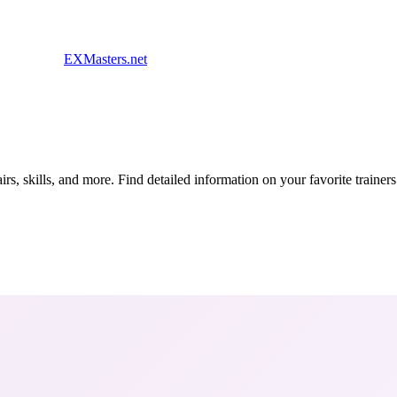
EXMasters.net
s, skills, and more. Find detailed information on your favorite traine