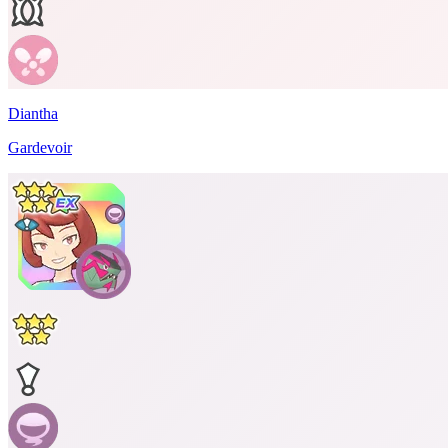
Diantha
Gardevoir