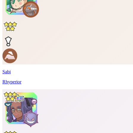
Sabi
Rhyperior