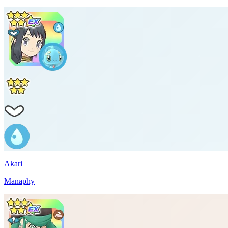
Akari
Manaphy