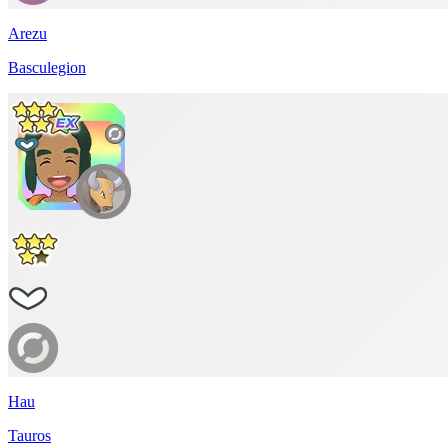
Arezu
Basculegion
Hau
Tauros