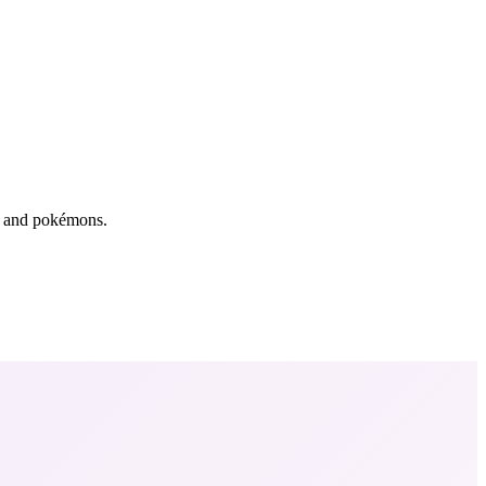
rs and pokémons.