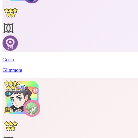
Geeta
Glimmora