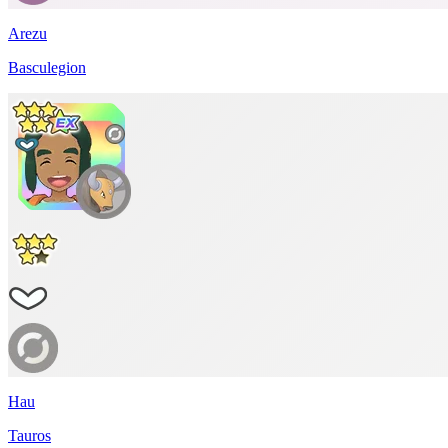
Arezu
Basculegion
Hau
Tauros