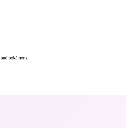
rs and pokémons.