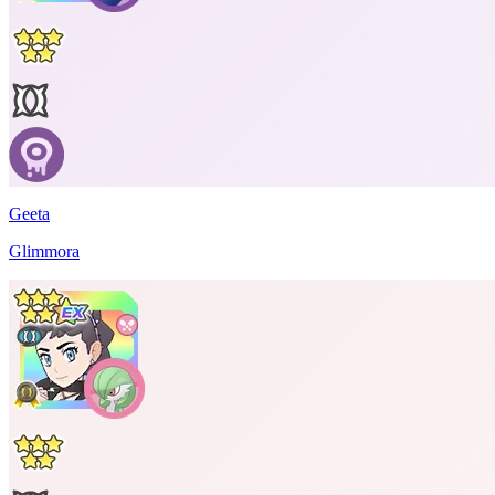
Geeta
Glimmora