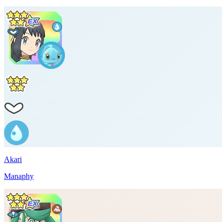
Akari
Manaphy