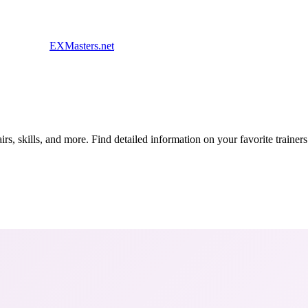
EXMasters.net
s, skills, and more. Find detailed information on your favorite traine