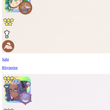
Sabi
Rhyperior