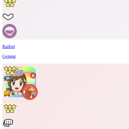
Raifort
Gengar