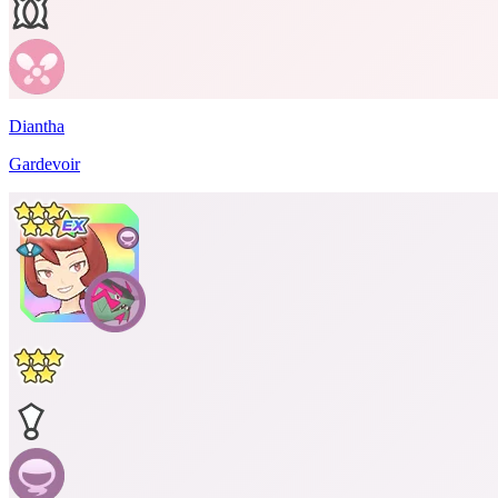
Diantha
Gardevoir