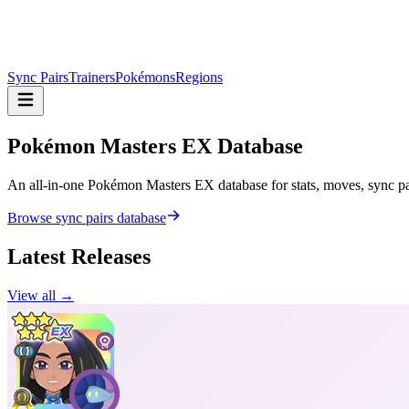
Sync Pairs
Trainers
Pokémons
Regions
Pokémon Masters
EX Database
An all-in-one Pokémon Masters EX database for stats, moves, sync pair
Browse sync pairs database
Latest Releases
View all →