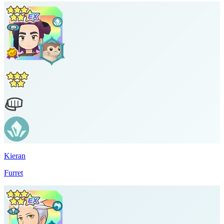
Kieran
Furret