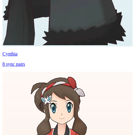
Cynthia
8
sync
pairs