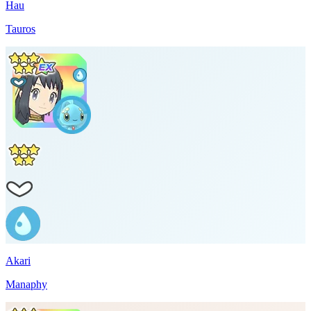
Hau
Tauros
Akari
Manaphy