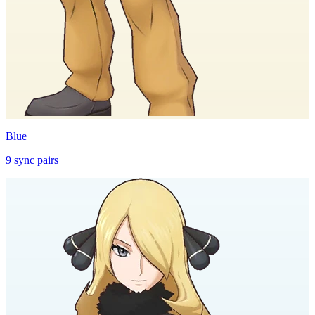
Blue
9
sync
pairs