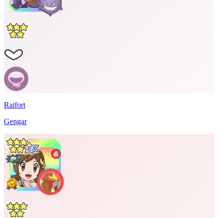
Raifort
Gengar