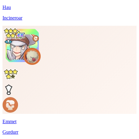
Hau
Incineroar
Emmet
Gurdurr