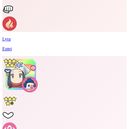
Lyra
Entei