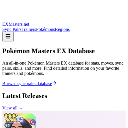
EXMasters.net
Sync Pairs
Trainers
Pokémons
Regions
Pokémon Masters
EX Database
An all-in-one Pokémon Masters EX database for stats, moves, sync
pairs, skills, and more. Find detailed information on your favorite
trainers and pokémons.
Browse sync pairs database
Latest Releases
View all →