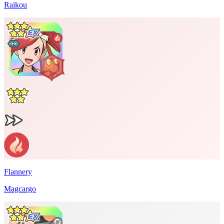
Raikou
Flannery
Magcargo