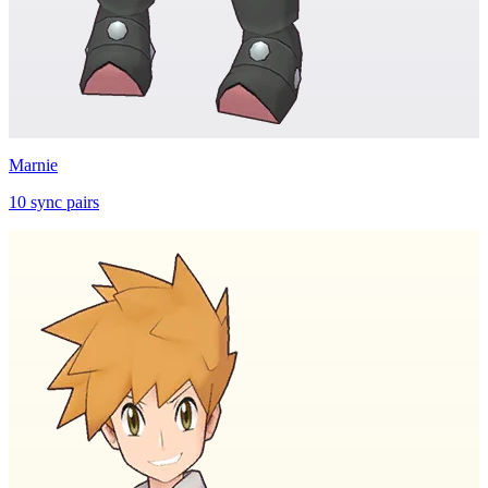
Marnie
10
sync
pairs