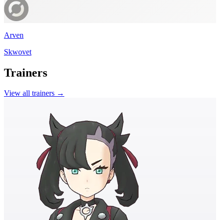
Arven
Skwovet
Trainers
View all trainers →