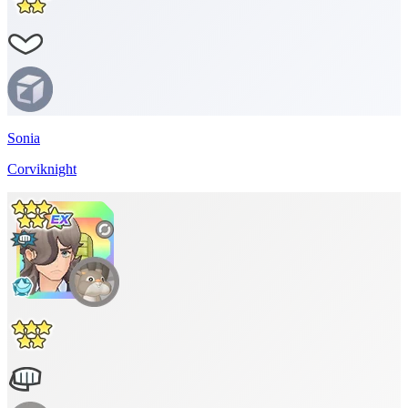
Sonia
Corviknight