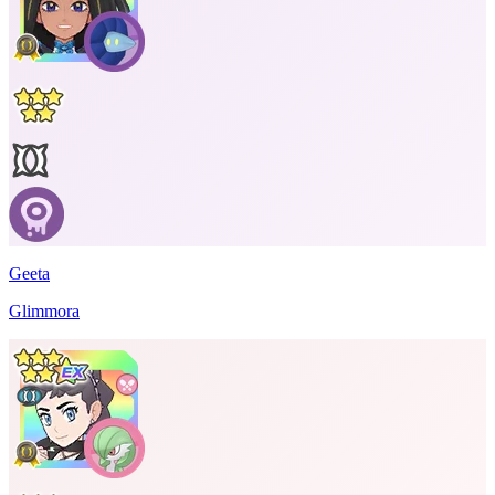
Geeta
Glimmora