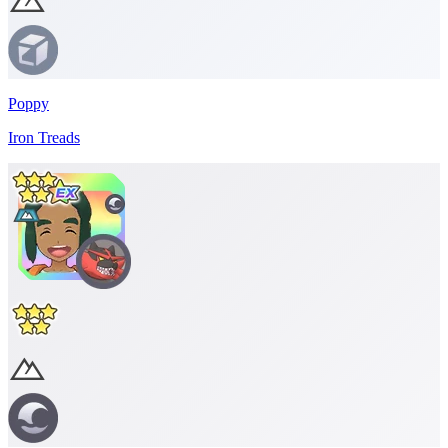
Poppy
Iron Treads