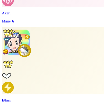
Akari
Mime Jr
Ethan