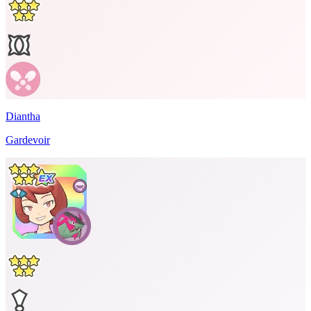
Diantha
Gardevoir