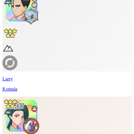
Larry
Komala