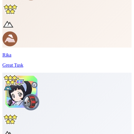
Rika
Great Tusk