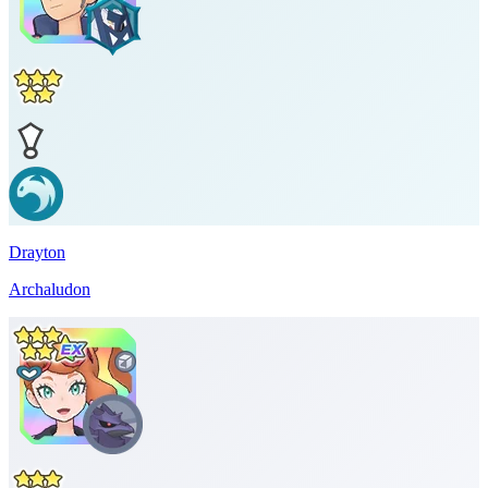
Drayton
Archaludon