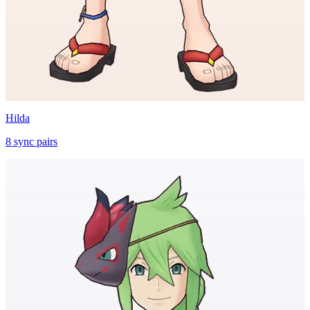
Hilda
8
sync
pairs