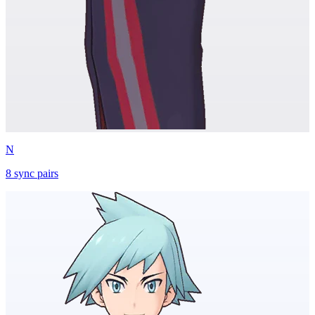
N
8
sync
pairs