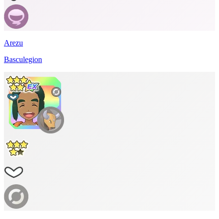
Arezu
Basculegion