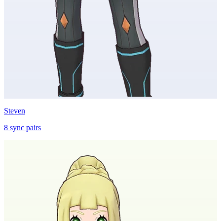
Steven
8
sync
pairs