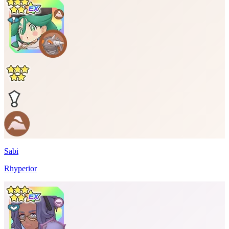
Sabi
Rhyperior