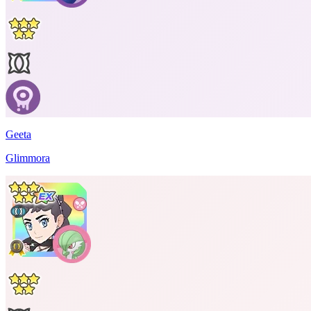
Geeta
Glimmora