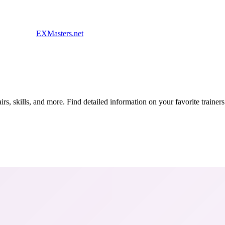
EXMasters.net
s, skills, and more. Find detailed information on your favorite traine