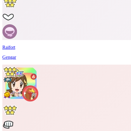
Raifort
Gengar