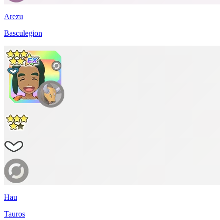
Arezu
Basculegion
Hau
Tauros