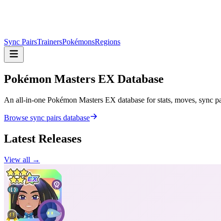
Sync Pairs
Trainers
Pokémons
Regions
Pokémon Masters
EX Database
An all-in-one Pokémon Masters EX database for stats, moves, sync pair
Browse sync pairs database
Latest Releases
View all →