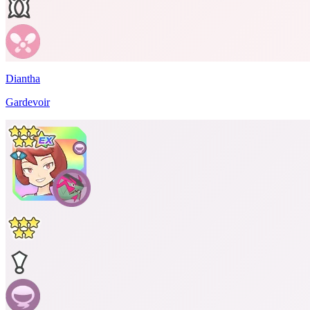
Diantha
Gardevoir