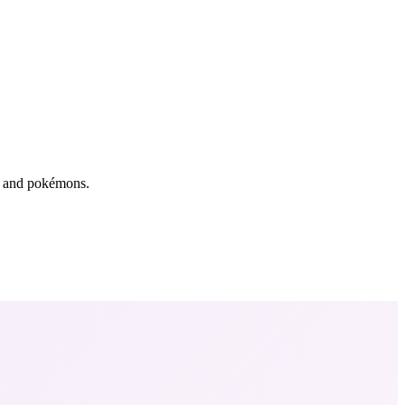
rs and pokémons.