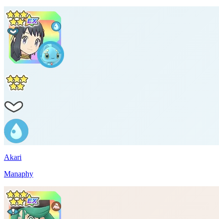
Akari
Manaphy