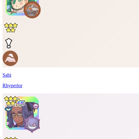
Sabi
Rhyperior