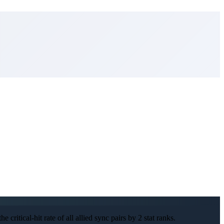
 critical-hit rate of all allied sync pairs by 2 stat ranks.