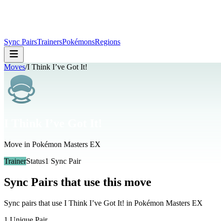
Sync Pairs
Trainers
Pokémons
Regions
Moves
/
I Think I’ve Got It!
I Think I’ve Got It!
Move in Pokémon Masters EX
Trainer
Status
1
Sync Pair
Sync Pairs that use this move
Sync pairs that use
I Think I’ve Got It!
in Pokémon Masters EX
1
Unique Pair