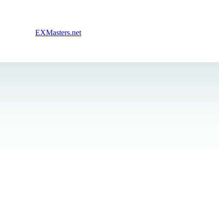
EXMasters.net