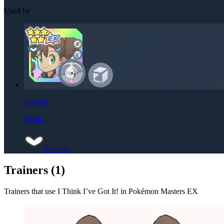
Used by
Shauna
Klefki
Support
Trainers (
1
)
Trainers that use
I Think I’ve Got It!
in Pokémon Masters EX