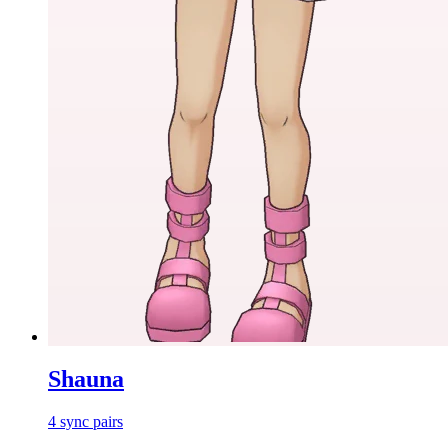
Shauna
4
sync
pairs