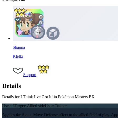
Shauna
Klefki
Support
Details
Details for I Think I’ve Got It! in Pokémon Masters EX
Uses:
2
Target:
Allied side
User:
Trainer
Applies the Status Move Defense effect to the allied field of play. Applie