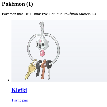
Pokémon (
1
)
Pokémon that use
I Think I’ve Got It!
in Pokémon Masters EX
Klefki
1
sync
pair