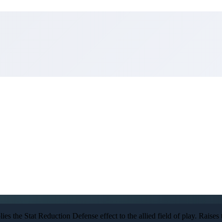
s the Stat Reduction Defense effect to the allied field of play. Raises the