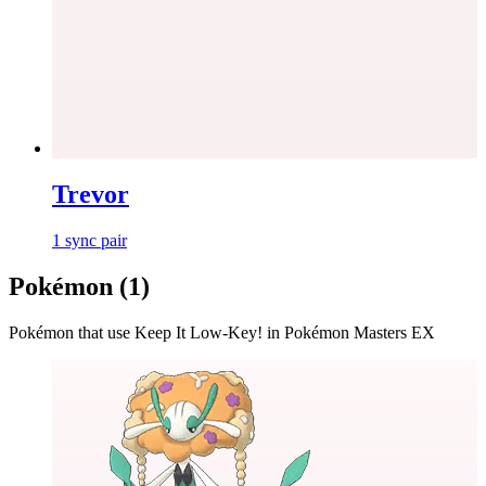
Trevor
1
sync
pair
Pokémon (
1
)
Pokémon that use
Keep It Low-Key!
in Pokémon Masters EX