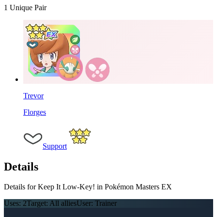
1
Unique Pair
Trevor
Florges
Support
Details
Details for Keep It Low-Key! in Pokémon Masters EX
Uses:
2
Target:
All allies
User:
Trainer