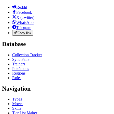
Reddit
Facebook
X (Twitter)
WhatsApp
Telegram
Copy link
Database
Collection Tracker
Sync Pairs
Trainers
Pokémons
Regions
Roles
Navigation
Types
Moves
Skills
Tier List Maker