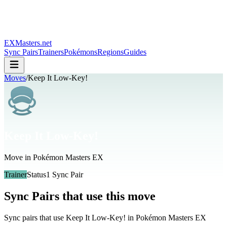
EXMasters.net
Sync Pairs
Trainers
Pokémons
Regions
Guides
Moves
/
Keep It Low-Key!
Keep It Low-Key!
Move in Pokémon Masters EX
Trainer
Status
1
Sync Pair
Sync Pairs that use this move
Sync pairs that use
Keep It Low-Key!
in Pokémon Masters EX