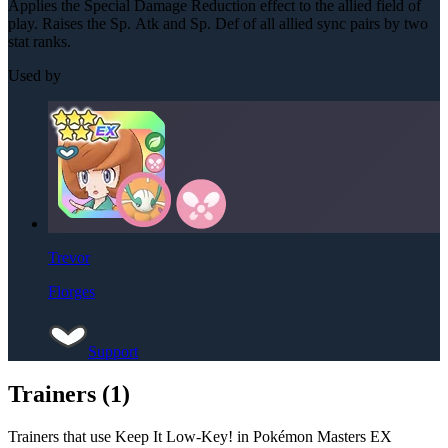
Applies the Special Damage Reduction effect to the allied field of
play. Raises the Sp. Atk and Sp. Def of all allied sync pairs by two
stat ranks.
Used by
Trevor
Florges
Support
Trainers (
1
)
Trainers that use
Keep It Low-Key!
in Pokémon Masters EX