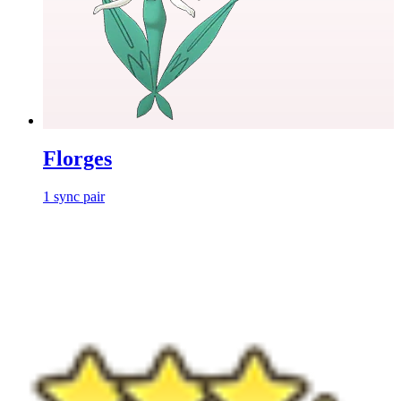
Florges
1
sync
pair