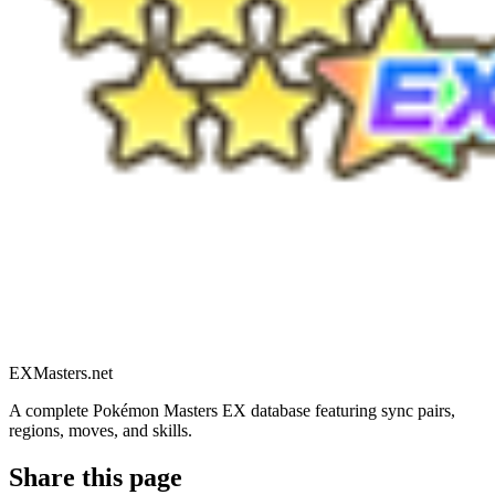
EXMasters.net
A complete Pokémon Masters EX database featuring sync pairs,
regions, moves, and skills.
Share this page