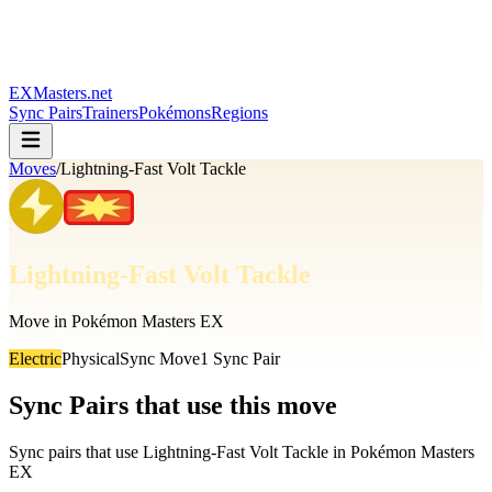
EXMasters.net
Sync Pairs
Trainers
Pokémons
Regions
Moves
/
Lightning-Fast Volt Tackle
Lightning-Fast Volt Tackle
Move in Pokémon Masters EX
Electric
Physical
Sync Move
1
Sync Pair
Sync Pairs that use this move
Sync pairs that use
Lightning-Fast Volt Tackle
in Pokémon Masters
EX