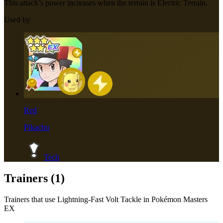
This attack’s power increases when the terrain is Electric Terrain.
Used by
Red
Pikachu
Tech
Trainers (
1
)
Trainers that use
Lightning-Fast Volt Tackle
in Pokémon Masters
EX