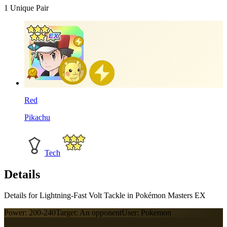
1
Unique Pair
Red
Pikachu
Tech
Details
Details for Lightning-Fast Volt Tackle in Pokémon Masters EX
Power:
200-240
Target:
An opponent
User:
Pokemon