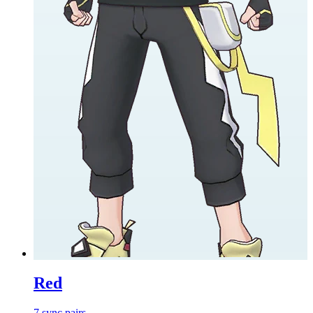
Red
7
sync
pairs