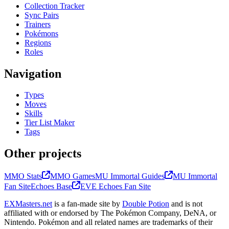
Collection Tracker
Sync Pairs
Trainers
Pokémons
Regions
Roles
Navigation
Types
Moves
Skills
Tier List Maker
Tags
Other projects
MMO Stats
MMO Games
MU Immortal Guides
MU Immortal
Fan Site
Echoes Base
EVE Echoes Fan Site
EXMasters.net
is a fan-made site by
Double Potion
and is not
affiliated with or endorsed by The Pokémon Company, DeNA, or
Nintendo. Pokémon and all related names are trademarks of their