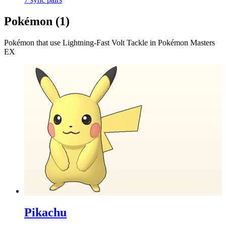
Pokémon (
1
)
Pokémon that use
Lightning-Fast Volt Tackle
in Pokémon Masters
EX
Pikachu