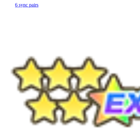
6
sync
pairs