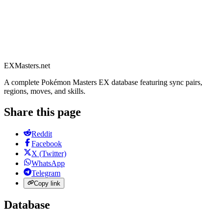
EXMasters.net
A complete Pokémon Masters EX database featuring sync pairs,
regions, moves, and skills.
Share this page
Reddit
Facebook
X (Twitter)
WhatsApp
Telegram
Copy link
Database