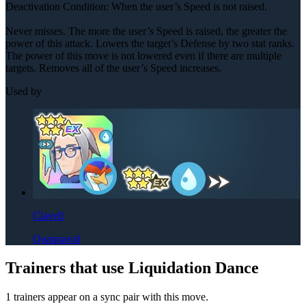
Deactivation Condition: When the user’s Speed is not raised.
Never misses. The more the user’s Speed is raised, the greater the
power of this attack. Lowers the target’s Defense by two stat ranks.
The power of this move is not lowered even if there are multiple
targets. Removes all of the user’s Speed increases.
Used by
Clavell
Quaquaval
Trainers that use Liquidation Dance
1 trainers appear on a sync pair with this move.