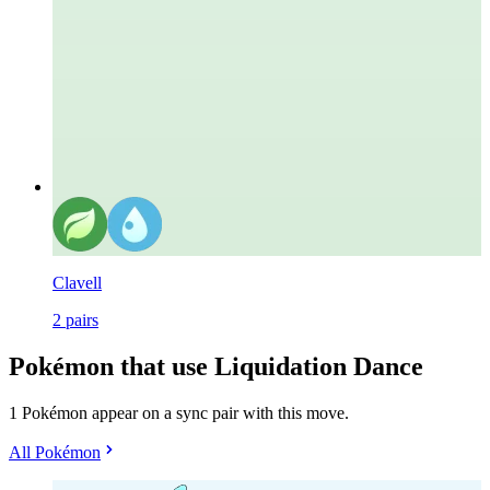
Clavell
2
pairs
Pokémon that use Liquidation Dance
1 Pokémon appear on a sync pair with this move.
All Pokémon