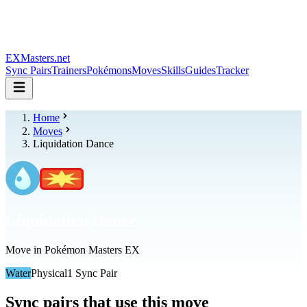
EXMasters.net
Sync Pairs
Trainers
Pokémons
Moves
Skills
Guides
Tracker
Home
Moves
Liquidation Dance
Liquidation Dance
Move in Pokémon Masters EX
Water
Physical
1
Sync Pair
Sync pairs that use this move