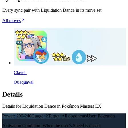
Every sync pair with Liquidation Dance in its move set.
All moves
Clavell
Quaquaval
Details
Details for Liquidation Dance in Pokémon Masters EX
Power:
200-240
Gauge:
2
Target:
All opponents
User:
Pokemon
Activation Condition: When the user’s Speed is raised.