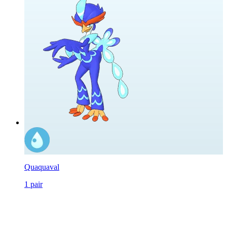
Quaquaval
1
pair