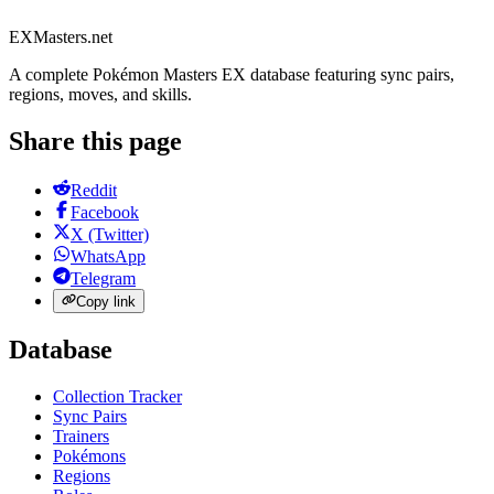
EXMasters.net
A complete Pokémon Masters EX database featuring sync pairs,
regions, moves, and skills.
Share this page
Reddit
Facebook
X (Twitter)
WhatsApp
Telegram
Copy link
Database
Collection Tracker
Sync Pairs
Trainers
Pokémons
Regions