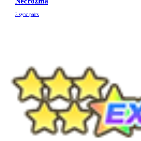
Necrozma
3
sync
pairs