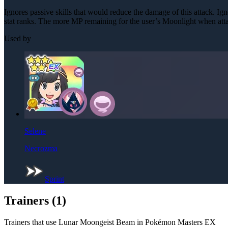
Ignores passive skills that would reduce the damage of this attack. Igno
stat ranks. The more MP remaining for the user’s Moonlight when att
Used by
Selene
Necrozma
Sprint
Trainers (
1
)
Trainers that use
Lunar Moongeist Beam
in Pokémon Masters EX