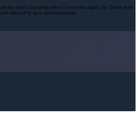
nores the target’s Enduring effect. Lowers the target’s Sp. Def by three
can be reduced by up to three maximum).