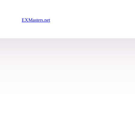
EXMasters.net