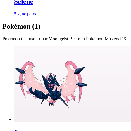
Selene
5
sync
pairs
Pokémon (
1
)
Pokémon that use
Lunar Moongeist Beam
in Pokémon Masters EX