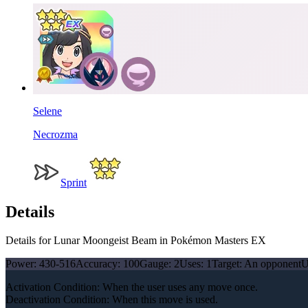
Selene
Necrozma
Sprint
Details
Details for Lunar Moongeist Beam in Pokémon Masters EX
Power:
430-516
Accuracy:
100
Gauge:
2
Uses:
1
Target:
An opponent
U
Activation Condition: When the user uses any move once.
Deactivation Condition: When this move is used.