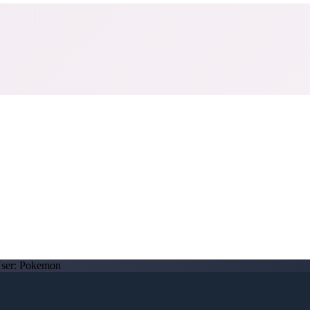
ser:
Pokemon