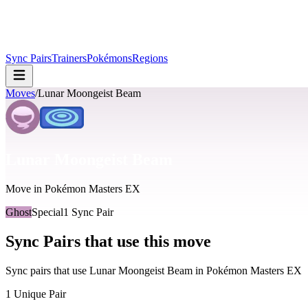
Sync Pairs
Trainers
Pokémons
Regions
Moves
/
Lunar Moongeist Beam
Lunar Moongeist Beam
Move in Pokémon Masters EX
Ghost
Special
1
Sync Pair
Sync Pairs that use this move
Sync pairs that use
Lunar Moongeist Beam
in Pokémon Masters EX
1
Unique Pair