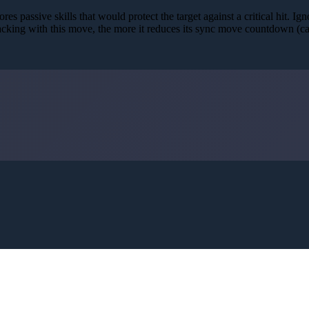
res passive skills that would protect the target against a critical hit. Ig
acking with this move, the more it reduces its sync move countdown (