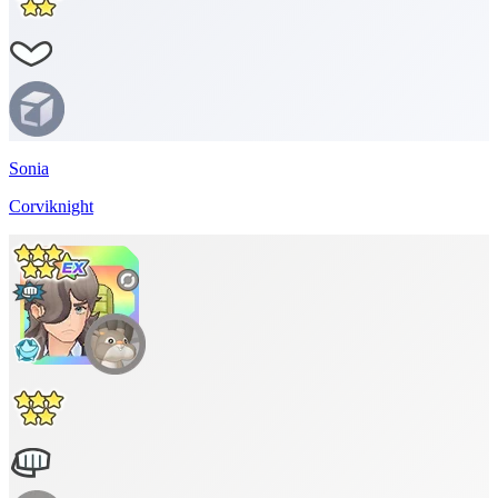
Sonia
Corviknight