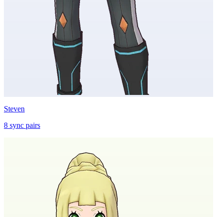
Steven
8
sync
pairs