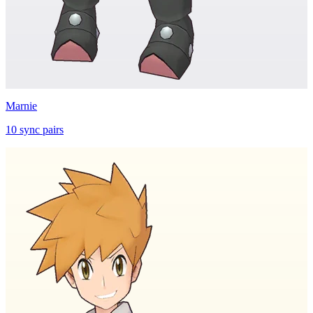
Marnie
10
sync
pairs