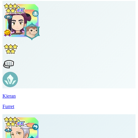
Kieran
Furret