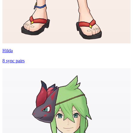
Hilda
8
sync
pairs