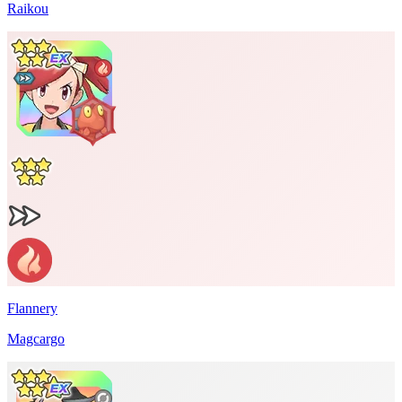
Raikou
Flannery
Magcargo