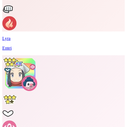
Lyra
Entei