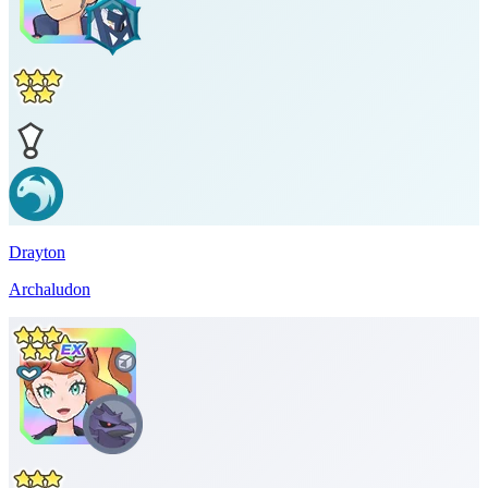
Drayton
Archaludon