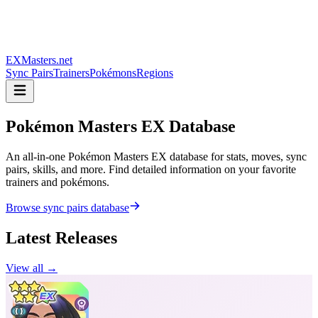
EXMasters.net
Sync Pairs
Trainers
Pokémons
Regions
Pokémon Masters
EX Database
An all-in-one Pokémon Masters EX database for stats, moves, sync
pairs, skills, and more. Find detailed information on your favorite
trainers and pokémons.
Browse sync pairs database
Latest Releases
View all →