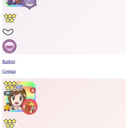
Raifort
Gengar