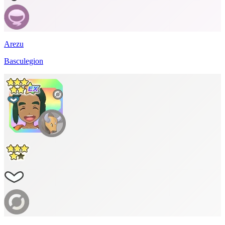
Arezu
Basculegion