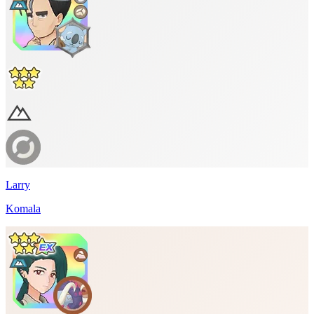
Larry
Komala