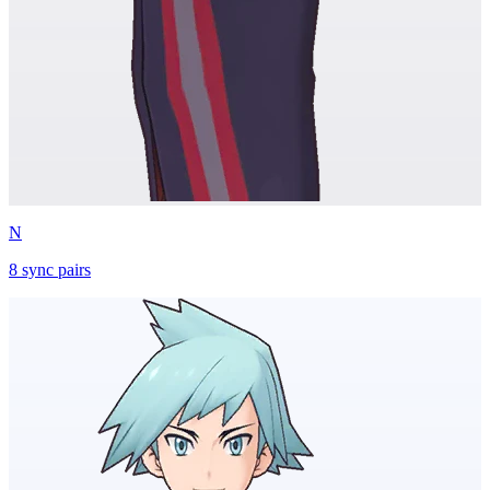
N
8
sync
pairs