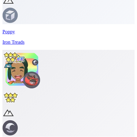
Poppy
Iron Treads