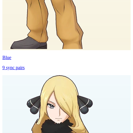
Blue
9
sync
pairs