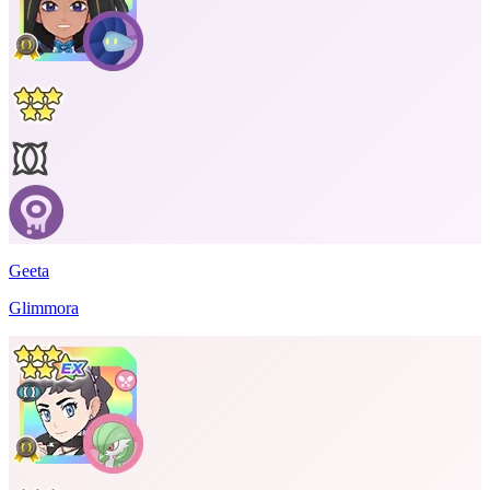
Geeta
Glimmora