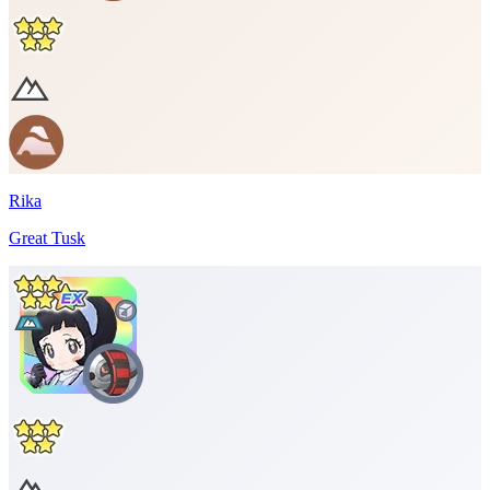
Rika
Great Tusk