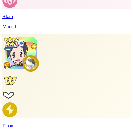
Akari
Mime Jr
Ethan