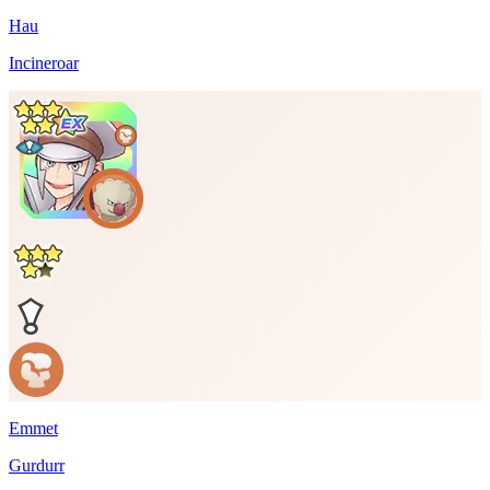
Hau
Incineroar
Emmet
Gurdurr