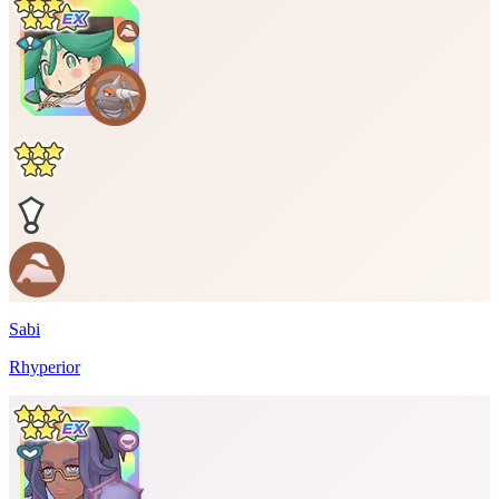
Sabi
Rhyperior