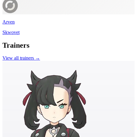
Arven
Skwovet
Trainers
View all trainers →