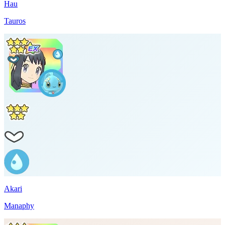
Hau
Tauros
Akari
Manaphy