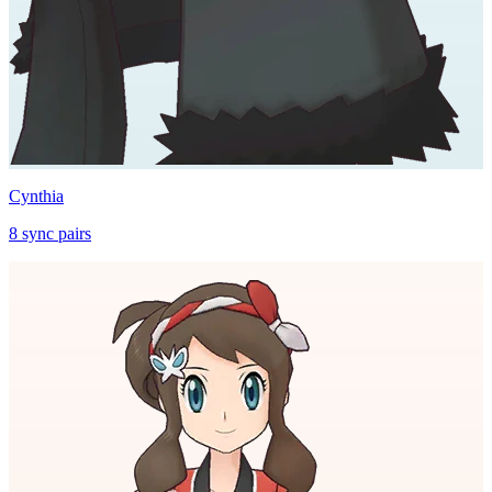
Cynthia
8
sync
pairs