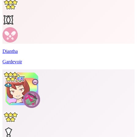
Diantha
Gardevoir