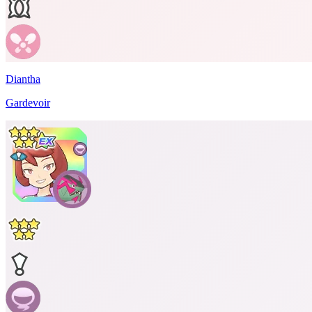
Diantha
Gardevoir