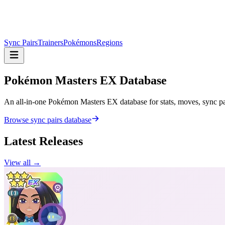
Sync Pairs
Trainers
Pokémons
Regions
Pokémon Masters
EX Database
An all-in-one Pokémon Masters EX database for stats, moves, sync pair
Browse sync pairs database
Latest Releases
View all →