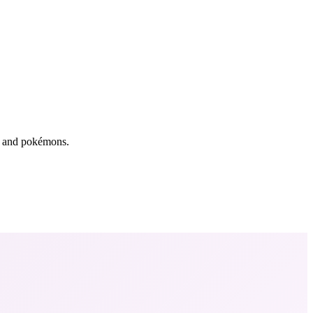
rs and pokémons.