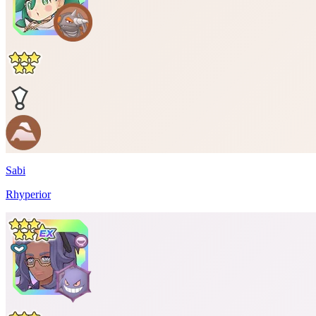
Sabi
Rhyperior