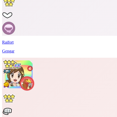
Raifort
Gengar