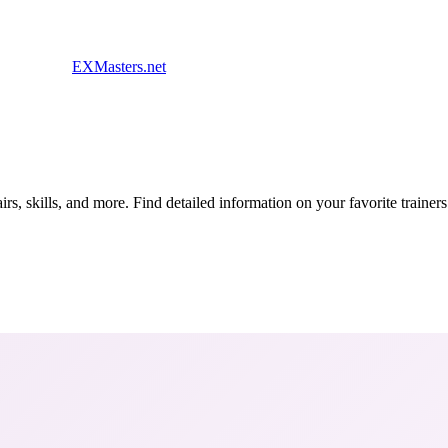
EXMasters.net
s, skills, and more. Find detailed information on your favorite traine