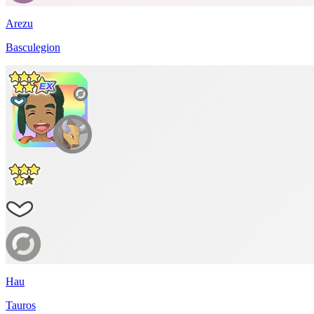
Arezu
Basculegion
Hau
Tauros