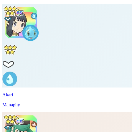
Akari
Manaphy