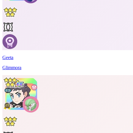
Geeta
Glimmora