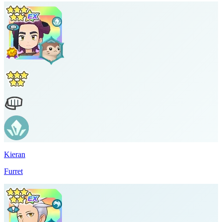
Kieran
Furret