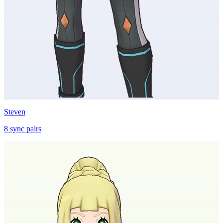
Steven
8
sync
pairs