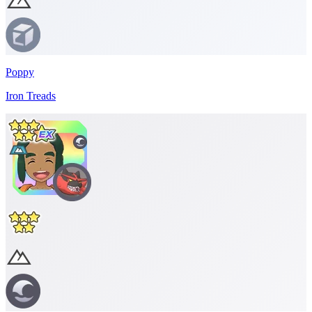
Poppy
Iron Treads