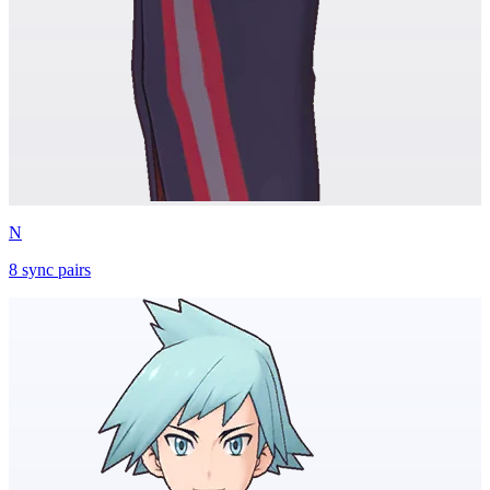
N
8
sync
pairs