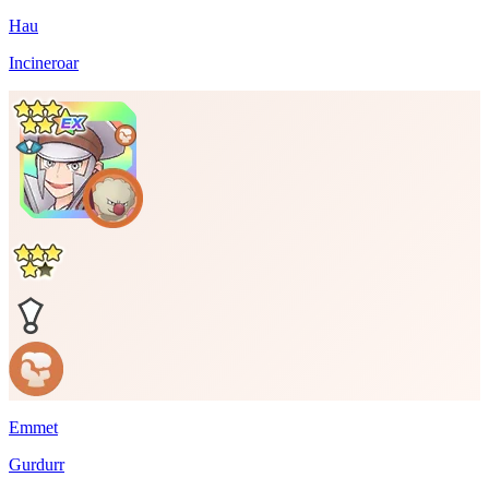
Hau
Incineroar
Emmet
Gurdurr