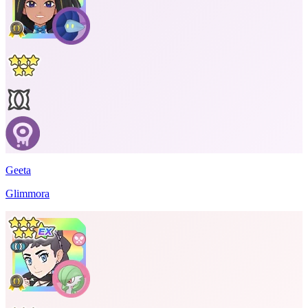
Geeta
Glimmora