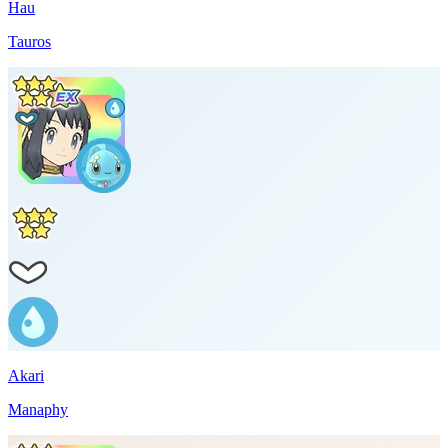
Hau
Tauros
Akari
Manaphy