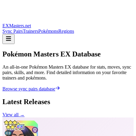
EXMasters.net
Sync Pairs
Trainers
Pokémons
Regions
Pokémon Masters
EX Database
An all-in-one Pokémon Masters EX database for stats, moves, sync
pairs, skills, and more. Find detailed information on your favorite
trainers and pokémons.
Browse sync pairs database
Latest Releases
View all →