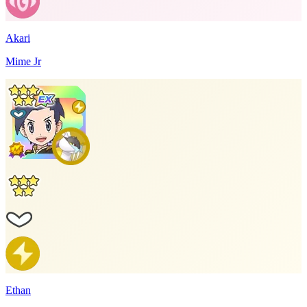
Akari
Mime Jr
Ethan