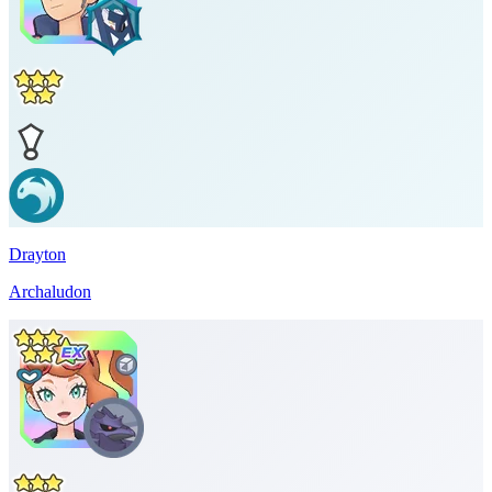
Drayton
Archaludon