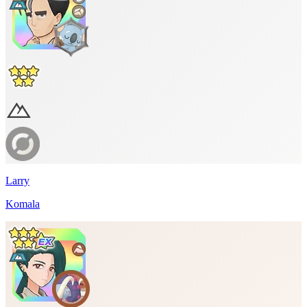
Larry
Komala