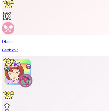
Diantha
Gardevoir