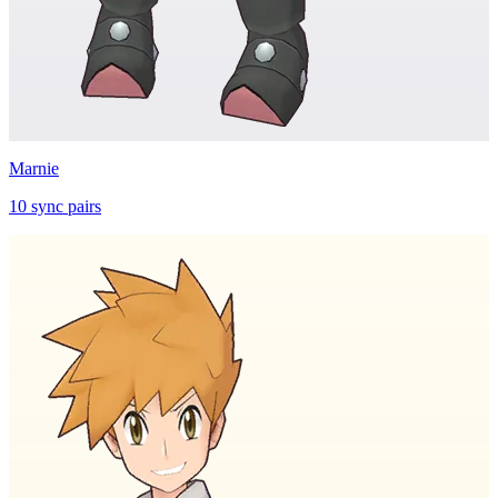
Marnie
10
sync
pairs