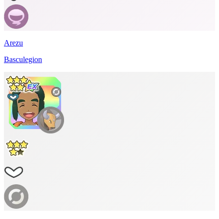
Arezu
Basculegion