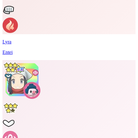
Lyra
Entei