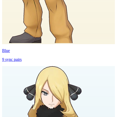
Blue
9
sync
pairs