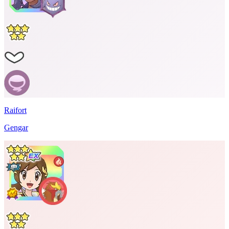
Raifort
Gengar