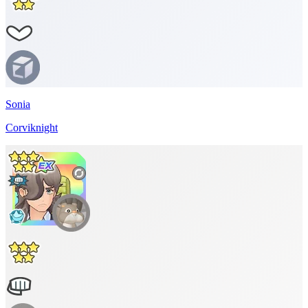
Sonia
Corviknight