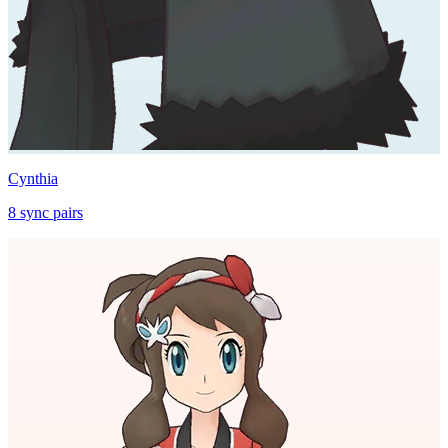
Cynthia
8
sync
pairs