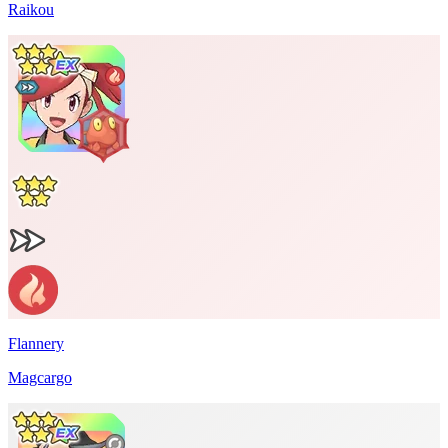
Raikou
Flannery
Magcargo