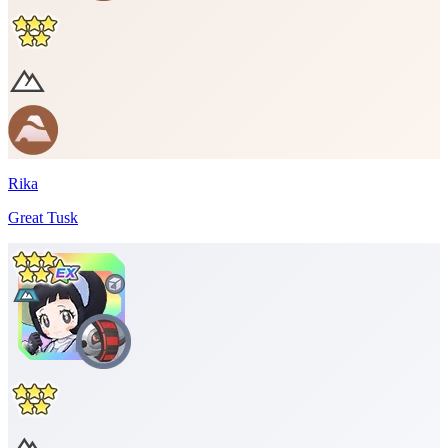
Rika
Great Tusk