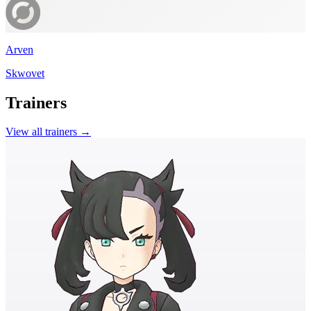
Arven
Skwovet
Trainers
View all trainers →