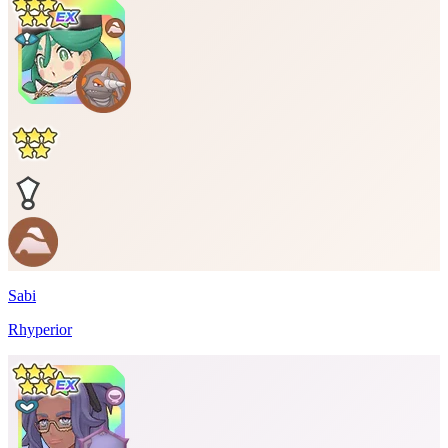
Sabi
Rhyperior