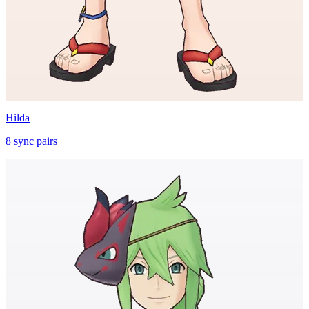
Hilda
8
sync
pairs