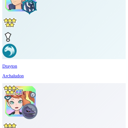
Drayton
Archaludon