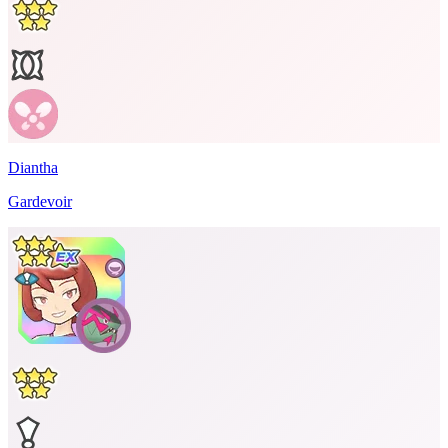
Diantha
Gardevoir