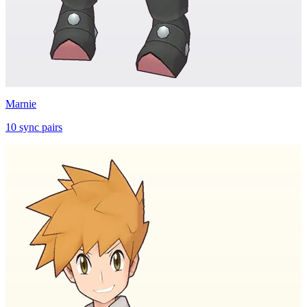
Marnie
10
sync
pairs