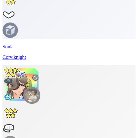
Sonia
Corviknight