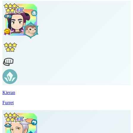
Kieran
Furret