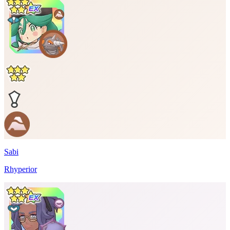
Sabi
Rhyperior