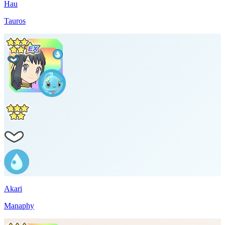
Hau
Tauros
Akari
Manaphy