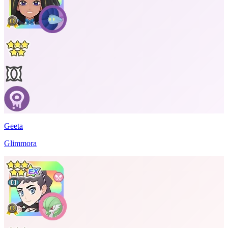
Geeta
Glimmora