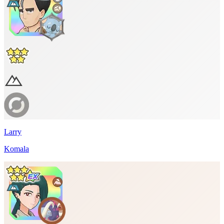
Larry
Komala