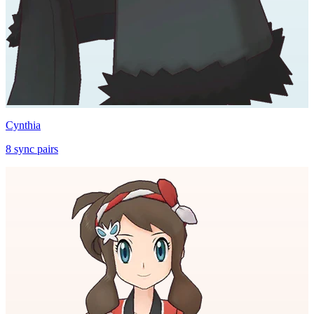
Cynthia
8
sync
pairs