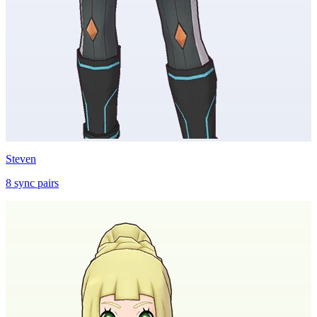
Steven
8
sync
pairs