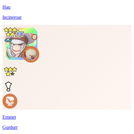
Hau
Incineroar
Emmet
Gurdurr