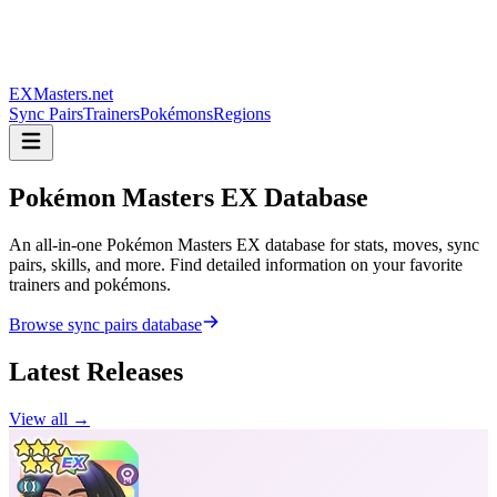
EXMasters.net
Sync Pairs
Trainers
Pokémons
Regions
Pokémon Masters
EX Database
An all-in-one Pokémon Masters EX database for stats, moves, sync
pairs, skills, and more. Find detailed information on your favorite
trainers and pokémons.
Browse sync pairs database
Latest Releases
View all →