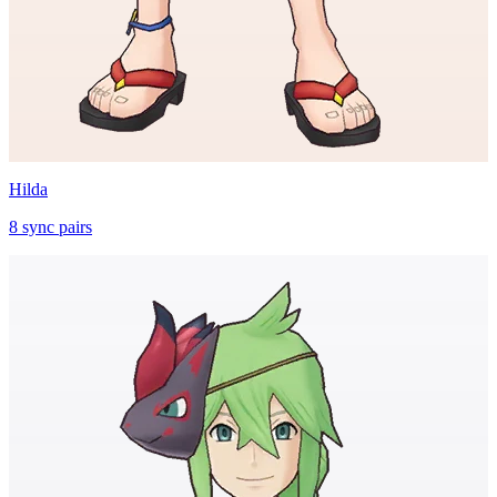
Hilda
8
sync
pairs