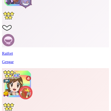
Raifort
Gengar