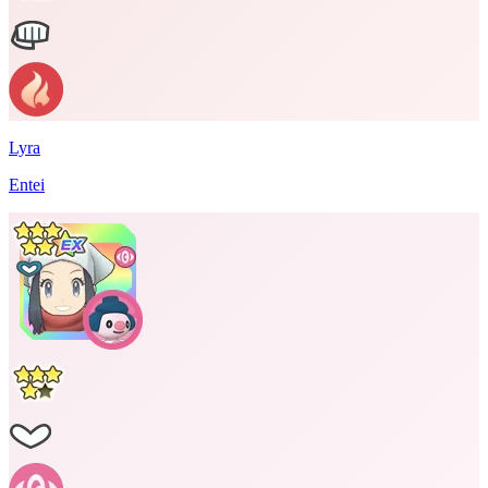
Lyra
Entei