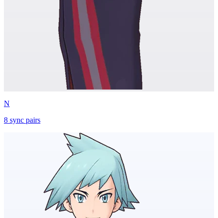
N
8
sync
pairs