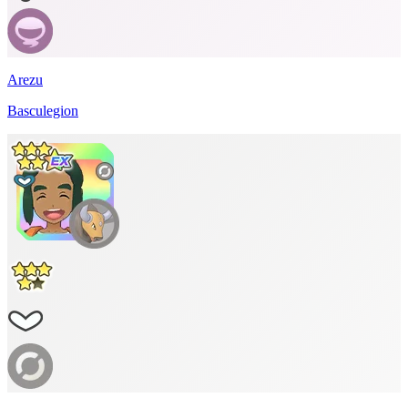
Arezu
Basculegion