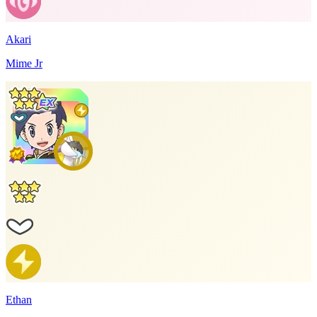
Akari
Mime Jr
Ethan