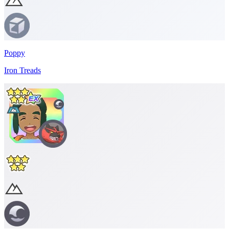
Poppy
Iron Treads