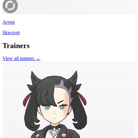
Arven
Skwovet
Trainers
View all trainers →