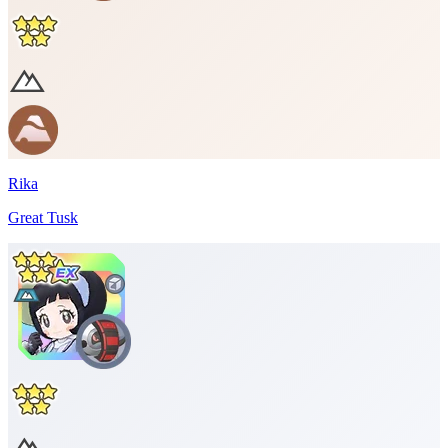
Rika
Great Tusk