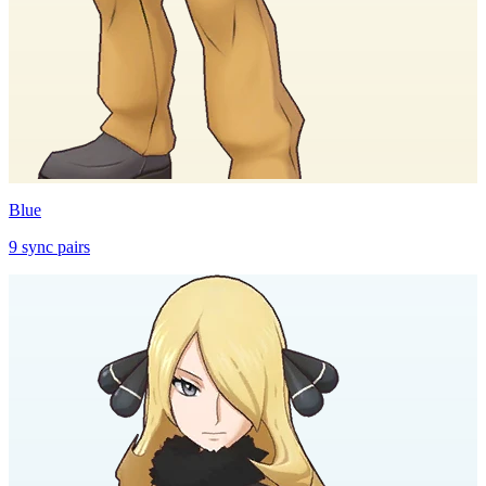
Blue
9
sync
pairs