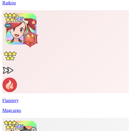
Raikou
Flannery
Magcargo