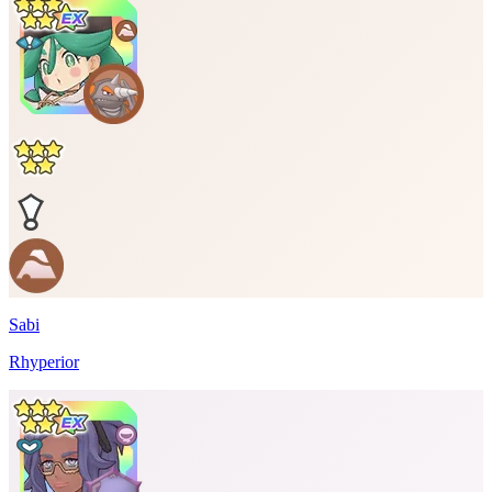
Sabi
Rhyperior