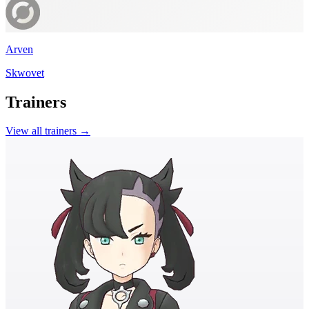
Arven
Skwovet
Trainers
View all trainers →