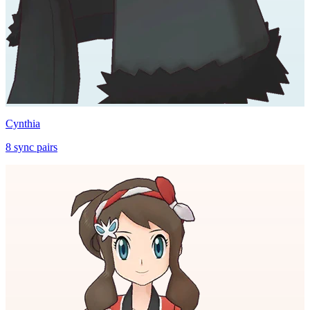
Cynthia
8
sync
pairs