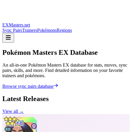
EXMasters.net
Sync Pairs
Trainers
Pokémons
Regions
Pokémon Masters
EX Database
An all-in-one Pokémon Masters EX database for stats, moves, sync
pairs, skills, and more. Find detailed information on your favorite
trainers and pokémons.
Browse sync pairs database
Latest Releases
View all →