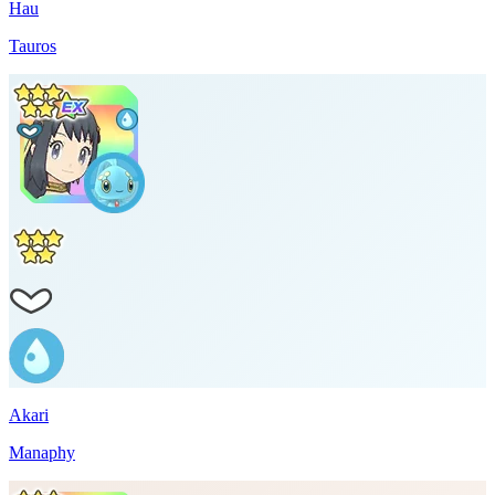
Hau
Tauros
Akari
Manaphy