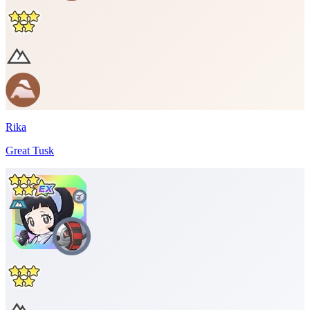
Rika
Great Tusk