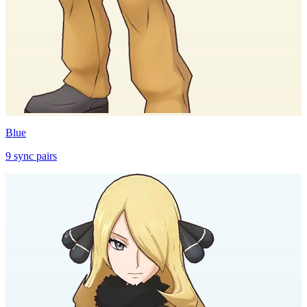
Blue
9
sync
pairs