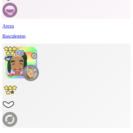
Arezu
Basculegion