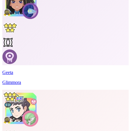
Geeta
Glimmora