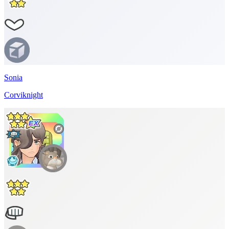
Sonia
Corviknight