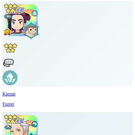
Kieran
Furret