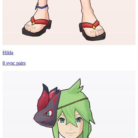
Hilda
8
sync
pairs