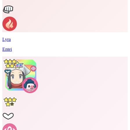
Lyra
Entei