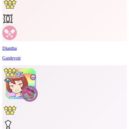
Diantha
Gardevoir