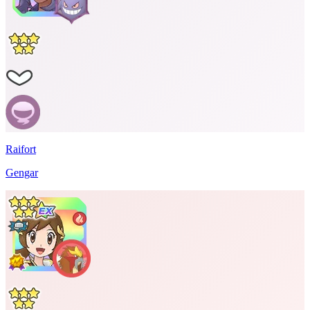
Raifort
Gengar