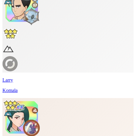
Larry
Komala