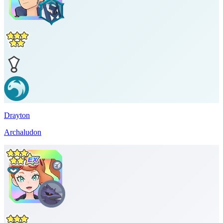
Drayton
Archaludon