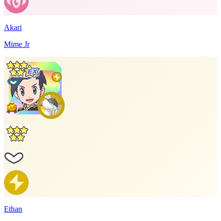
Akari
Mime Jr
Ethan