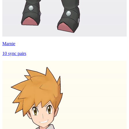
Marnie
10
sync
pairs