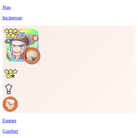
Hau
Incineroar
Emmet
Gurdurr