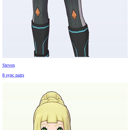
Steven
8
sync
pairs