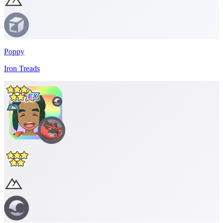
Poppy
Iron Treads