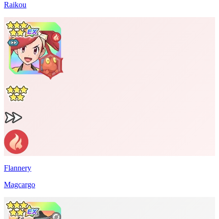
Raikou
Flannery
Magcargo