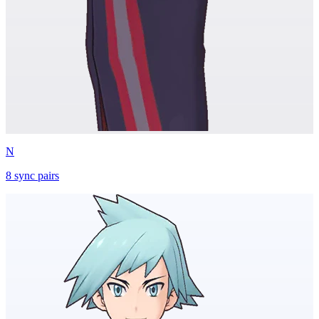
N
8
sync
pairs