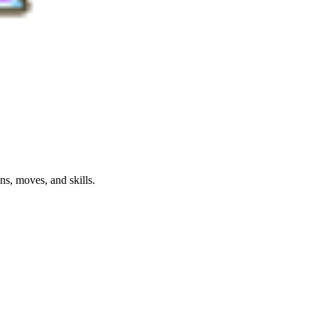
s, moves, and skills.