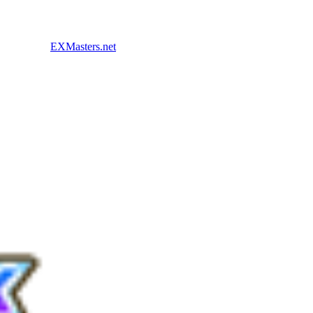
EXMasters.net