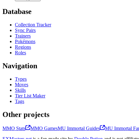
Database
Collection Tracker
Sync Pairs
Trainers
Pokémons
Regions
Roles
Navigation
Types
Moves
Skills
Tier List Maker
Tags
Other projects
MMO Stats
MMO Games
MU Immortal Guides
MU Immortal Fan
EXMasters.net
is a fan-made site by
Double Potion
and is not affili