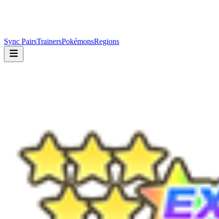
Sync Pairs
Trainers
Pokémons
Regions