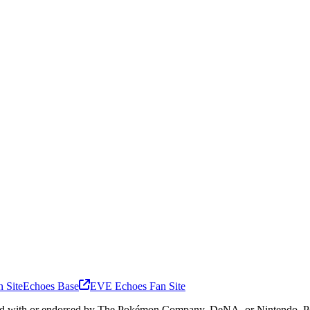
 Site
Echoes Base
EVE Echoes Fan Site
ated with or endorsed by The Pokémon Company, DeNA, or Nintendo. Pok