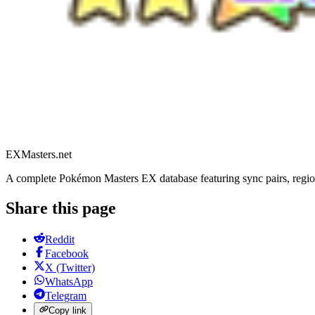
EXMasters.net
A complete Pokémon Masters EX database featuring sync pairs, region
Share this page
Reddit
Facebook
X (Twitter)
WhatsApp
Telegram
Copy link