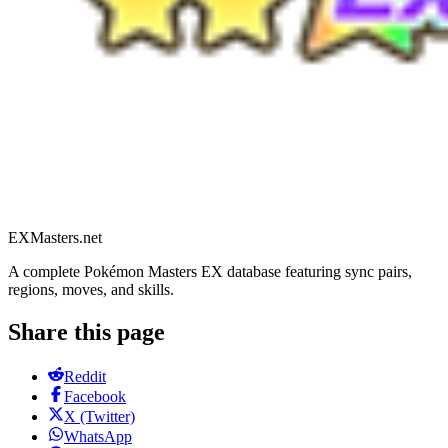
EXMasters.net
A complete Pokémon Masters EX database featuring sync pairs,
regions, moves, and skills.
Share this page
Reddit
Facebook
X (Twitter)
WhatsApp