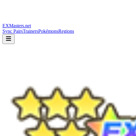
EXMasters.net
Sync Pairs
Trainers
Pokémons
Regions