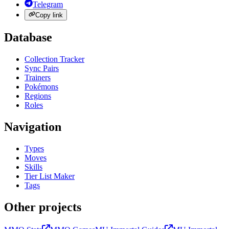
Telegram
Copy link
Database
Collection Tracker
Sync Pairs
Trainers
Pokémons
Regions
Roles
Navigation
Types
Moves
Skills
Tier List Maker
Tags
Other projects