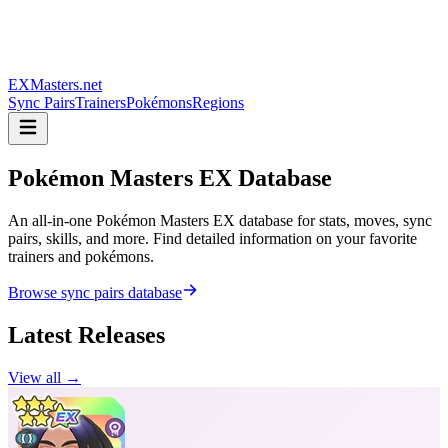
EXMasters.net
Sync Pairs
Trainers
Pokémons
Regions
Pokémon Masters
EX Database
An all-in-one Pokémon Masters EX database for stats, moves, sync
pairs, skills, and more. Find detailed information on your favorite
trainers and pokémons.
Browse sync pairs database
Latest Releases
View all →