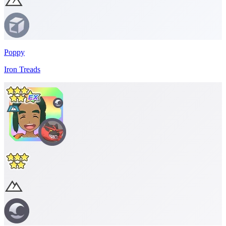
Poppy
Iron Treads