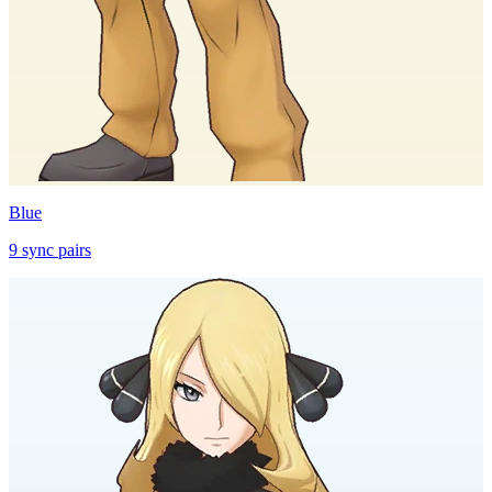
Blue
9
sync
pairs