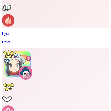
Lyra
Entei