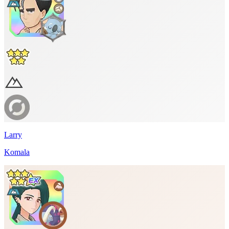
Larry
Komala