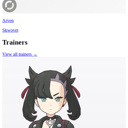
Arven
Skwovet
Trainers
View all trainers →