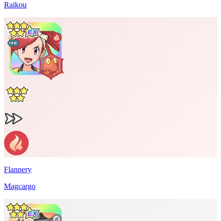
Raikou
Flannery
Magcargo