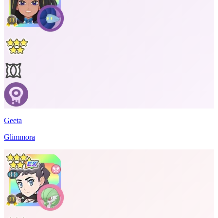
Geeta
Glimmora