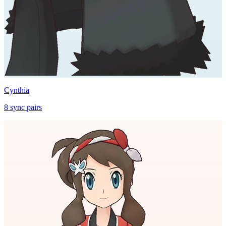
Cynthia
8
sync
pairs