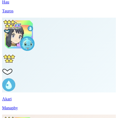
Hau
Tauros
Akari
Manaphy