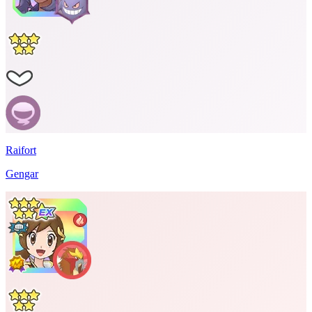
Raifort
Gengar