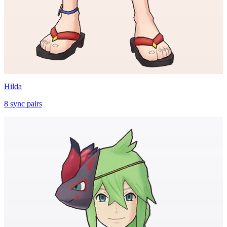
Hilda
8
sync
pairs