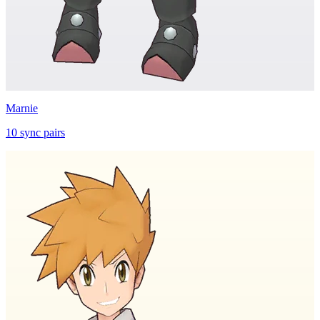
Marnie
10
sync
pairs