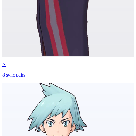
N
8
sync
pairs