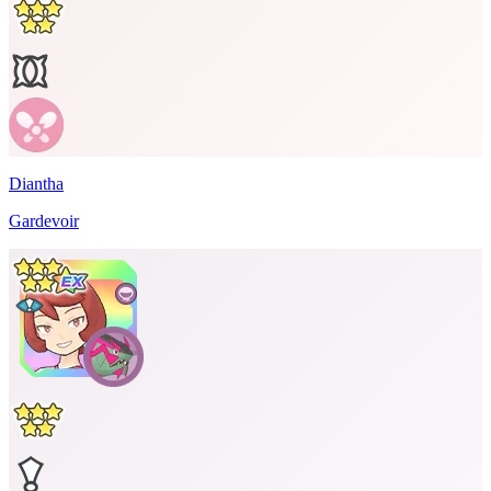
Diantha
Gardevoir