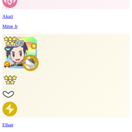
Akari
Mime Jr
Ethan