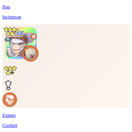
Hau
Incineroar
Emmet
Gurdurr