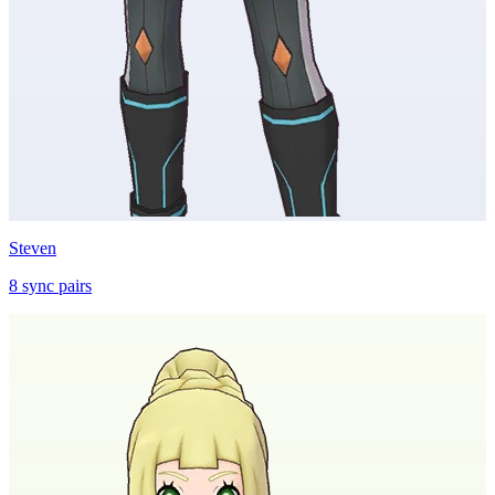
Steven
8
sync
pairs