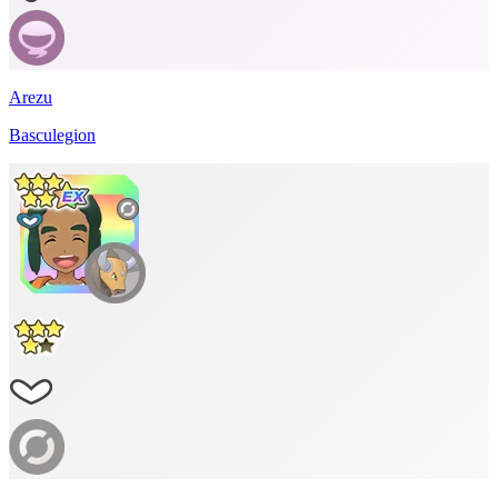
Arezu
Basculegion