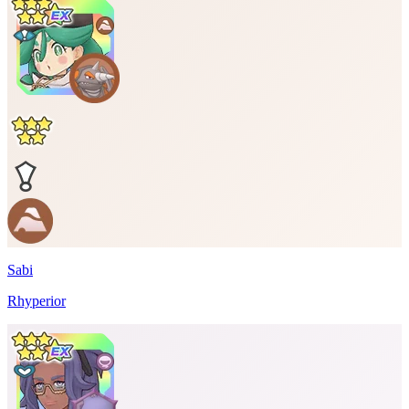
Sabi
Rhyperior