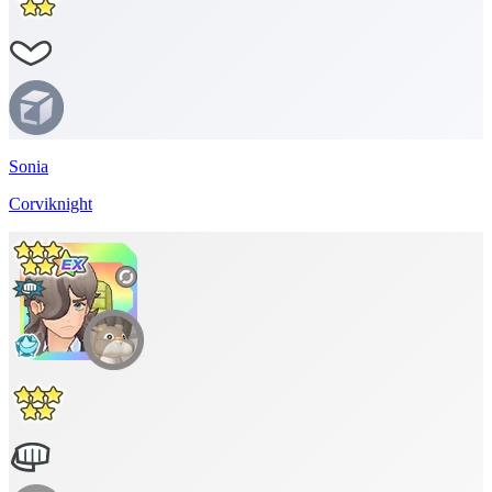
Sonia
Corviknight