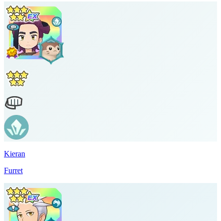
Kieran
Furret