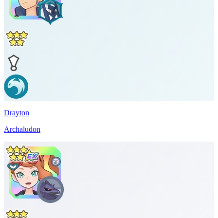
Drayton
Archaludon