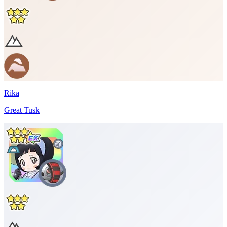
Rika
Great Tusk