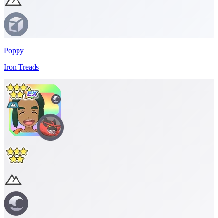
Poppy
Iron Treads