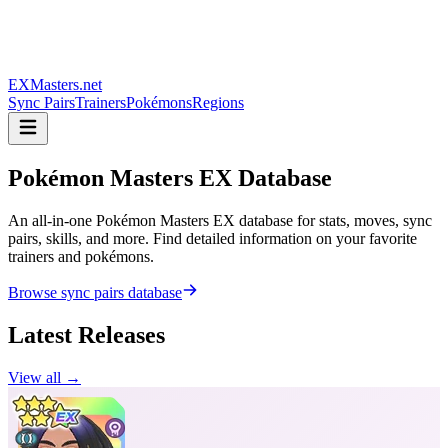
EXMasters.net
Sync Pairs
Trainers
Pokémons
Regions
Pokémon Masters
EX Database
An all-in-one Pokémon Masters EX database for stats, moves, sync
pairs, skills, and more. Find detailed information on your favorite
trainers and pokémons.
Browse sync pairs database
Latest Releases
View all →