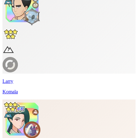
Larry
Komala