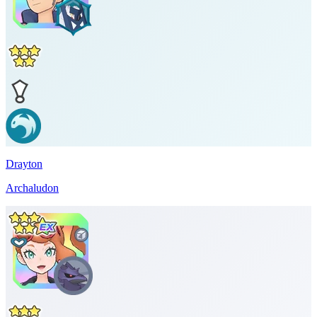
Drayton
Archaludon