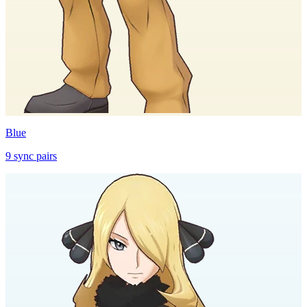
Blue
9
sync
pairs