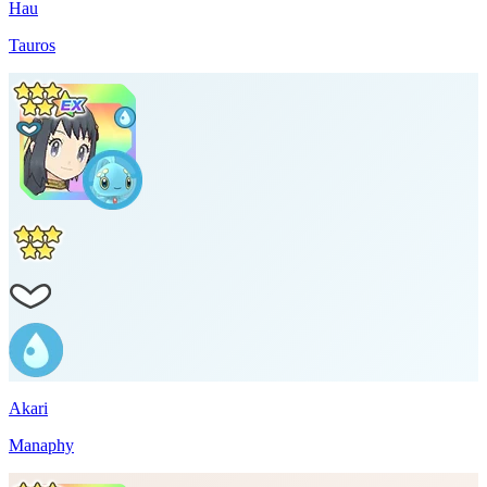
Hau
Tauros
Akari
Manaphy