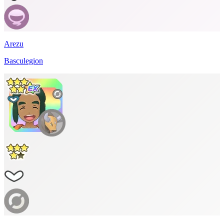
Arezu
Basculegion