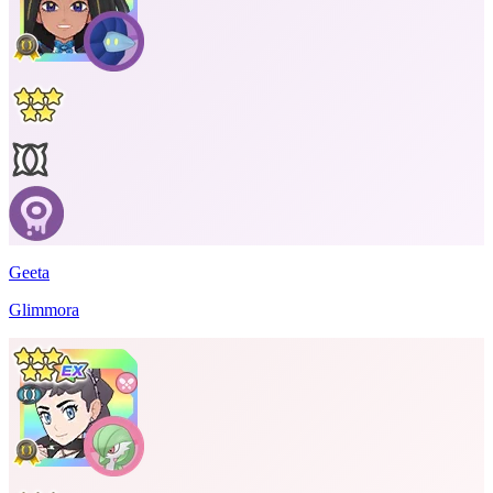
Geeta
Glimmora