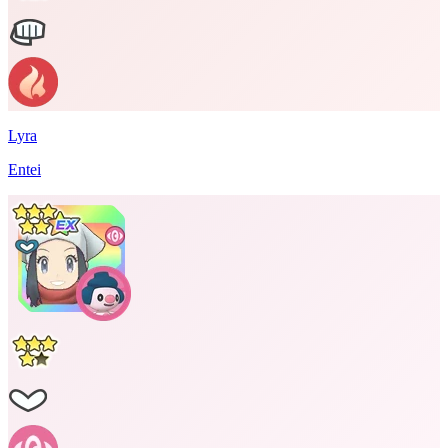
Lyra
Entei