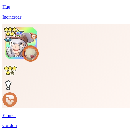
Hau
Incineroar
Emmet
Gurdurr