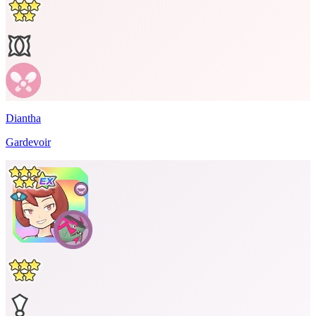
Diantha
Gardevoir