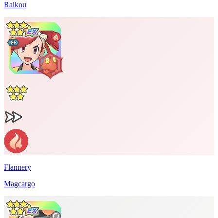
Raikou
Flannery
Magcargo