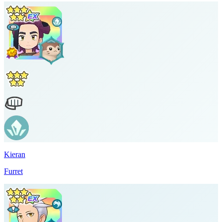
Kieran
Furret