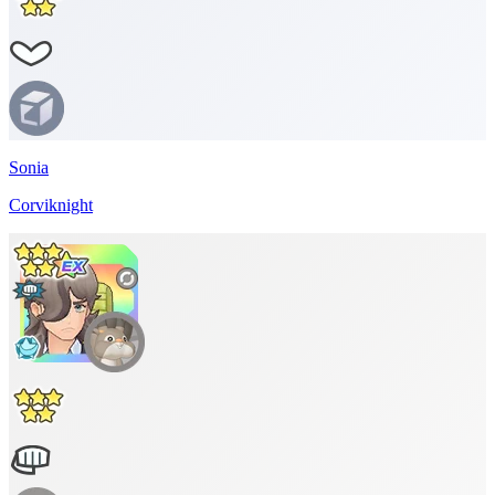
Sonia
Corviknight