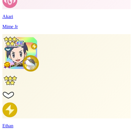
Akari
Mime Jr
Ethan