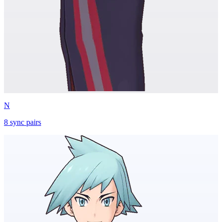
N
8
sync
pairs