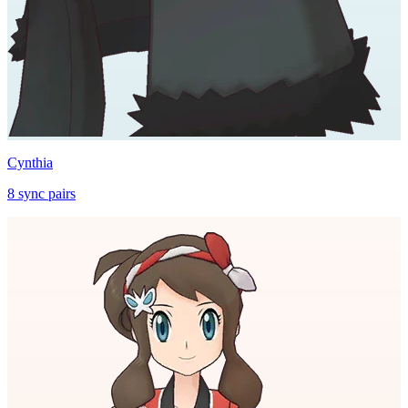
Cynthia
8
sync
pairs