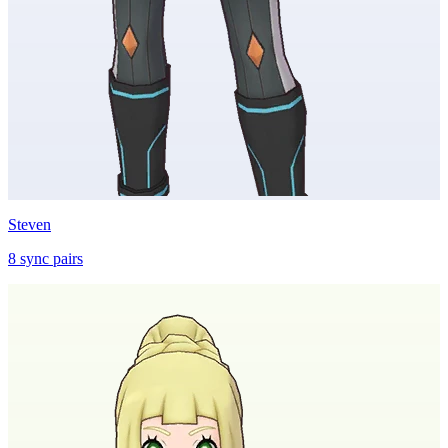
Steven
8
sync
pairs