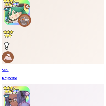
Sabi
Rhyperior