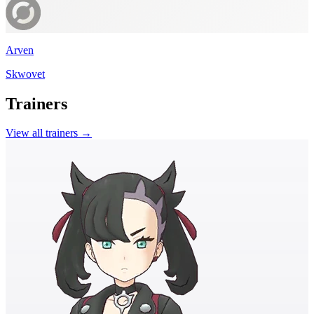
Arven
Skwovet
Trainers
View all trainers →