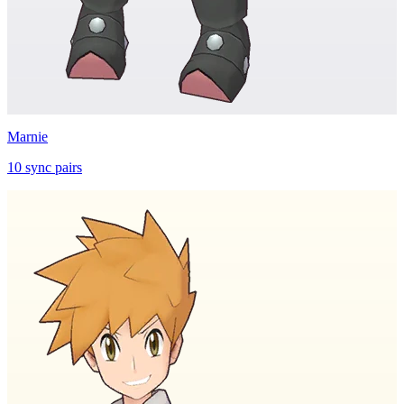
Marnie
10
sync
pairs