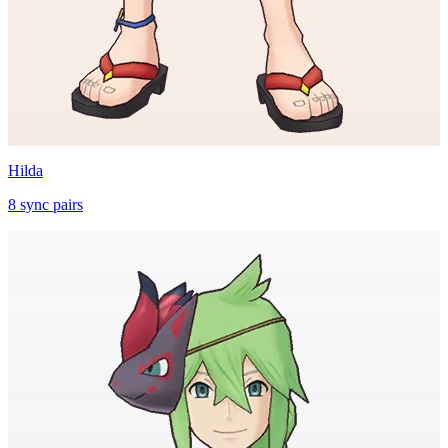
Hilda
8
sync
pairs