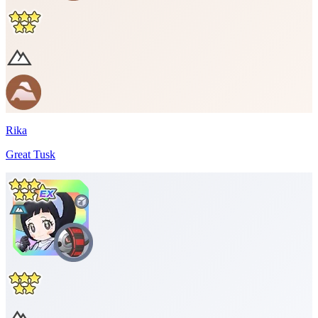
Rika
Great Tusk