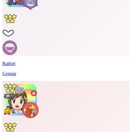
Raifort
Gengar