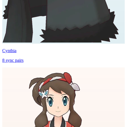
Cynthia
8
sync
pairs