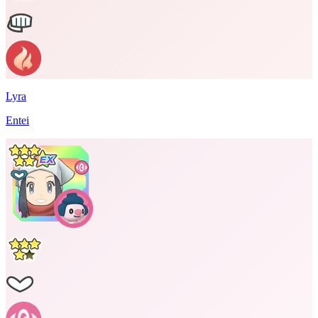
Lyra
Entei