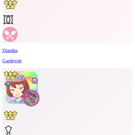
Diantha
Gardevoir