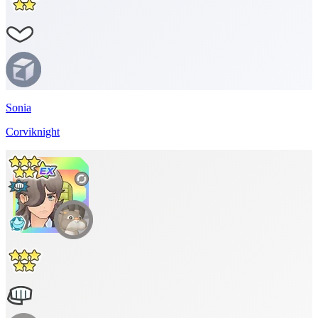
Sonia
Corviknight