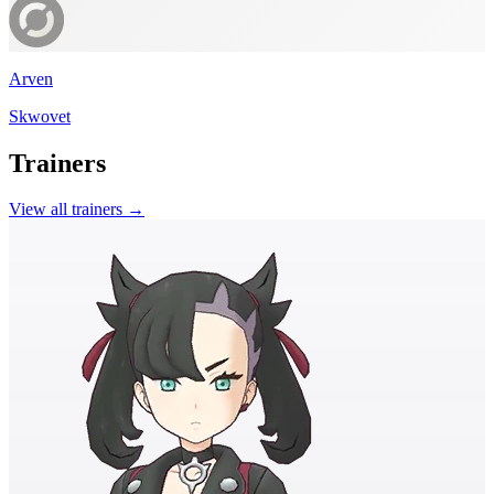
Arven
Skwovet
Trainers
View all trainers →