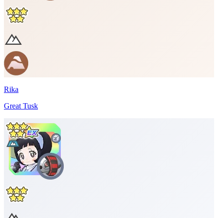
Rika
Great Tusk