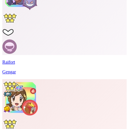
Raifort
Gengar