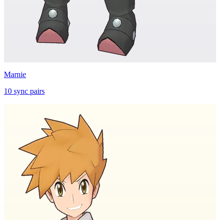
Marnie
10
sync
pairs