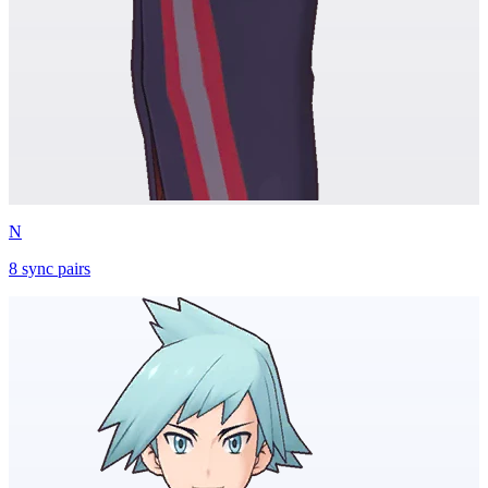
N
8
sync
pairs