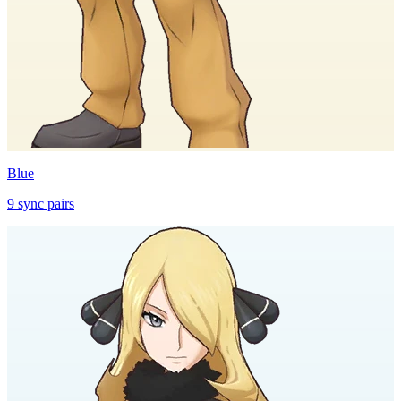
Blue
9
sync
pairs