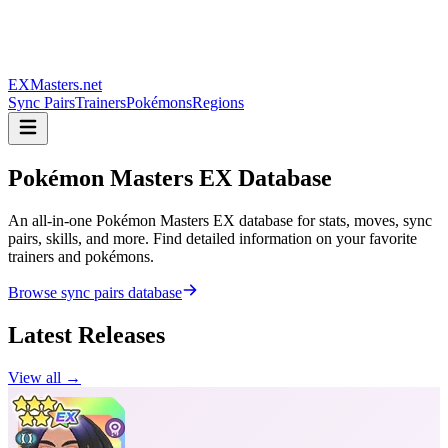
EXMasters.net
Sync Pairs
Trainers
Pokémons
Regions
Pokémon Masters
EX Database
An all-in-one Pokémon Masters EX database for stats, moves, sync
pairs, skills, and more. Find detailed information on your favorite
trainers and pokémons.
Browse sync pairs database
Latest Releases
View all →