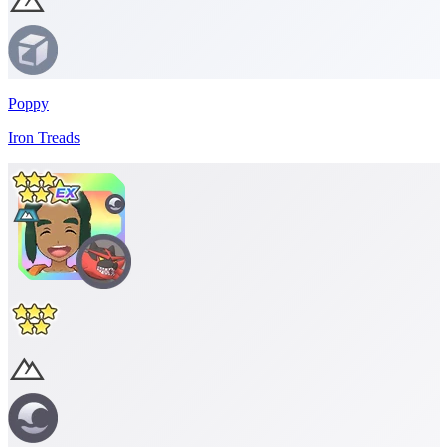
Poppy
Iron Treads