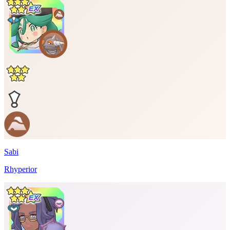
Sabi
Rhyperior