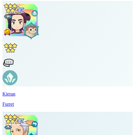
Kieran
Furret