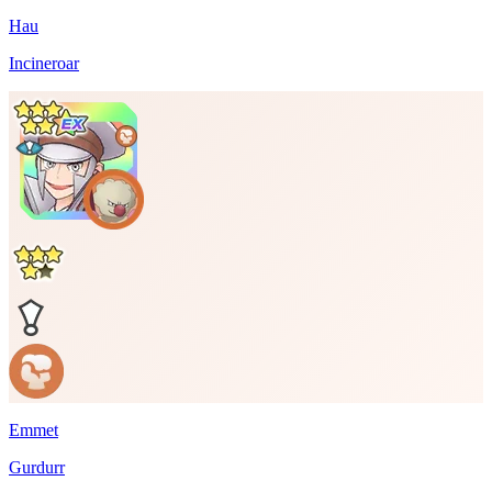
Hau
Incineroar
Emmet
Gurdurr