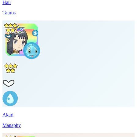
Hau
Tauros
Akari
Manaphy