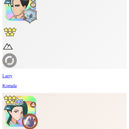
Larry
Komala