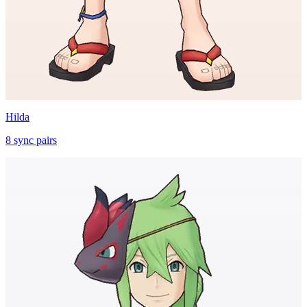
Hilda
8
sync
pairs