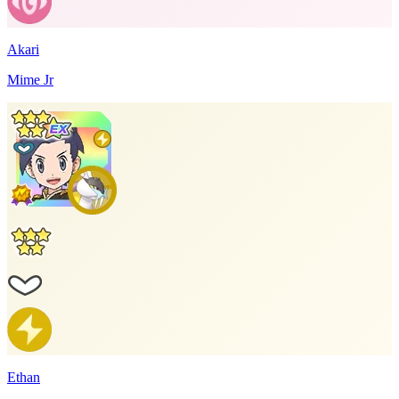
Akari
Mime Jr
Ethan