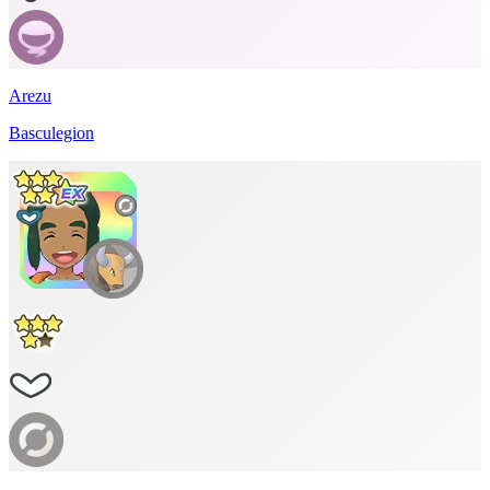
Arezu
Basculegion