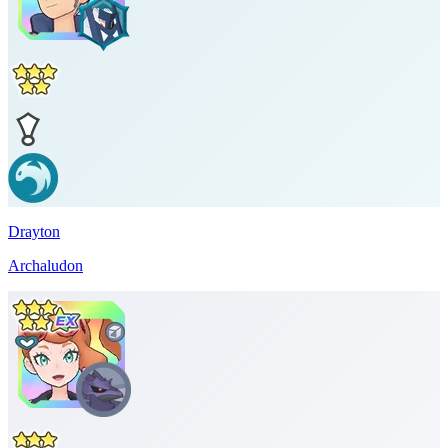
Drayton
Archaludon