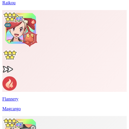
Raikou
Flannery
Magcargo