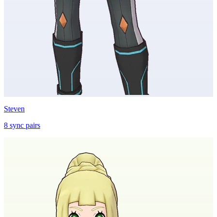
Steven
8
sync
pairs