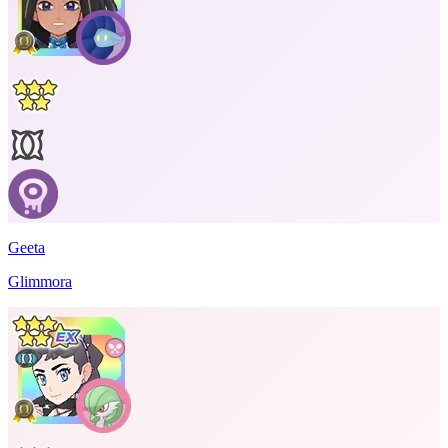
Geeta
Glimmora