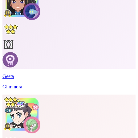
Geeta
Glimmora