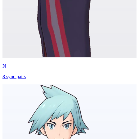
N
8
sync
pairs