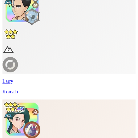
Larry
Komala