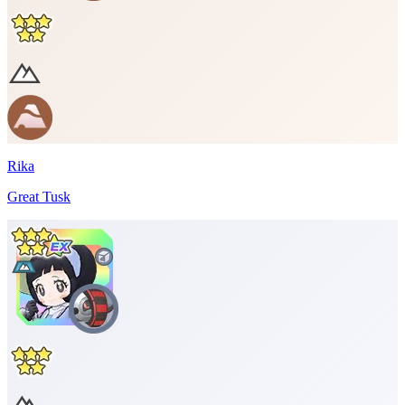
Rika
Great Tusk