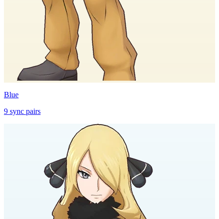
Blue
9
sync
pairs