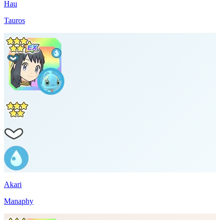
Hau
Tauros
Akari
Manaphy