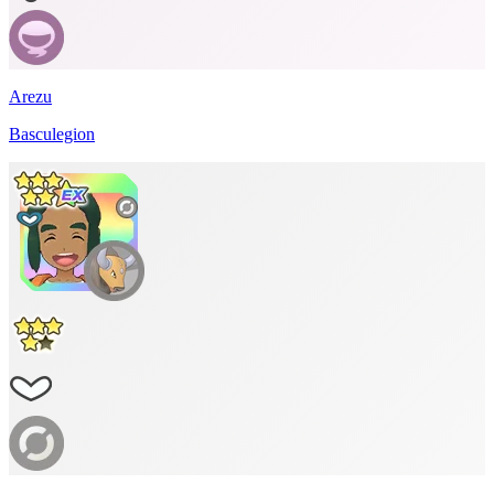
Arezu
Basculegion