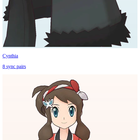
Cynthia
8
sync
pairs