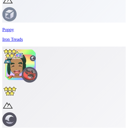
Poppy
Iron Treads