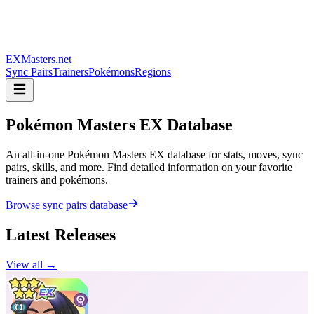
EXMasters.net
Sync Pairs
Trainers
Pokémons
Regions
Pokémon Masters
EX Database
An all-in-one Pokémon Masters EX database for stats, moves, sync
pairs, skills, and more. Find detailed information on your favorite
trainers and pokémons.
Browse sync pairs database
Latest Releases
View all →