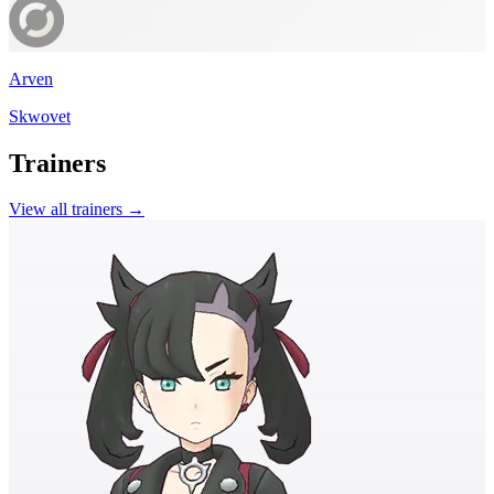
Arven
Skwovet
Trainers
View all trainers →