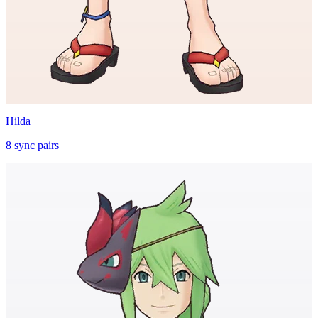
Hilda
8
sync
pairs