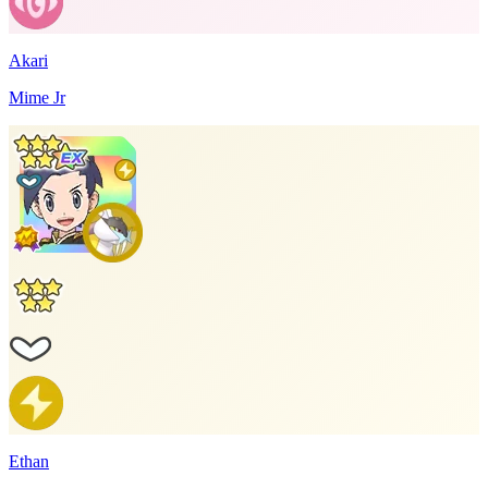
Akari
Mime Jr
Ethan