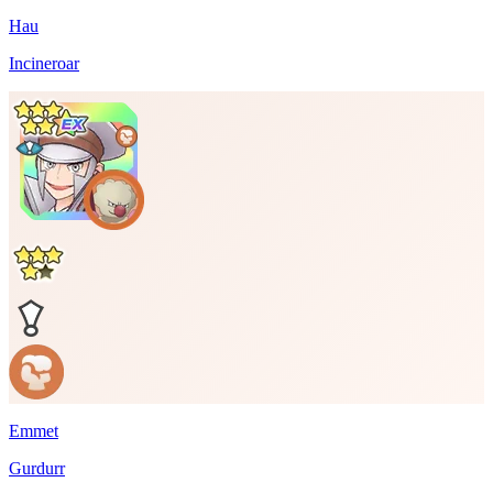
Hau
Incineroar
Emmet
Gurdurr