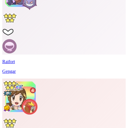
Raifort
Gengar