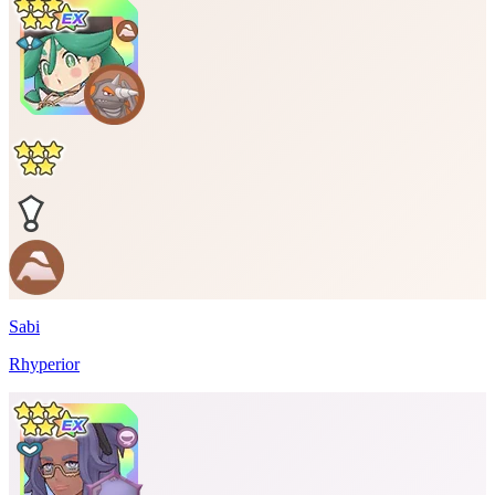
Sabi
Rhyperior