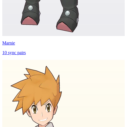
Marnie
10
sync
pairs