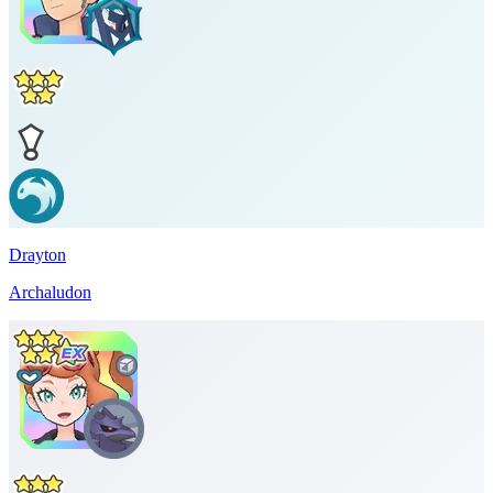
Drayton
Archaludon