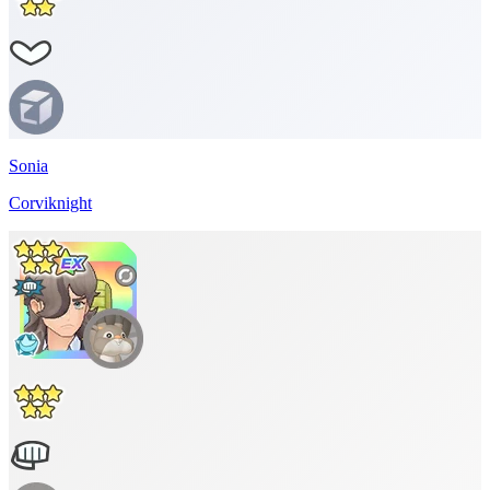
Sonia
Corviknight