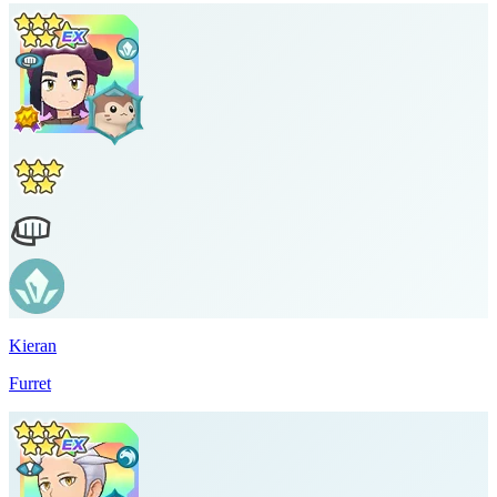
Kieran
Furret