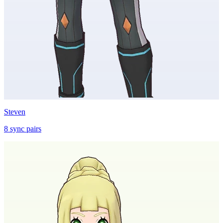
Steven
8
sync
pairs