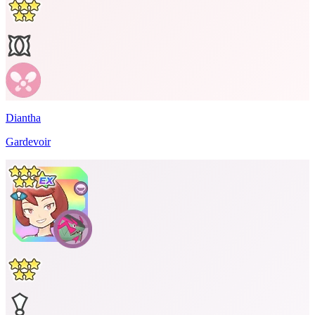
Diantha
Gardevoir