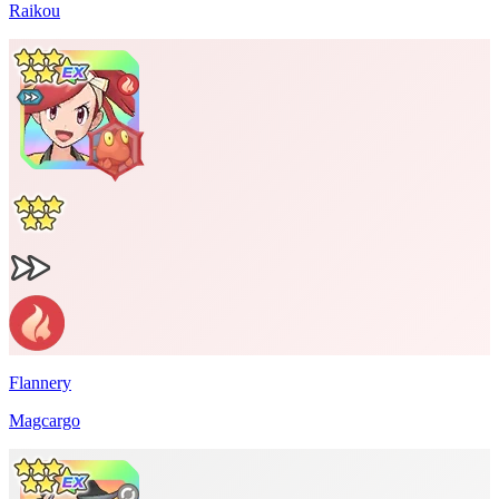
Raikou
Flannery
Magcargo