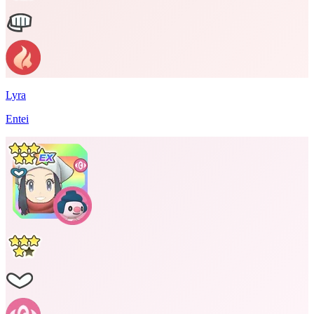
Lyra
Entei