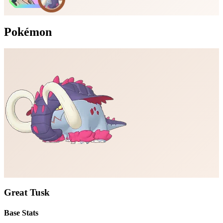
Pokémon
Great Tusk
Base Stats