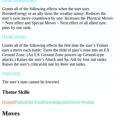
Grants all of the following effects when the user uses
BoosterEnergy or an ally turns the weather sunny: Reduces the
user’s sync move countdown by one. Increases the Physical Moves
↑ Next effect and Special Moves ↑ Next effect of all allied sync
pairs by one rank.
On the House!
Grants all of the following effects the first time the user’s Trainer
uses a move each battle: Turns the field of play’s zone into an EX
Ground Zone. (An EX Ground Zone powers up Ground-type
attacks.) Raises the user’s Attack and Sp. Atk by four stat ranks.
Raises the user’s critical-hit rate by three stat ranks.
Impervious
The user’s stats cannot be lowered.
Theme Skills
Ground
Paldea
Elite Four
Knowledgeable
Grown Woman
Moves