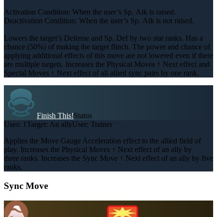
Activation Condition: When the user’s Sp. Atk is raised.
Deactivation Condition: When the user’s Sp. Atk is not raised.
Lowers the target’s Defense and Sp. Def by two stat ranks. Has a
chance (50%) of making the target flinch. The power and chance of
applying additional effects of this move are not lowered even if there
are multiple targets. Increases the Physical Moves ↑ Next effect and
Special Moves ↑ Next effect of all allied sync pairs by one rank.
Finish This!
Status
Uses:
1
Target:
An ally
User:
Trainer
Applies the Move Gauge Acceleration effect to the allied field of
play. Increases the Physical Moves ↑ Next effect of an ally by
three ranks. Increases the Sync Move ↑ Next effect of an ally by five
ranks.
Sync Move