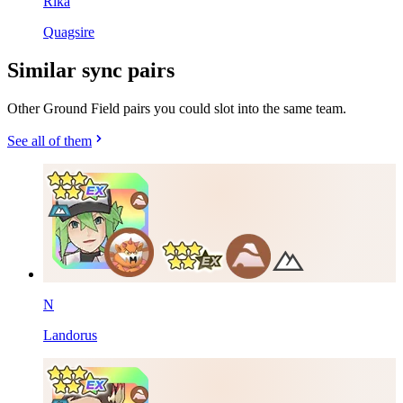
Rika
Quagsire
Similar sync pairs
Other Ground Field pairs you could slot into the same team.
See all of them
N
Landorus