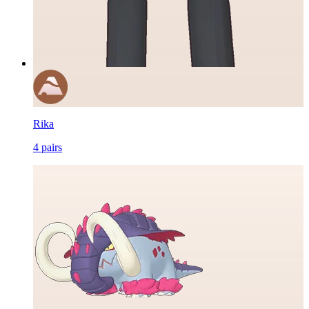
Rika
4
pairs