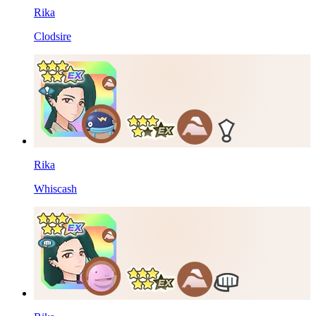
Rika
Clodsire
Rika
Whiscash