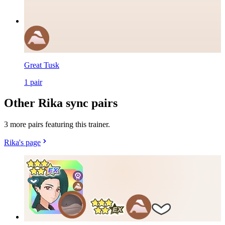
Great Tusk
1
pair
Other Rika sync pairs
3 more pairs featuring this trainer.
Rika's page