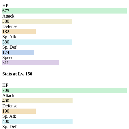
HP
677
Attack
380
Defense
182
Sp. Atk
380
Sp. Def
174
Speed
311
Stats at Lv. 150
HP
709
Attack
400
Defense
190
Sp. Atk
400
Sp. Def