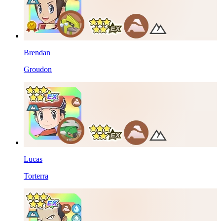
Brendan
Groudon
Lucas
Torterra