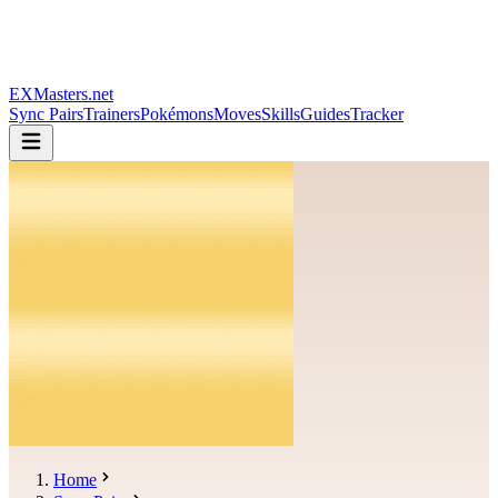
EXMasters.net
Sync Pairs
Trainers
Pokémons
Moves
Skills
Guides
Tracker
Home