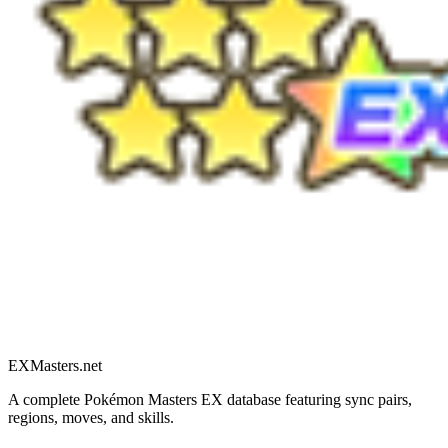
EXMasters.net
A complete Pokémon Masters EX database featuring sync pairs,
regions, moves, and skills.