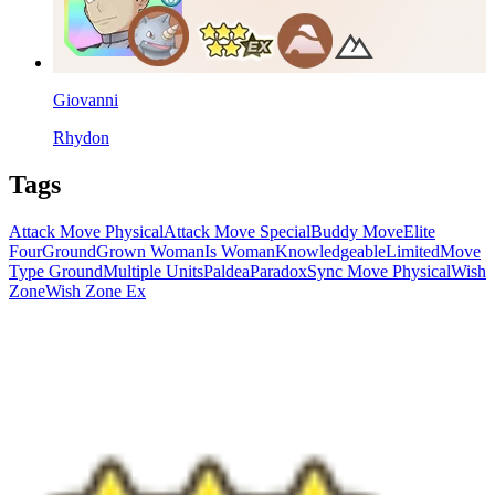
Giovanni
Rhydon
Tags
Attack Move Physical
Attack Move Special
Buddy Move
Elite
Four
Ground
Grown Woman
Is Woman
Knowledgeable
Limited
Move
Type Ground
Multiple Units
Paldea
Paradox
Sync Move Physical
Wish
Zone
Wish Zone Ex