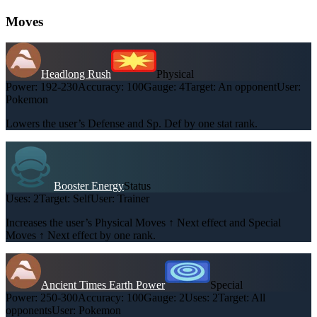
Moves
Headlong Rush
Physical
Power:
192-230
Accuracy:
100
Gauge:
4
Target:
An opponent
User:
Pokemon
Lowers the user’s Defense and Sp. Def by one stat rank.
Booster Energy
Status
Uses:
2
Target:
Self
User:
Trainer
Increases the user’s Physical Moves ↑ Next effect and Special
Moves ↑ Next effect by one rank.
Ancient Times Earth Power
Special
Power:
250-300
Accuracy:
100
Gauge:
2
Uses:
2
Target:
All
opponents
User:
Pokemon