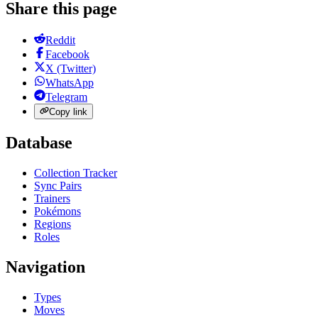
Share this page
Reddit
Facebook
X (Twitter)
WhatsApp
Telegram
Copy link
Database
Collection Tracker
Sync Pairs
Trainers
Pokémons
Regions
Roles
Navigation
Types
Moves