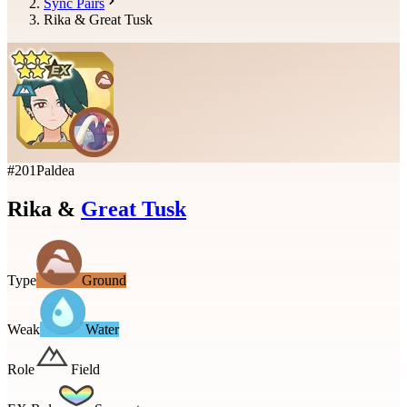
Sync Pairs
Rika & Great Tusk
#
201
Paldea
Rika
&
Great Tusk
Type
Ground
Weak
Water
Role
Field