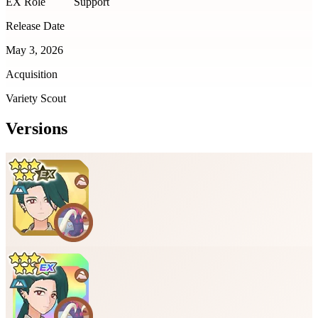
EX Role
Support
Release Date
May 3, 2026
Acquisition
Variety Scout
Versions