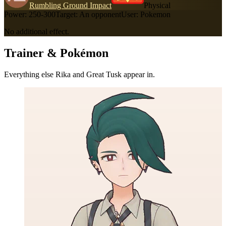
Rumbling Ground Impact
Physical
Power:
250-300
Target:
An opponent
User:
Pokemon
No additional effect.
Trainer & Pokémon
Everything else Rika and Great Tusk appear in.