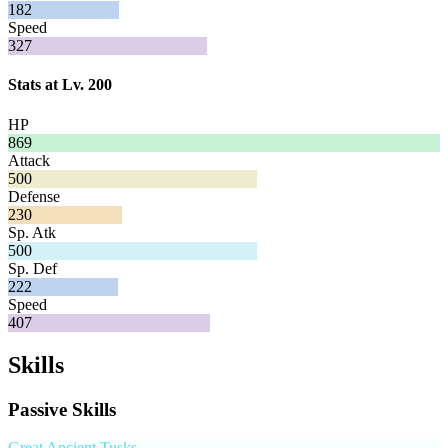
182
Speed
327
Stats at Lv. 200
HP
869
Attack
500
Defense
230
Sp. Atk
500
Sp. Def
222
Speed
407
Skills
Passive Skills
Great Ancient Tusks