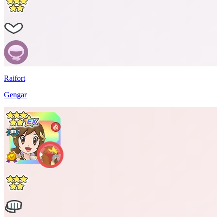
Raifort
Gengar