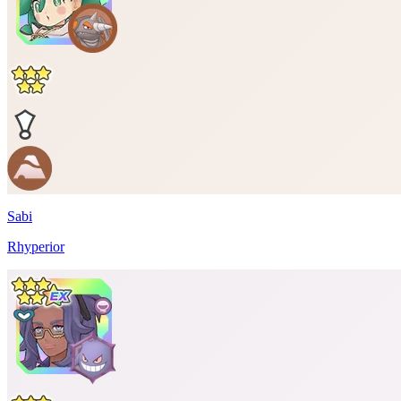
Sabi
Rhyperior