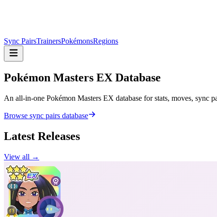
Sync Pairs
Trainers
Pokémons
Regions
Pokémon Masters
EX Database
An all-in-one Pokémon Masters EX database for stats, moves, sync pair
Browse sync pairs database
Latest Releases
View all →