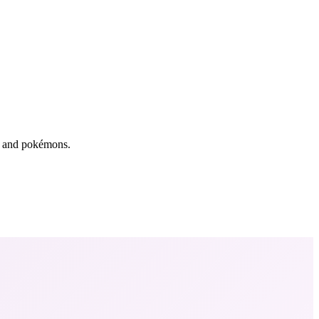
rs and pokémons.