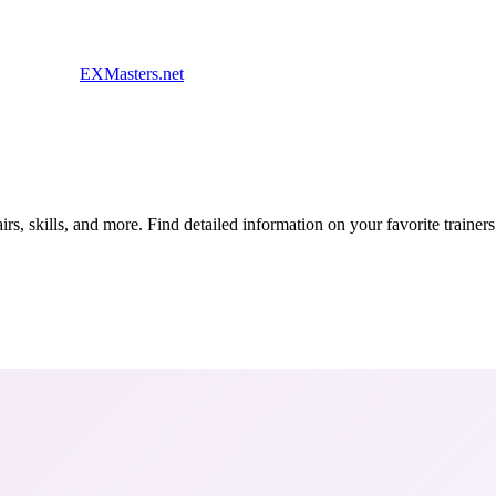
EXMasters.net
s, skills, and more. Find detailed information on your favorite traine