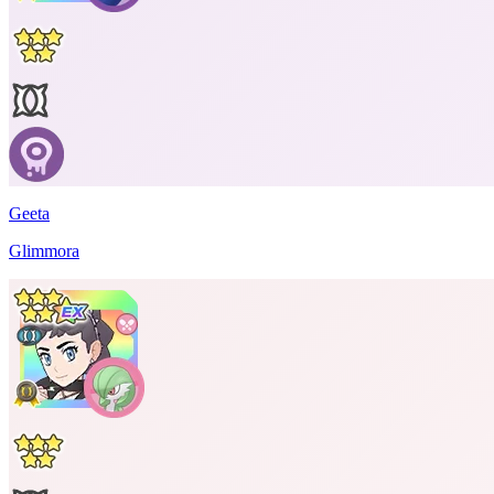
Geeta
Glimmora