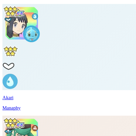
Akari
Manaphy