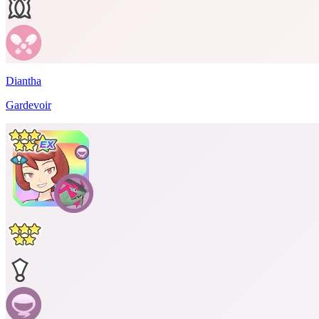
Diantha
Gardevoir