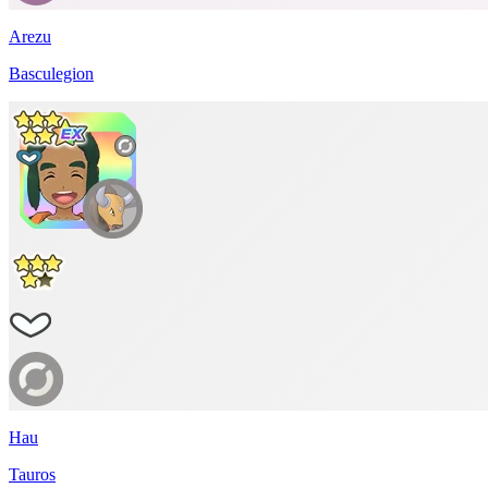
Arezu
Basculegion
Hau
Tauros