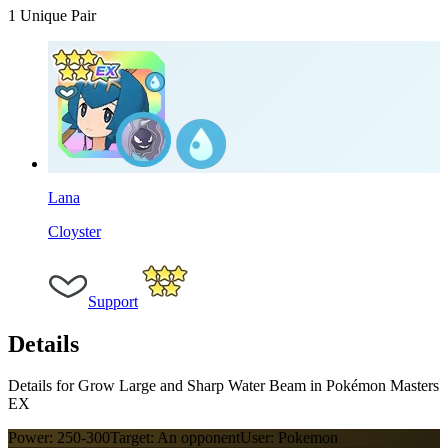
1
Unique Pair
Lana
Cloyster
Support
Details
Details for Grow Large and Sharp Water Beam in Pokémon Masters
EX
Power:
250-300
Target:
An opponent
User:
Pokemon