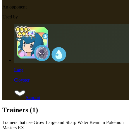
An opponent
Used by
Lana
Cloyster
Support
Trainers (
1
)
Trainers that use
Grow Large and Sharp Water Beam
in Pokémon
Masters EX