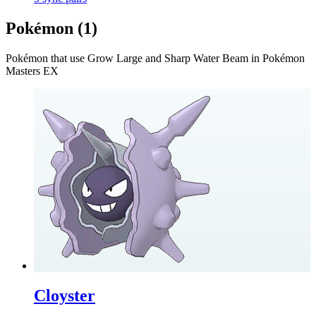
Pokémon (
1
)
Pokémon that use
Grow Large and Sharp Water Beam
in Pokémon
Masters EX
Cloyster