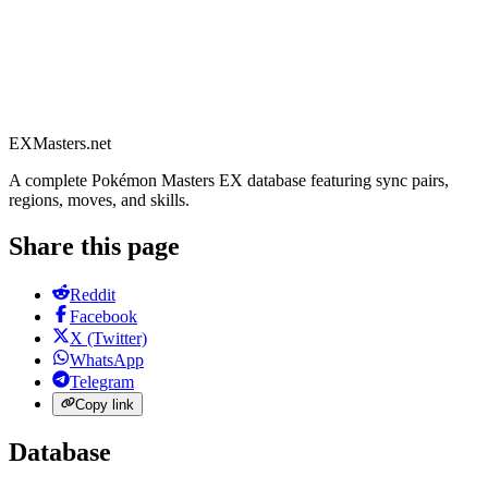
EXMasters.net
A complete Pokémon Masters EX database featuring sync pairs,
regions, moves, and skills.
Share this page
Reddit
Facebook
X (Twitter)
WhatsApp
Telegram
Copy link
Database