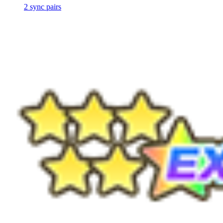
2
sync
pairs