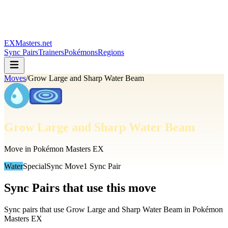
EXMasters.net
Sync Pairs
Trainers
Pokémons
Regions
Moves
/
Grow Large and Sharp Water Beam
Grow Large and Sharp Water Beam
Move in Pokémon Masters EX
Water
Special
Sync Move
1
Sync Pair
Sync Pairs that use this move
Sync pairs that use
Grow Large and Sharp Water Beam
in Pokémon
Masters EX