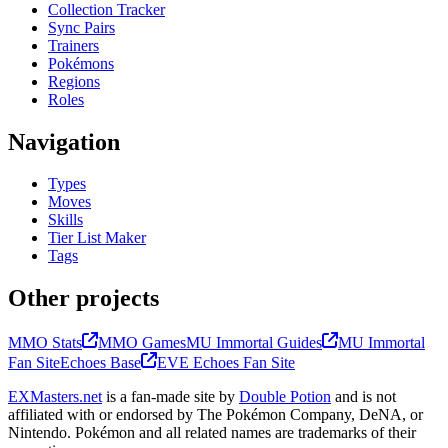
Collection Tracker
Sync Pairs
Trainers
Pokémons
Regions
Roles
Navigation
Types
Moves
Skills
Tier List Maker
Tags
Other projects
MMO Stats
MMO Games
MU Immortal Guides
MU Immortal
Fan Site
Echoes Base
EVE Echoes Fan Site
EXMasters.net
is a fan-made site by
Double Potion
and is not
affiliated with or endorsed by The Pokémon Company, DeNA, or
Nintendo. Pokémon and all related names are trademarks of their