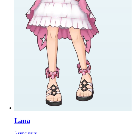
Lana
5
sync
pairs