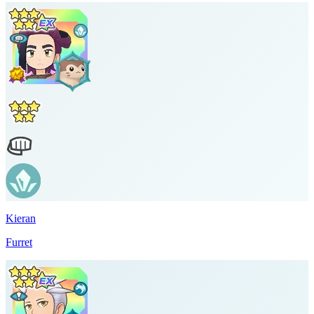
Kieran
Furret