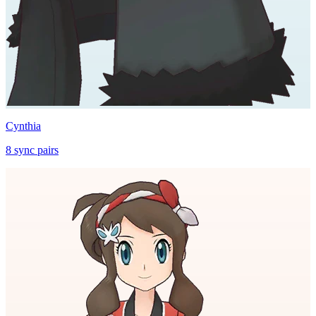
Cynthia
8
sync
pairs