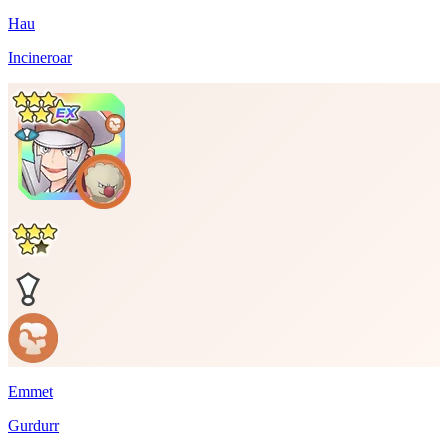
Hau
Incineroar
Emmet
Gurdurr