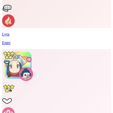
Lyra
Entei