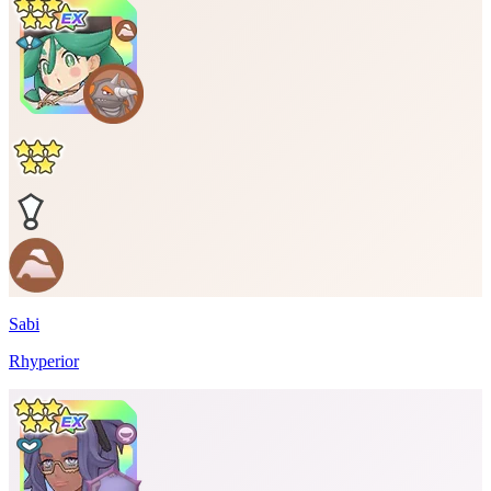
Sabi
Rhyperior