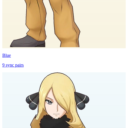
Blue
9
sync
pairs