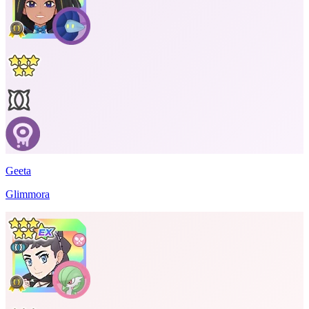
Geeta
Glimmora