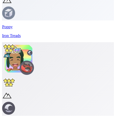
Poppy
Iron Treads