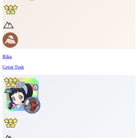
Rika
Great Tusk