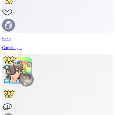
Sonia
Corviknight