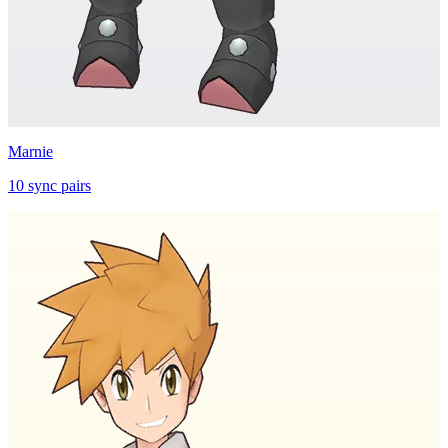
Marnie
10
sync
pairs