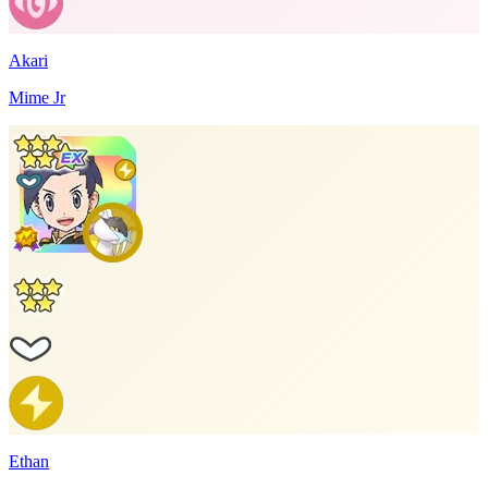
Akari
Mime Jr
Ethan