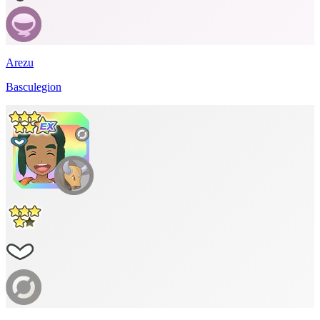
Arezu
Basculegion