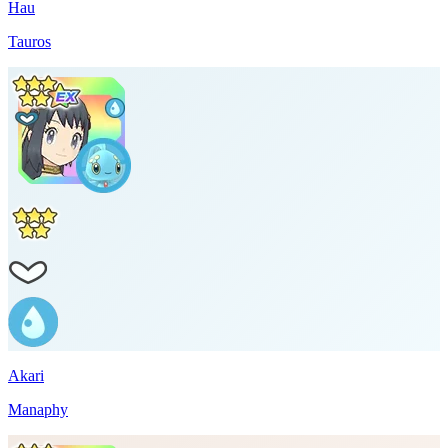
Hau
Tauros
Akari
Manaphy