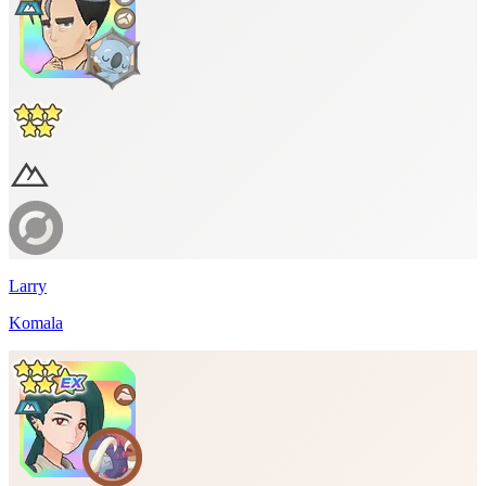
Larry
Komala