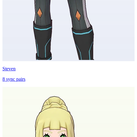
Steven
8
sync
pairs