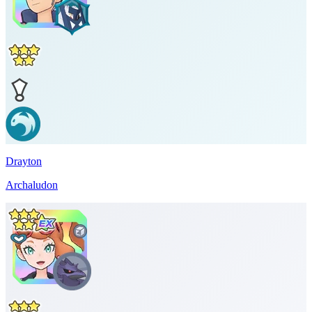
Drayton
Archaludon