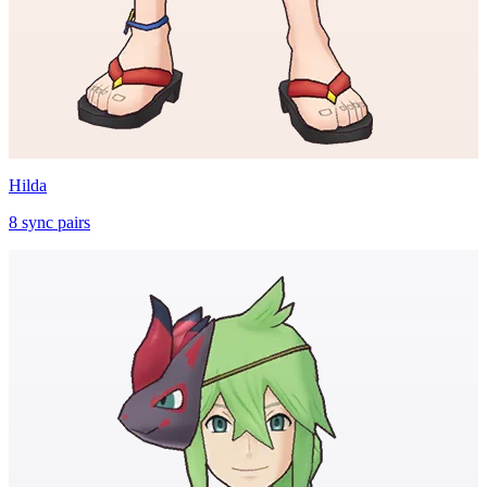
Hilda
8
sync
pairs