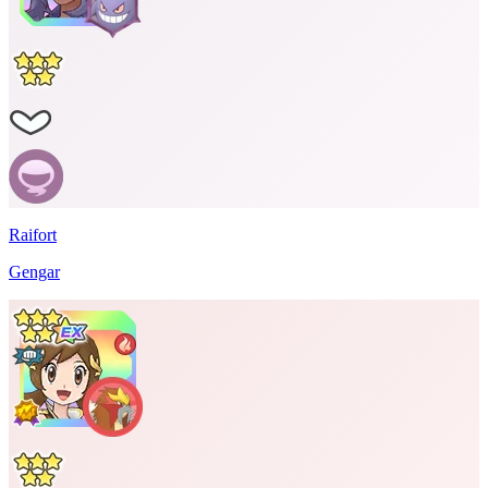
Raifort
Gengar