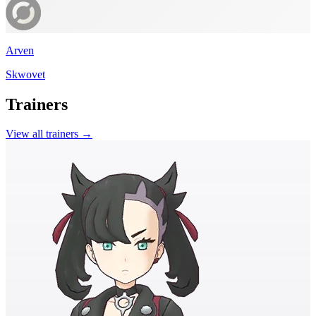
Arven
Skwovet
Trainers
View all trainers →