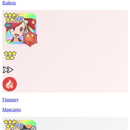
Raikou
Flannery
Magcargo