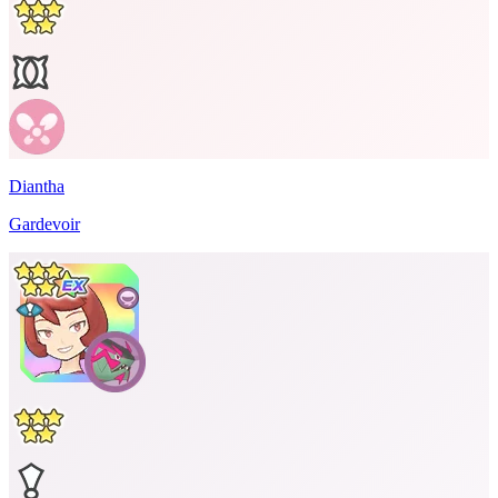
Diantha
Gardevoir