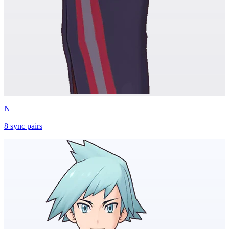
N
8
sync
pairs