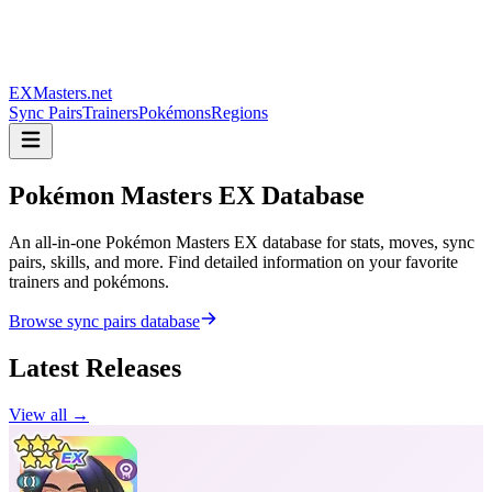
EXMasters.net
Sync Pairs
Trainers
Pokémons
Regions
Pokémon Masters
EX Database
An all-in-one Pokémon Masters EX database for stats, moves, sync
pairs, skills, and more. Find detailed information on your favorite
trainers and pokémons.
Browse sync pairs database
Latest Releases
View all →