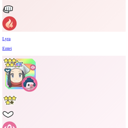
Lyra
Entei