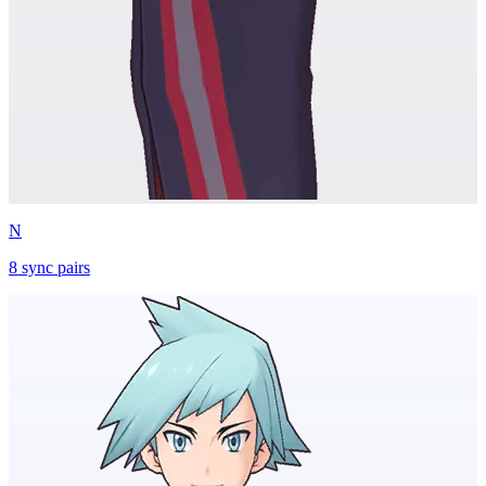
N
8
sync
pairs