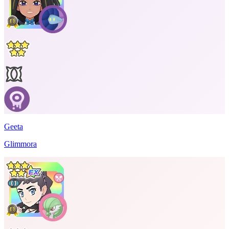
Geeta
Glimmora