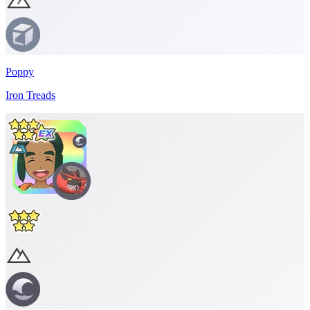
Poppy
Iron Treads