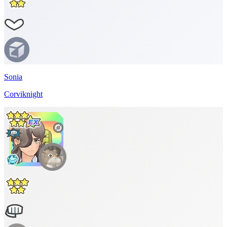
Sonia
Corviknight