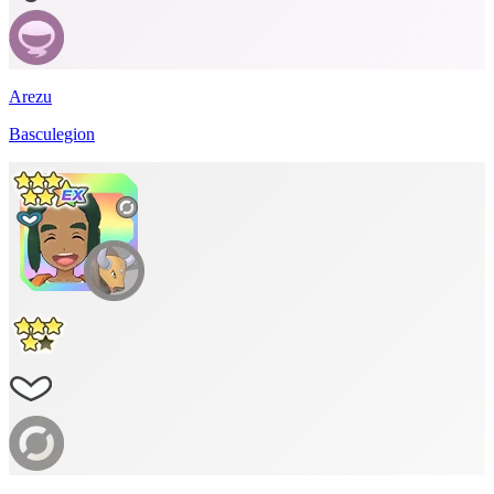
Arezu
Basculegion