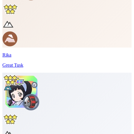
Rika
Great Tusk