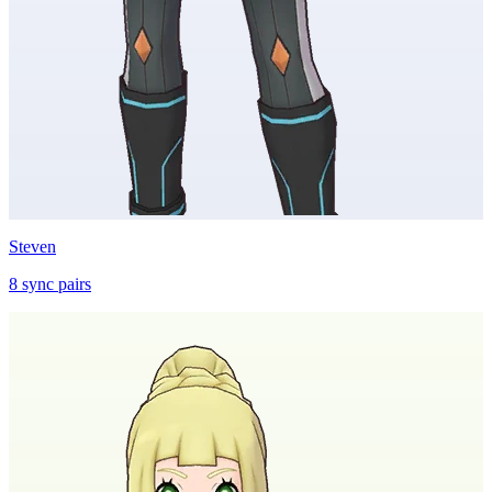
Steven
8
sync
pairs