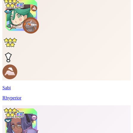
Sabi
Rhyperior