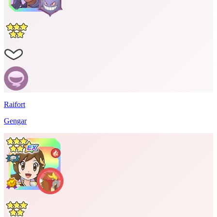
Raifort
Gengar