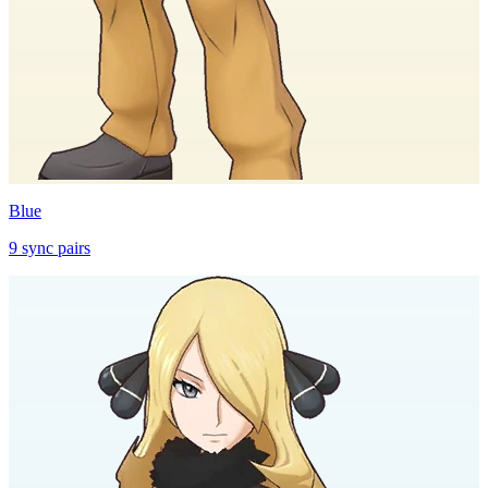
Blue
9
sync
pairs