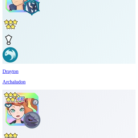
Drayton
Archaludon