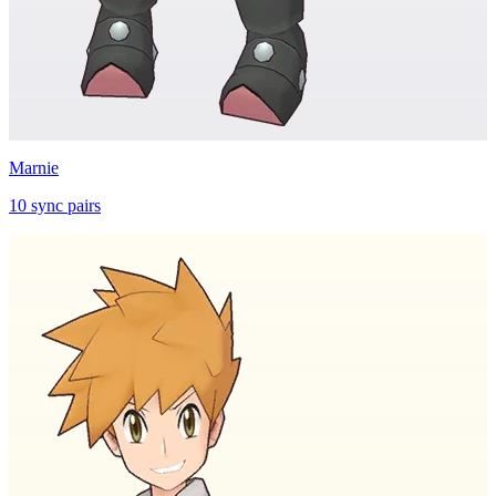
Marnie
10
sync
pairs