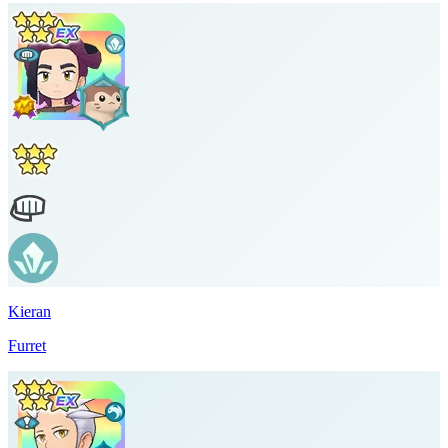
Kieran
Furret