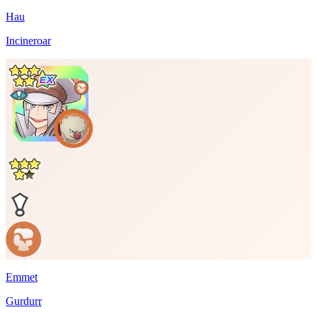
Hau
Incineroar
Emmet
Gurdurr