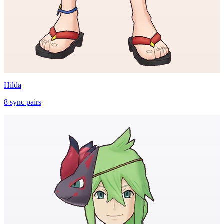
Hilda
8
sync
pairs