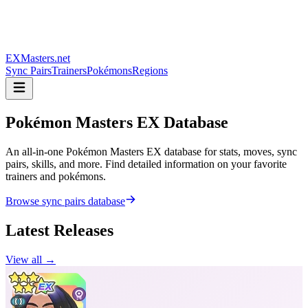
EXMasters.net
Sync Pairs
Trainers
Pokémons
Regions
Pokémon Masters
EX Database
An all-in-one Pokémon Masters EX database for stats, moves, sync
pairs, skills, and more. Find detailed information on your favorite
trainers and pokémons.
Browse sync pairs database
Latest Releases
View all →