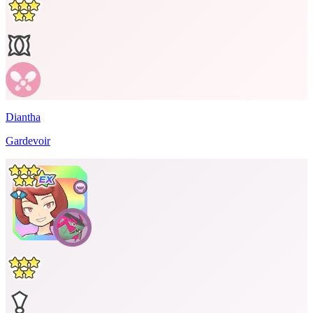
Diantha
Gardevoir