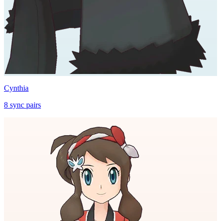
Cynthia
8
sync
pairs