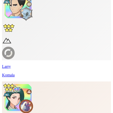
Larry
Komala