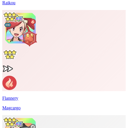
Raikou
Flannery
Magcargo