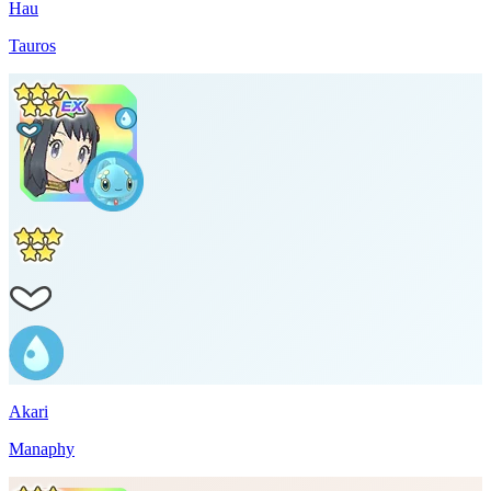
Hau
Tauros
Akari
Manaphy