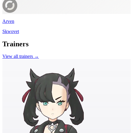
Arven
Skwovet
Trainers
View all trainers →