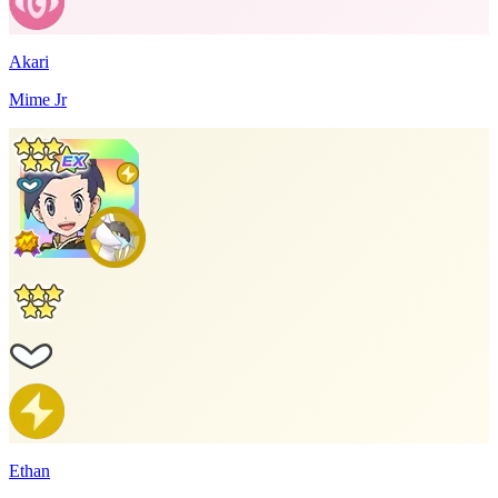
Akari
Mime Jr
Ethan