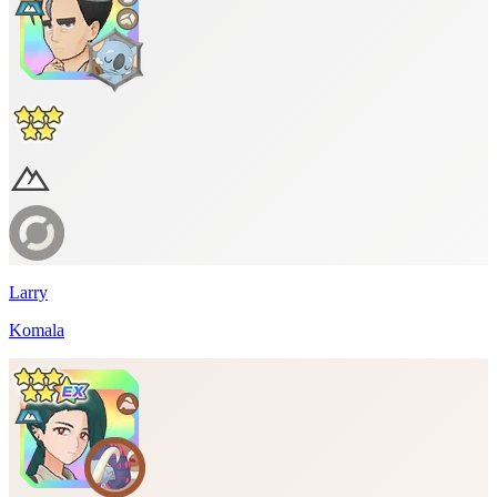
Larry
Komala