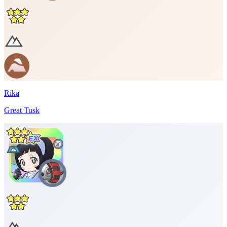
Rika
Great Tusk