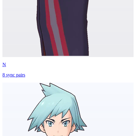
N
8
sync
pairs