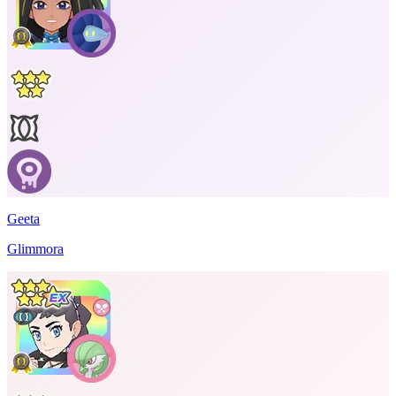
Geeta
Glimmora