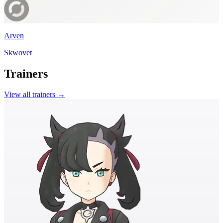
Arven
Skwovet
Trainers
View all trainers →