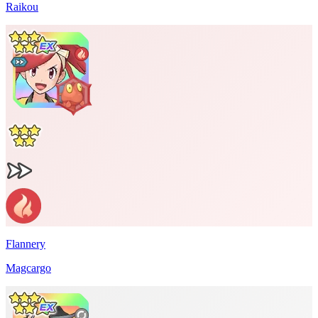
Raikou
Flannery
Magcargo