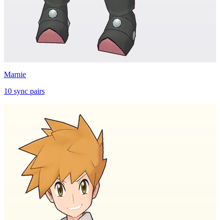
Marnie
10
sync
pairs