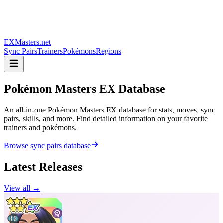
EXMasters.net
Sync Pairs
Trainers
Pokémons
Regions
Pokémon Masters
EX Database
An all-in-one Pokémon Masters EX database for stats, moves, sync
pairs, skills, and more. Find detailed information on your favorite
trainers and pokémons.
Browse sync pairs database
Latest Releases
View all →