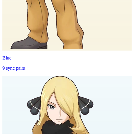
Blue
9
sync
pairs