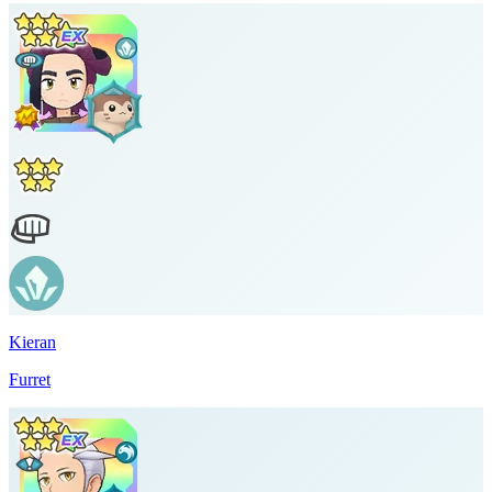
Kieran
Furret