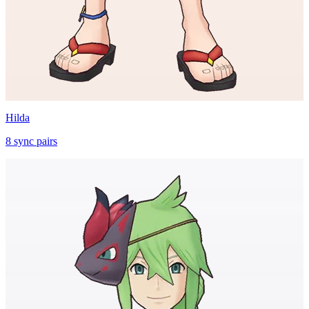
Hilda
8
sync
pairs