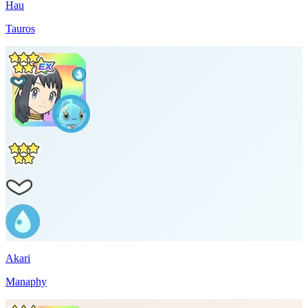
Hau
Tauros
Akari
Manaphy