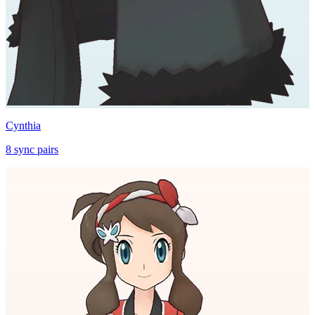
Cynthia
8
sync
pairs