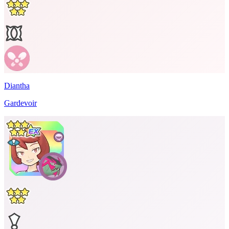
Diantha
Gardevoir