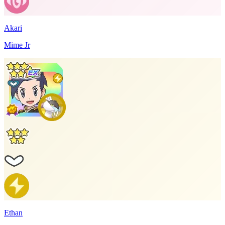
Akari
Mime Jr
Ethan