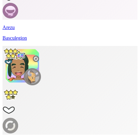
Arezu
Basculegion