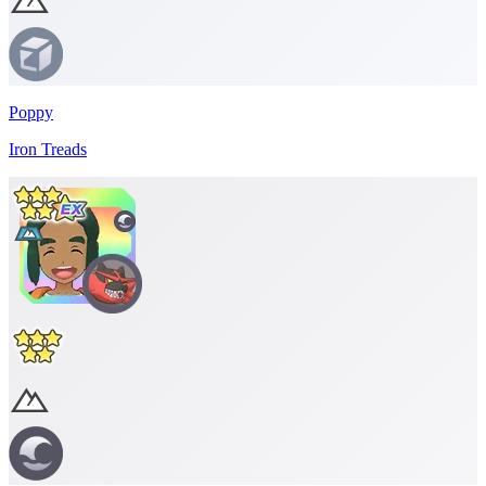
Poppy
Iron Treads