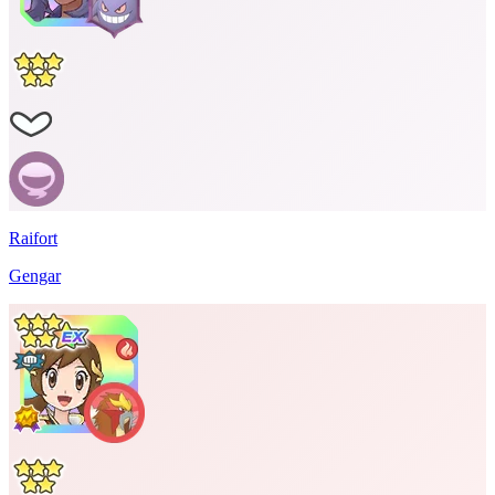
Raifort
Gengar