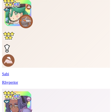
Sabi
Rhyperior