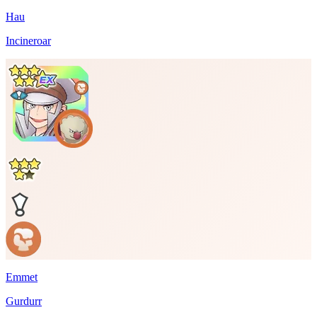
Hau
Incineroar
Emmet
Gurdurr