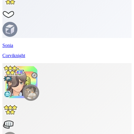
Sonia
Corviknight