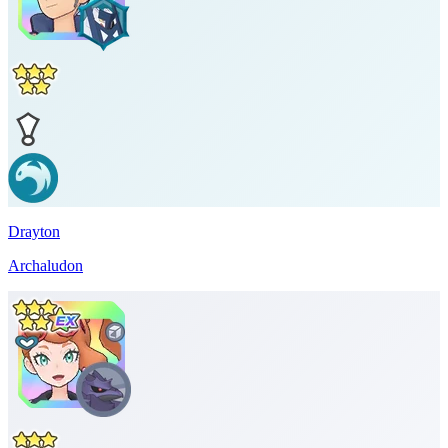
Drayton
Archaludon