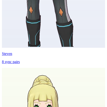
Steven
8
sync
pairs