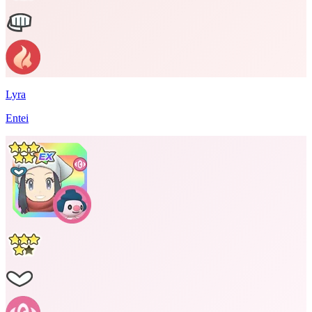
Lyra
Entei