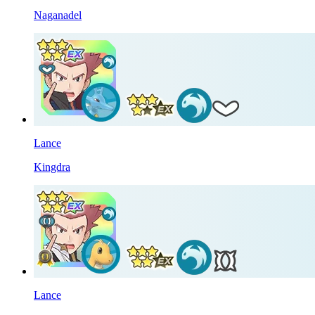
Naganadel
Lance
Kingdra
Lance