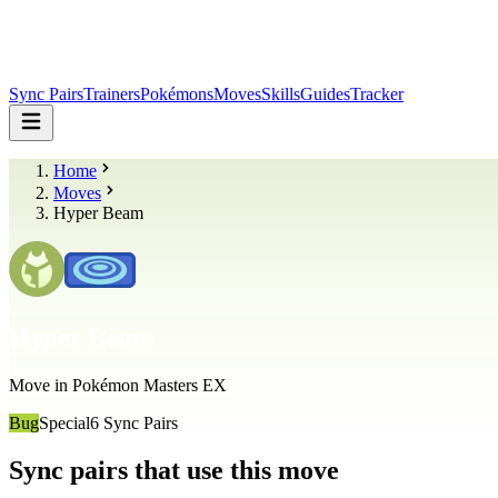
Sync Pairs
Trainers
Pokémons
Moves
Skills
Guides
Tracker
Home
Moves
Hyper Beam
Hyper Beam
Move in Pokémon Masters EX
Bug
Special
6
Sync Pairs
Sync pairs that use this move