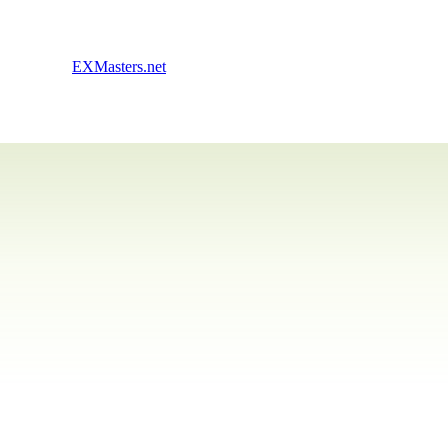
EXMasters.net