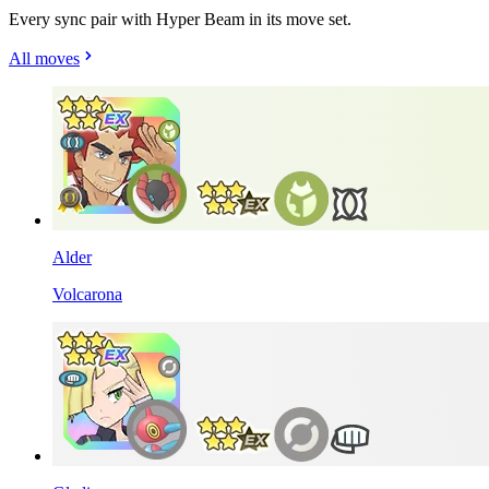
Every sync pair with Hyper Beam in its move set.
All moves
Alder
Volcarona