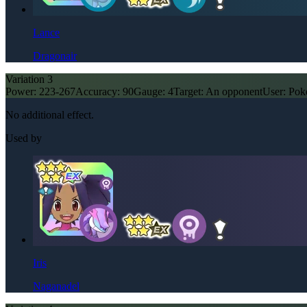
Lance
Dragonair
Variation
3
Power:
223-267
Accuracy:
90
Gauge:
4
Target:
An opponent
User:
Pok
No additional effect.
Used by
Iris
Naganadel