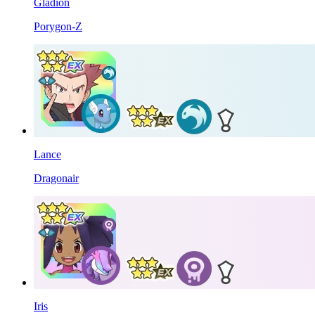
Gladion
Porygon-Z
Lance
Dragonair
Iris