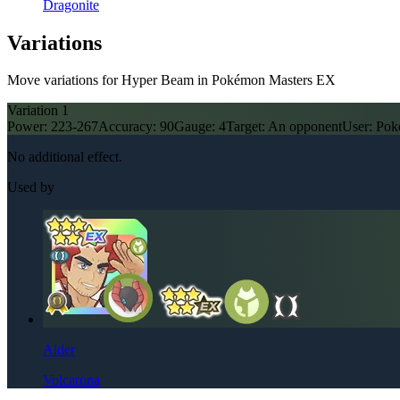
Dragonite
Variations
Move variations for Hyper Beam in Pokémon Masters EX
Variation
1
Power:
223-267
Accuracy:
90
Gauge:
4
Target:
An opponent
User:
Pok
No additional effect.
Used by
Alder
Volcarona