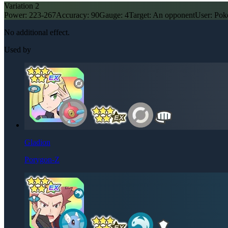
Variation
2
Power:
223-267
Accuracy:
90
Gauge:
4
Target:
An opponent
User:
Pok
No additional effect.
Used by
Gladion
Porygon-Z