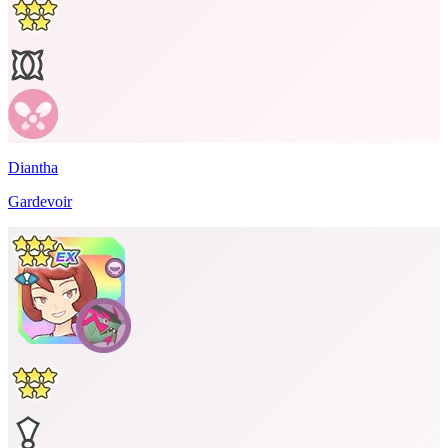
Diantha
Gardevoir