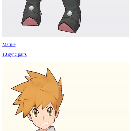
Marnie
10
sync
pairs