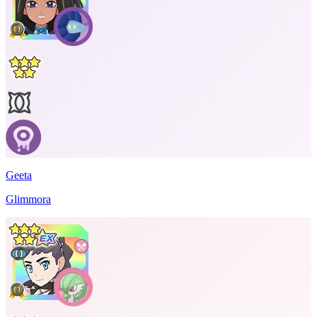
Geeta
Glimmora