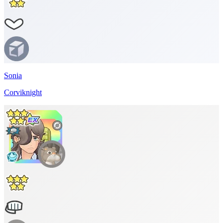
Sonia
Corviknight