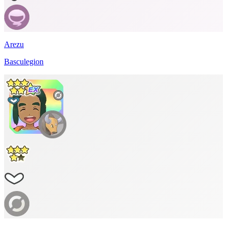
Arezu
Basculegion