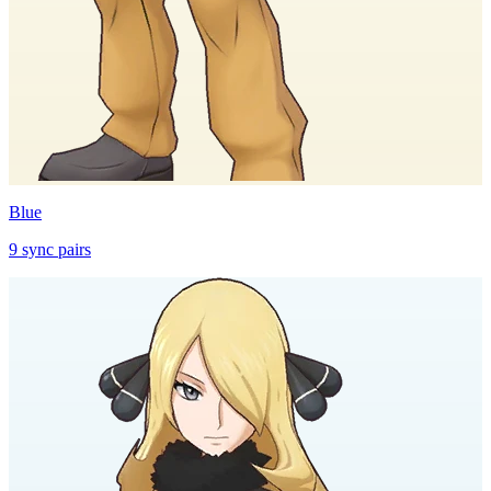
Blue
9
sync
pairs