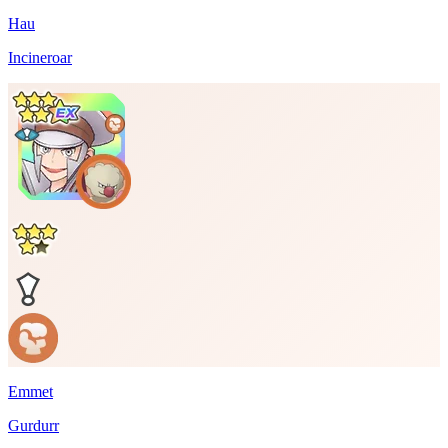
Hau
Incineroar
Emmet
Gurdurr