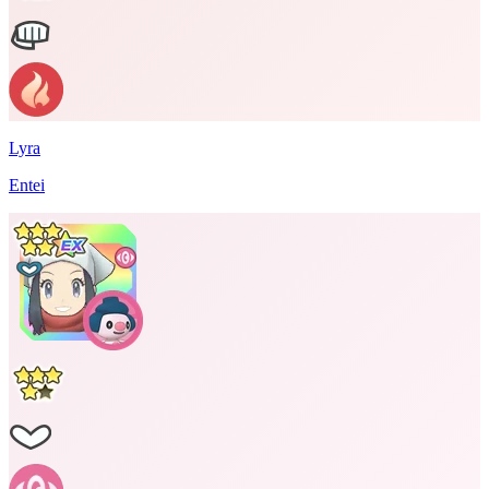
Lyra
Entei