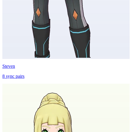
Steven
8
sync
pairs