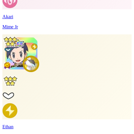
Akari
Mime Jr
Ethan