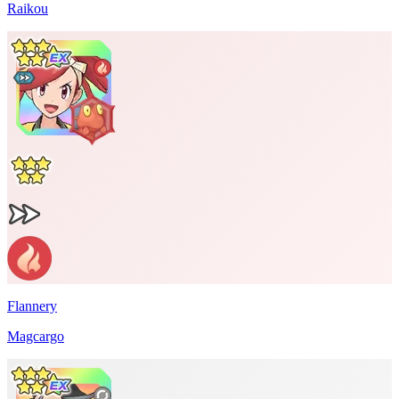
Raikou
Flannery
Magcargo