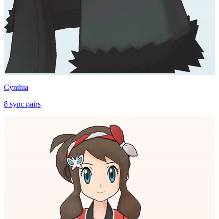
Cynthia
8
sync
pairs