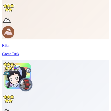
Rika
Great Tusk