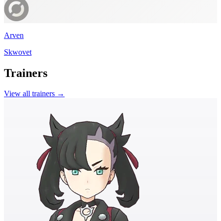
Arven
Skwovet
Trainers
View all trainers →