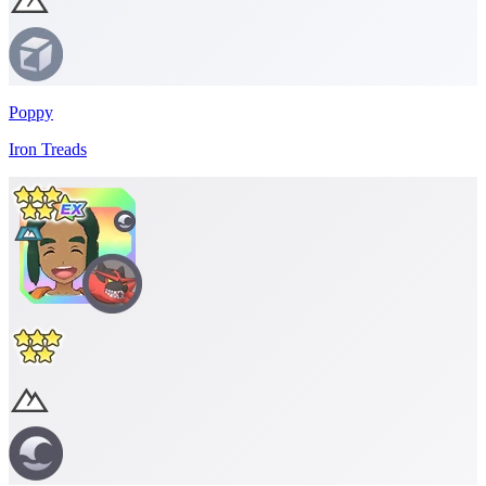
Poppy
Iron Treads