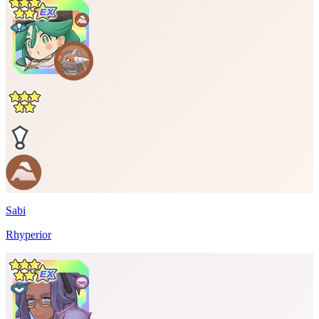
Sabi
Rhyperior