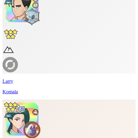
Larry
Komala