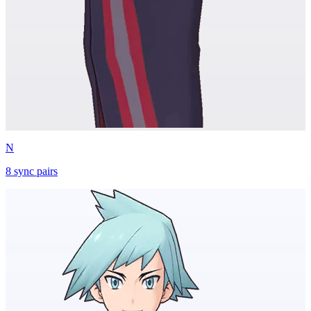
N
8
sync
pairs