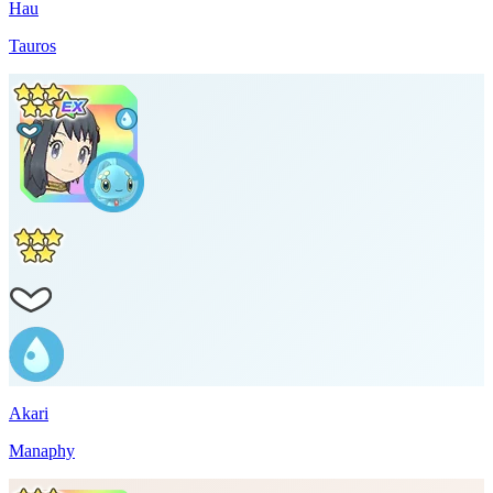
Hau
Tauros
Akari
Manaphy