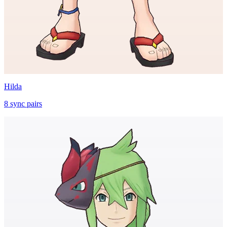
Hilda
8
sync
pairs