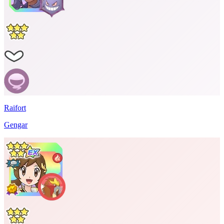
Raifort
Gengar