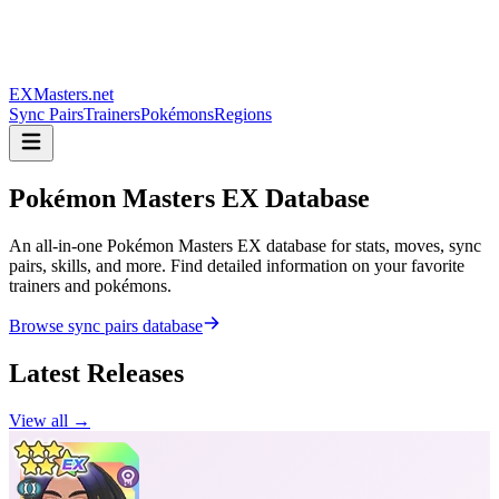
EXMasters.net
Sync Pairs
Trainers
Pokémons
Regions
Pokémon Masters
EX Database
An all-in-one Pokémon Masters EX database for stats, moves, sync
pairs, skills, and more. Find detailed information on your favorite
trainers and pokémons.
Browse sync pairs database
Latest Releases
View all →