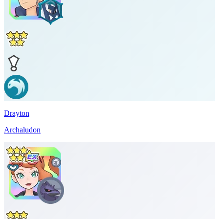
Drayton
Archaludon