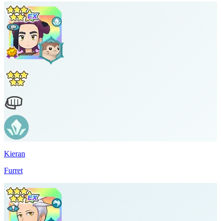
Kieran
Furret