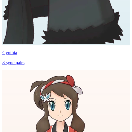
Cynthia
8
sync
pairs