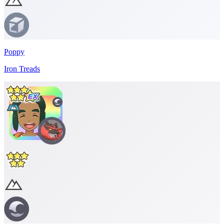
Poppy
Iron Treads