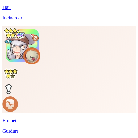
Hau
Incineroar
Emmet
Gurdurr