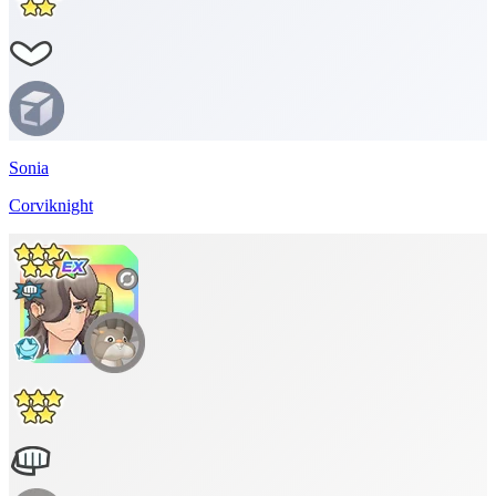
Sonia
Corviknight