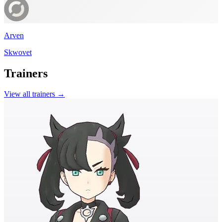
Arven
Skwovet
Trainers
View all trainers →