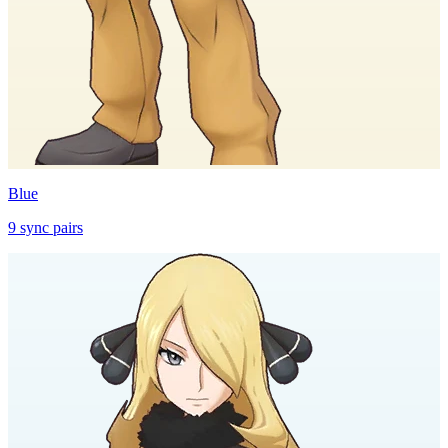
Blue
9
sync
pairs