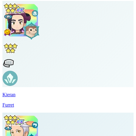
Kieran
Furret