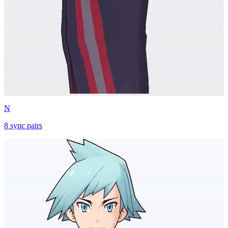
N
8
sync
pairs