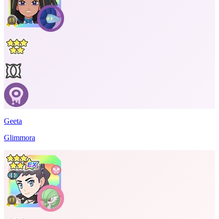
Geeta
Glimmora