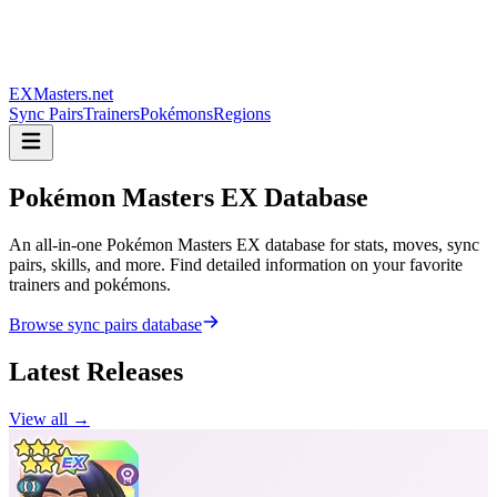
EXMasters.net
Sync Pairs
Trainers
Pokémons
Regions
Pokémon Masters
EX Database
An all-in-one Pokémon Masters EX database for stats, moves, sync
pairs, skills, and more. Find detailed information on your favorite
trainers and pokémons.
Browse sync pairs database
Latest Releases
View all →