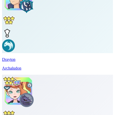
Drayton
Archaludon