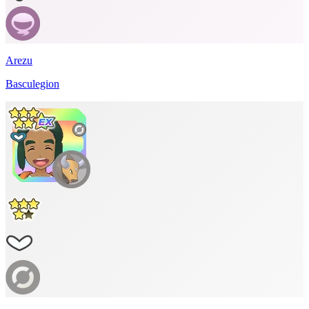
Arezu
Basculegion