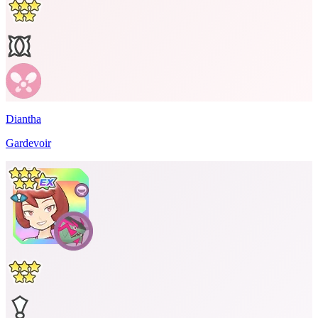
Diantha
Gardevoir