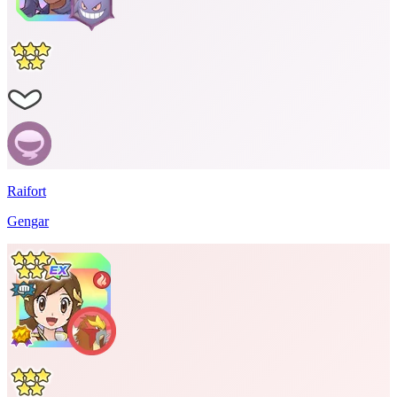
Raifort
Gengar