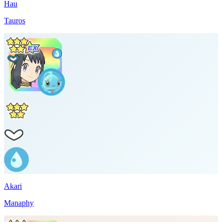
Hau
Tauros
Akari
Manaphy