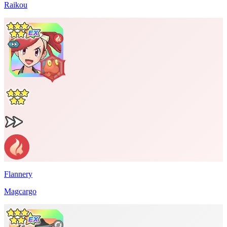
Raikou
Flannery
Magcargo