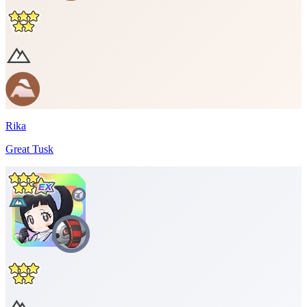
Rika
Great Tusk