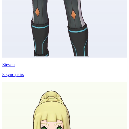
Steven
8
sync
pairs