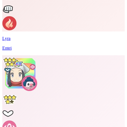
Lyra
Entei