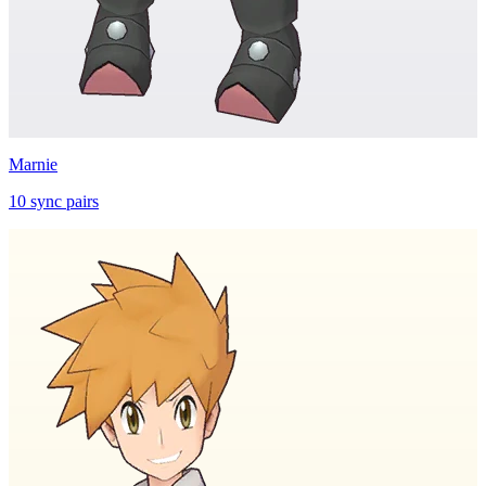
Marnie
10
sync
pairs