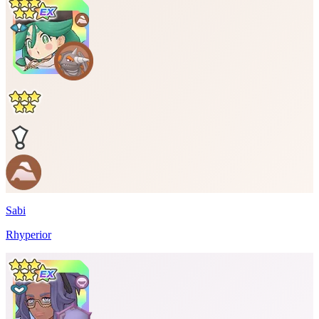
Sabi
Rhyperior