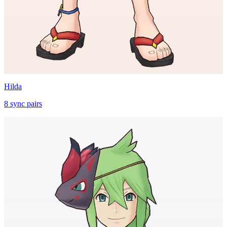
Hilda
8
sync
pairs