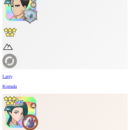
Larry
Komala