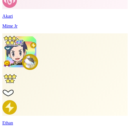
Akari
Mime Jr
Ethan