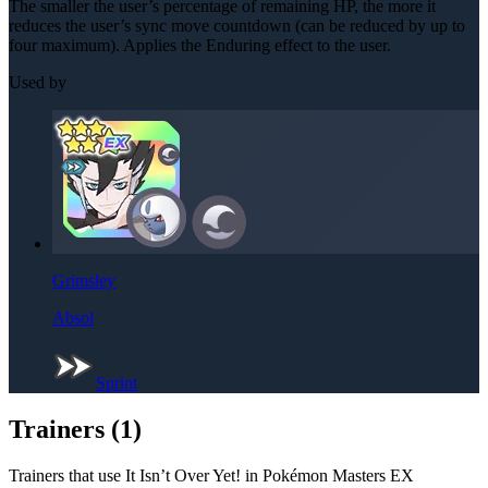
The smaller the user’s percentage of remaining HP, the more it
reduces the user’s sync move countdown (can be reduced by up to
four maximum). Applies the Enduring effect to the user.
Used by
Grimsley
Absol
Sprint
Trainers (
1
)
Trainers that use
It Isn’t Over Yet!
in Pokémon Masters EX