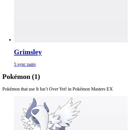
Grimsley
5
sync
pairs
Pokémon (
1
)
Pokémon that use
It Isn’t Over Yet!
in Pokémon Masters EX