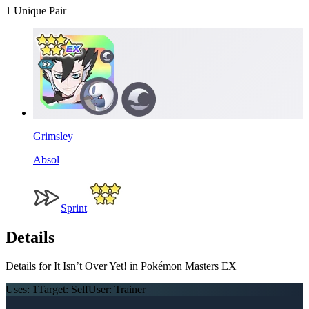
1
Unique Pair
Grimsley
Absol
Sprint
Details
Details for It Isn’t Over Yet! in Pokémon Masters EX
Uses:
1
Target:
Self
User:
Trainer