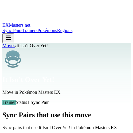
EXMasters.net
Sync Pairs
Trainers
Pokémons
Regions
Moves
/
It Isn’t Over Yet!
It Isn’t Over Yet!
Move in Pokémon Masters EX
Trainer
Status
1
Sync Pair
Sync Pairs that use this move
Sync pairs that use
It Isn’t Over Yet!
in Pokémon Masters EX