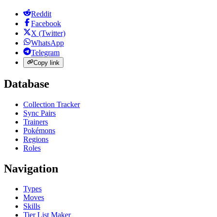
Reddit
Facebook
X (Twitter)
WhatsApp
Telegram
Copy link
Database
Collection Tracker
Sync Pairs
Trainers
Pokémons
Regions
Roles
Navigation
Types
Moves
Skills
Tier List Maker