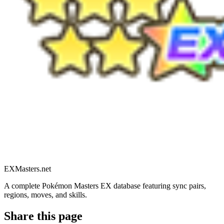
EXMasters.net
A complete Pokémon Masters EX database featuring sync pairs,
regions, moves, and skills.
Share this page