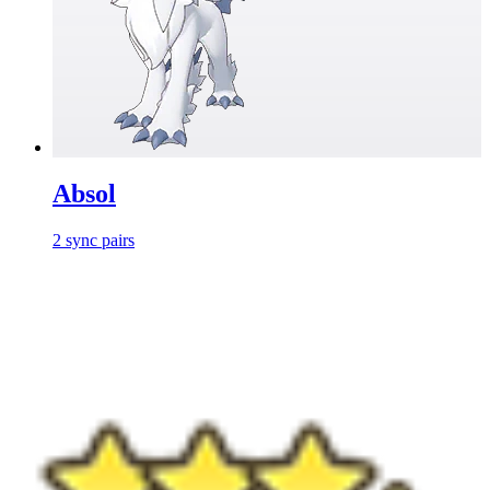
Absol
2
sync
pairs