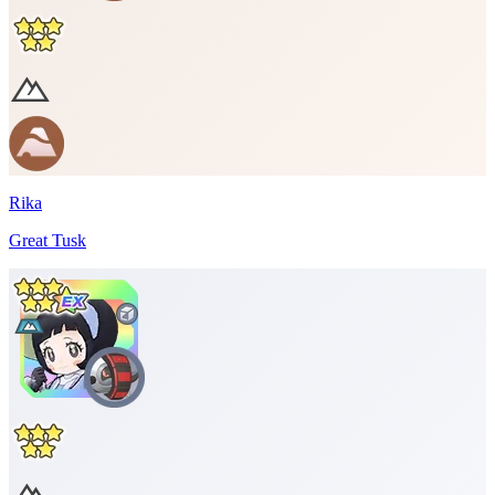
Rika
Great Tusk