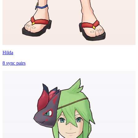
Hilda
8
sync
pairs