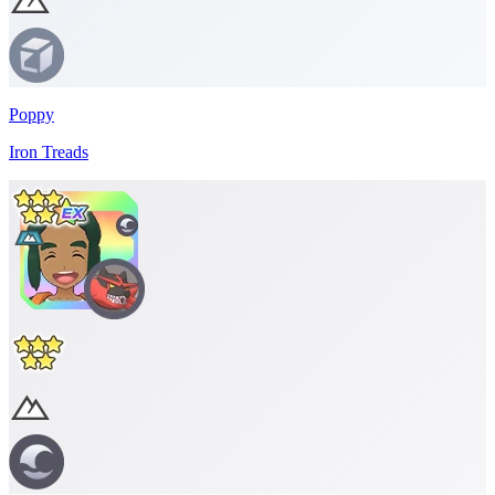
Poppy
Iron Treads