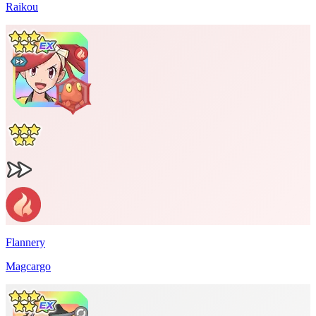
Raikou
Flannery
Magcargo