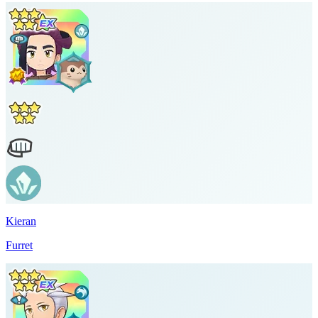
Kieran
Furret