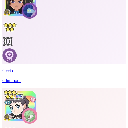
Geeta
Glimmora