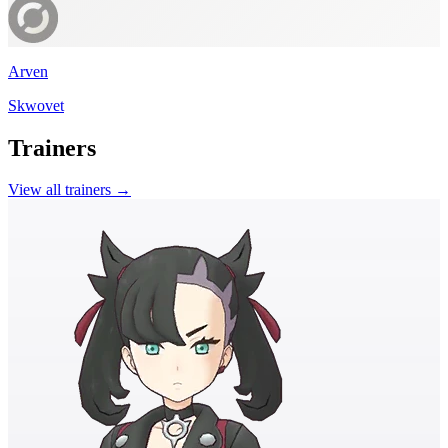
Arven
Skwovet
Trainers
View all trainers →