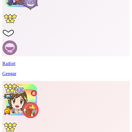
Raifort
Gengar