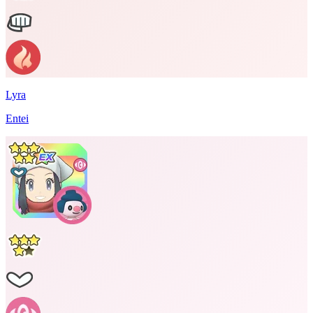
Lyra
Entei