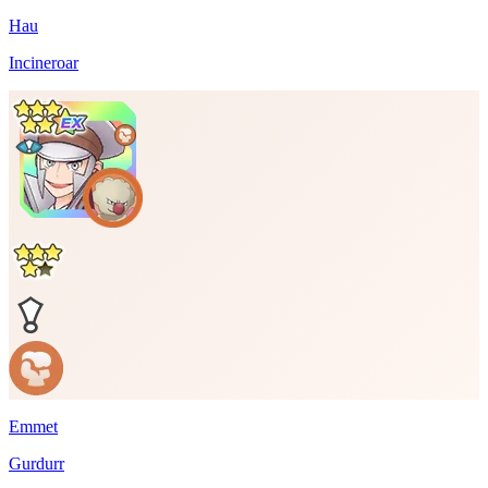
Hau
Incineroar
Emmet
Gurdurr