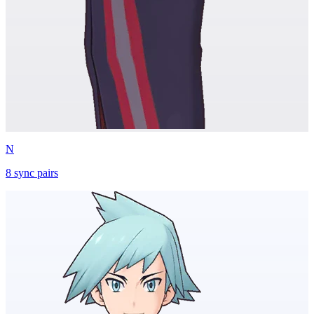
N
8
sync
pairs