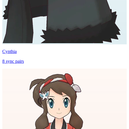
Cynthia
8
sync
pairs