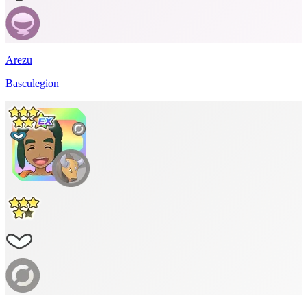
Arezu
Basculegion