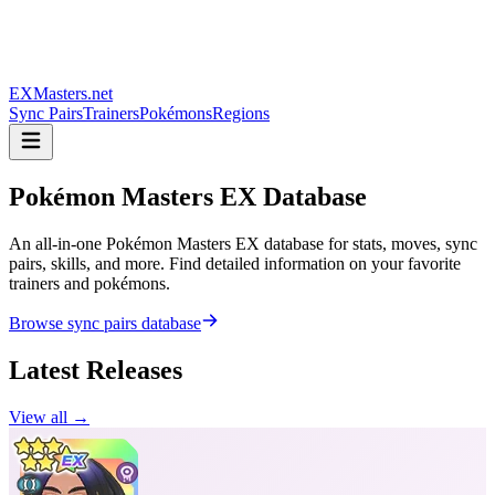
EXMasters.net
Sync Pairs
Trainers
Pokémons
Regions
Pokémon Masters
EX Database
An all-in-one Pokémon Masters EX database for stats, moves, sync
pairs, skills, and more. Find detailed information on your favorite
trainers and pokémons.
Browse sync pairs database
Latest Releases
View all →