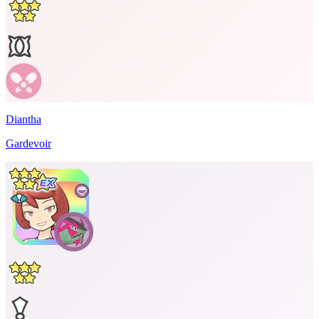
Diantha
Gardevoir