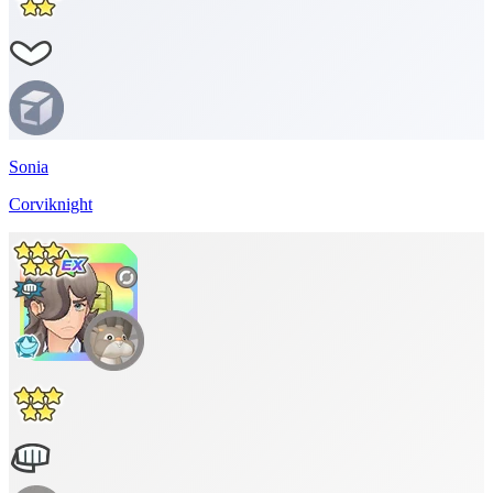
Sonia
Corviknight