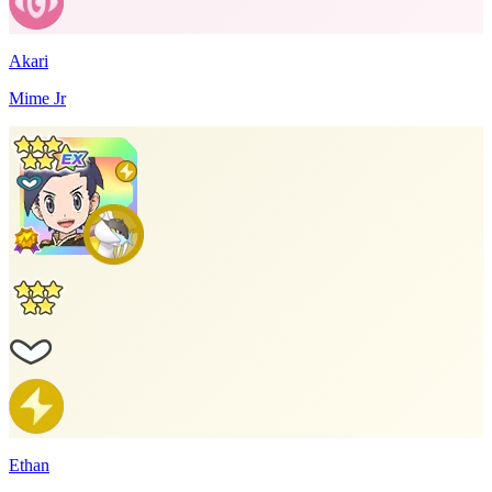
Akari
Mime Jr
Ethan