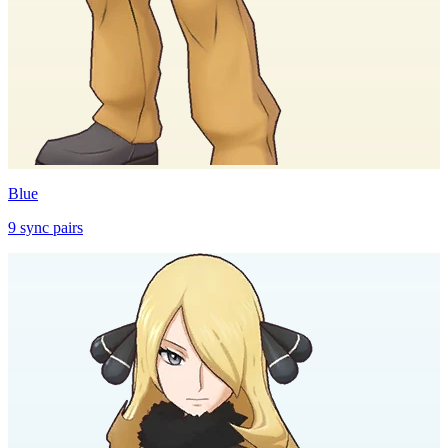
Blue
9
sync
pairs