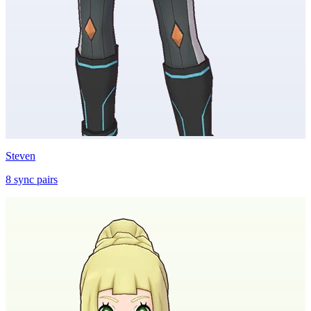
Steven
8
sync
pairs