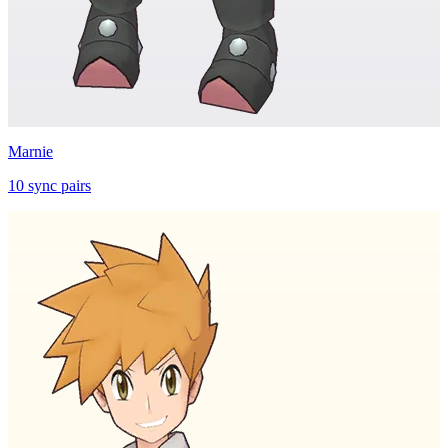
Marnie
10
sync
pairs