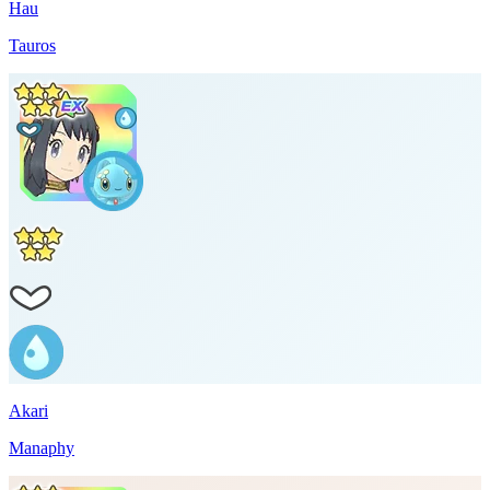
Hau
Tauros
Akari
Manaphy