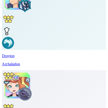
Drayton
Archaludon