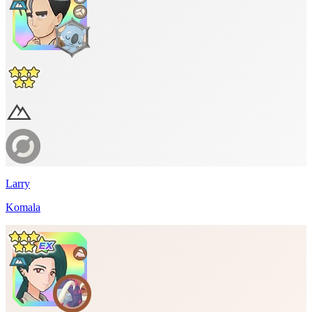
Larry
Komala