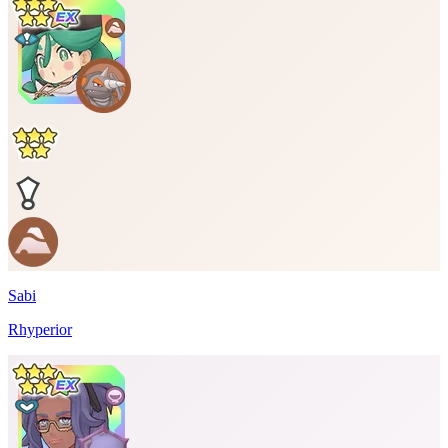
Sabi
Rhyperior