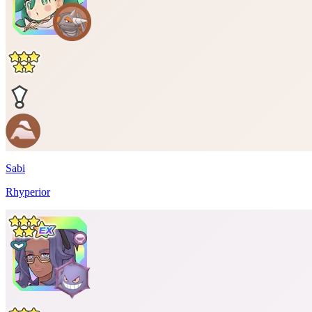
Sabi
Rhyperior