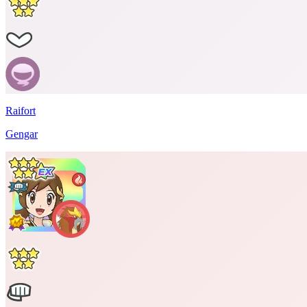
Raifort
Gengar