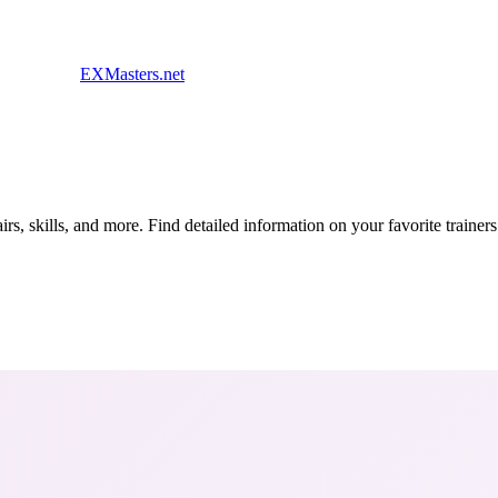
EXMasters.net
s, skills, and more. Find detailed information on your favorite traine