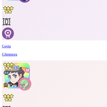
Geeta
Glimmora