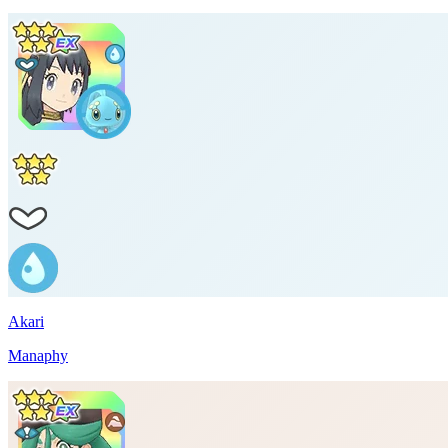
Akari
Manaphy