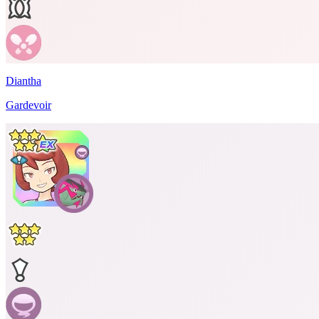
Diantha
Gardevoir