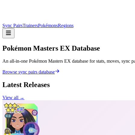
Sync Pairs
Trainers
Pokémons
Regions
Pokémon Masters
EX Database
An all-in-one Pokémon Masters EX database for stats, moves, sync pair
Browse sync pairs database
Latest Releases
View all →