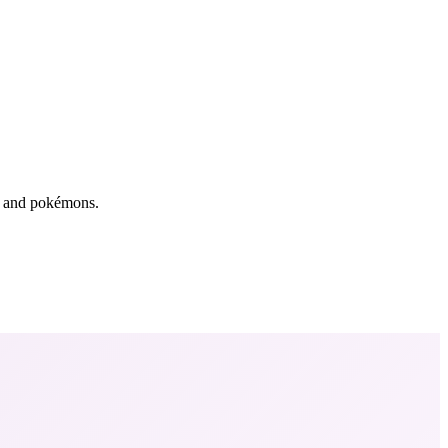
rs and pokémons.