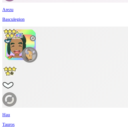
Arezu
Basculegion
Hau
Tauros