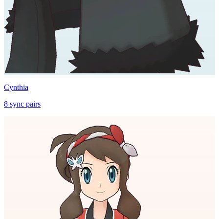
Cynthia
8
sync
pairs