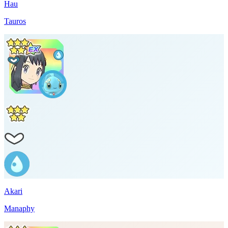
Hau
Tauros
Akari
Manaphy