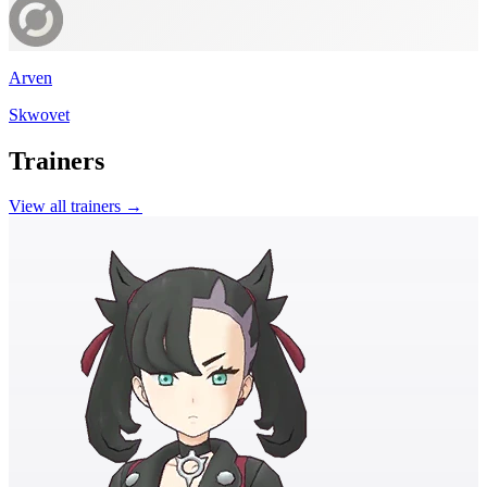
Arven
Skwovet
Trainers
View all trainers →