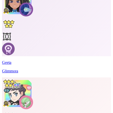
Geeta
Glimmora