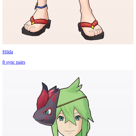
Hilda
8
sync
pairs