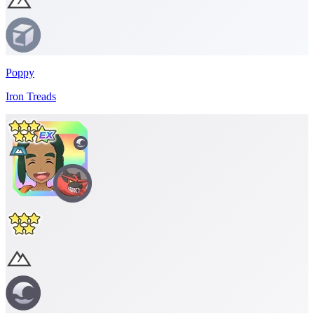
Poppy
Iron Treads