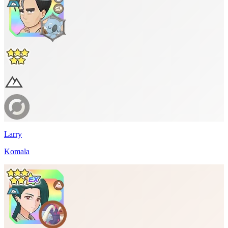
Larry
Komala