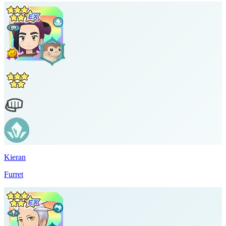
Kieran
Furret