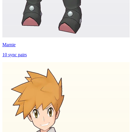
Marnie
10
sync
pairs