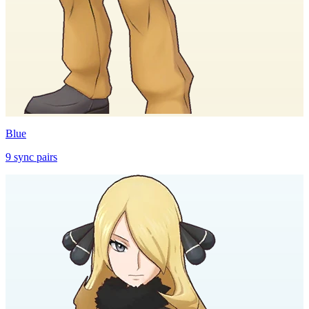
Blue
9
sync
pairs