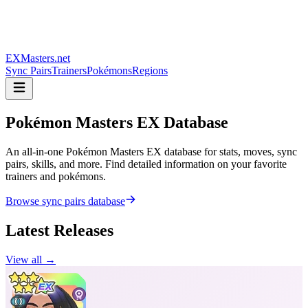
EXMasters.net
Sync Pairs
Trainers
Pokémons
Regions
Pokémon Masters
EX Database
An all-in-one Pokémon Masters EX database for stats, moves, sync
pairs, skills, and more. Find detailed information on your favorite
trainers and pokémons.
Browse sync pairs database
Latest Releases
View all →