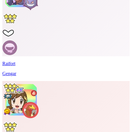
Raifort
Gengar