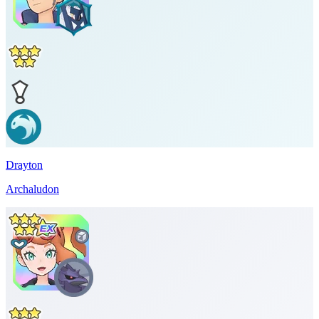
Drayton
Archaludon