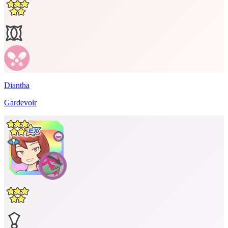
Diantha
Gardevoir