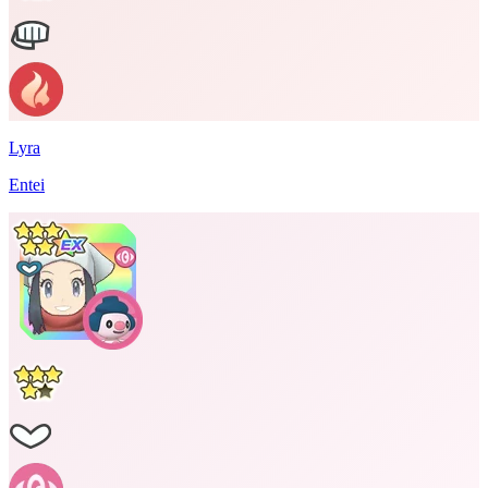
Lyra
Entei