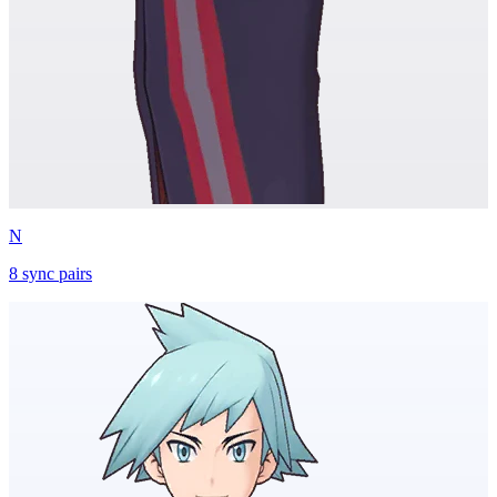
N
8
sync
pairs