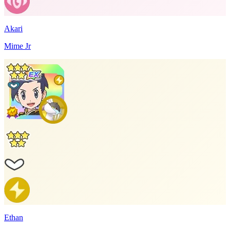
Akari
Mime Jr
Ethan