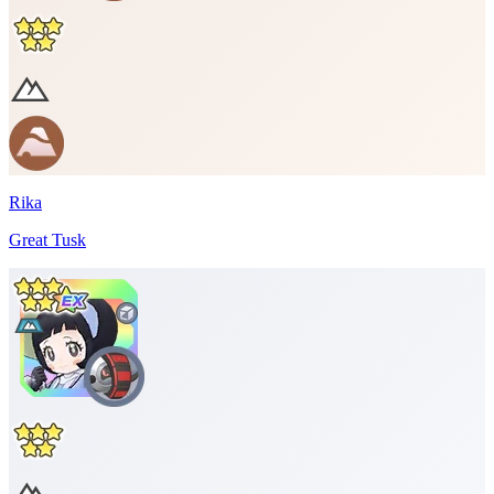
Rika
Great Tusk