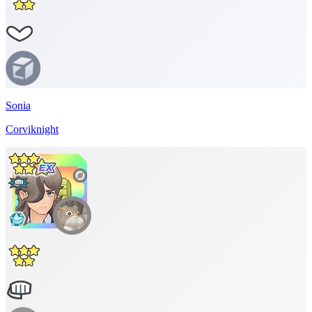
Sonia
Corviknight