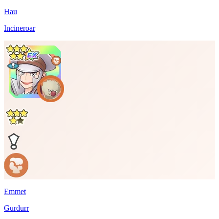
Hau
Incineroar
Emmet
Gurdurr