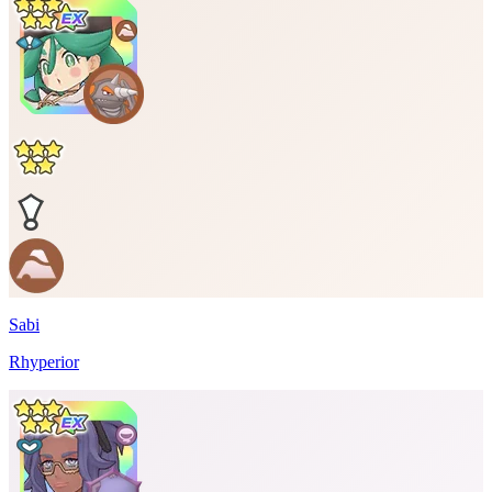
Sabi
Rhyperior