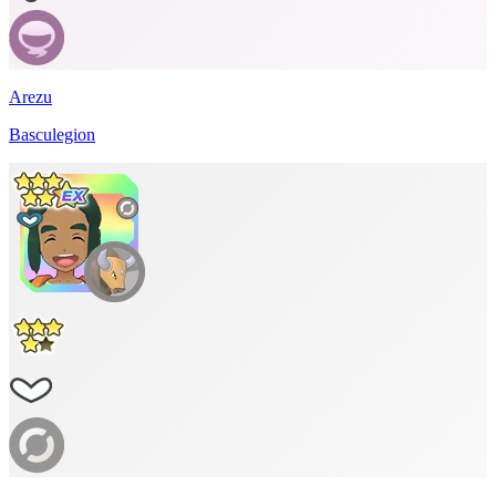
Arezu
Basculegion