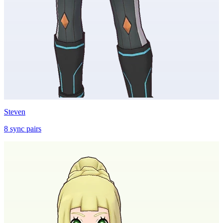
Steven
8
sync
pairs