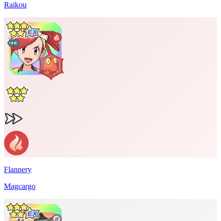
Raikou
Flannery
Magcargo