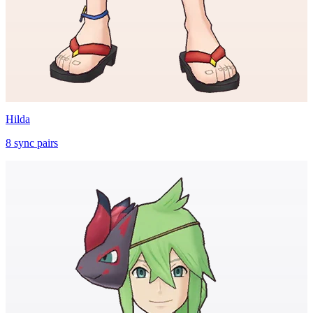
Hilda
8
sync
pairs