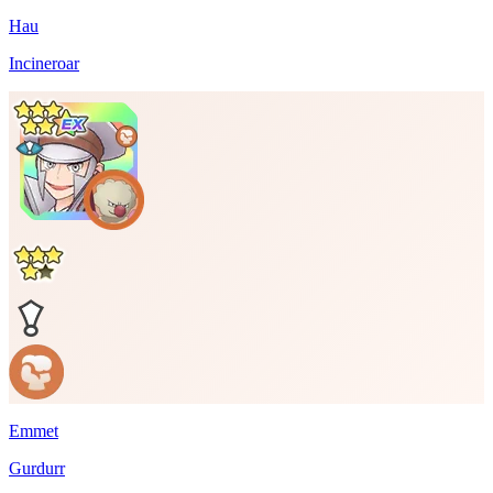
Hau
Incineroar
Emmet
Gurdurr