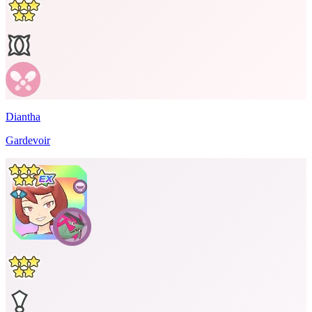
Diantha
Gardevoir