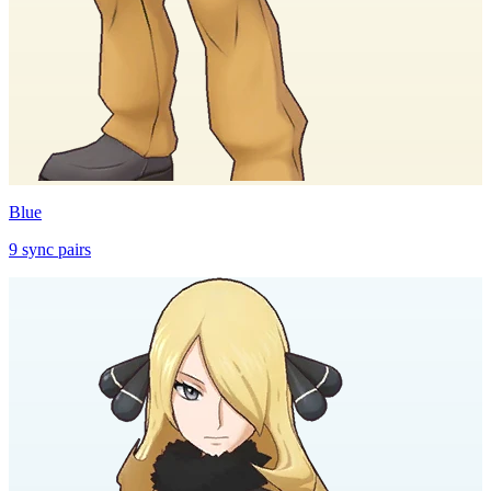
Blue
9
sync
pairs