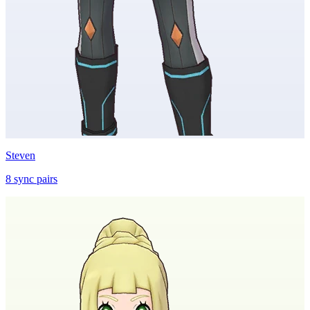
Steven
8
sync
pairs