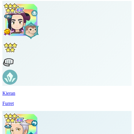
Kieran
Furret