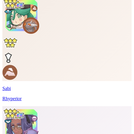
Sabi
Rhyperior