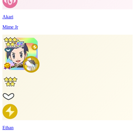
Akari
Mime Jr
Ethan