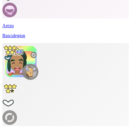
Arezu
Basculegion