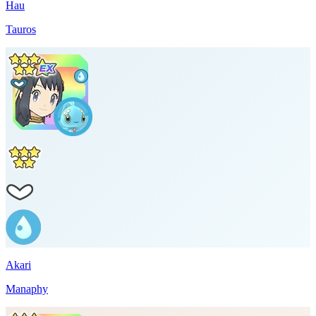
Hau
Tauros
Akari
Manaphy