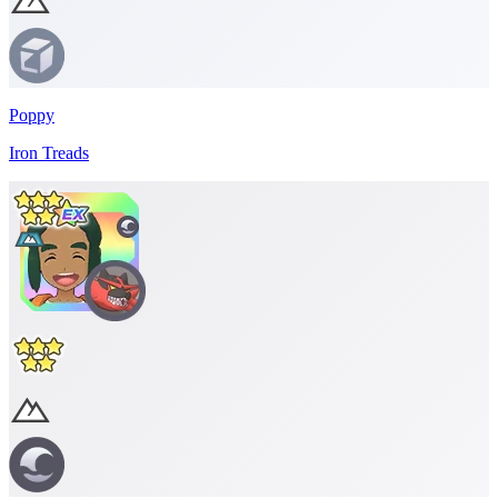
Poppy
Iron Treads