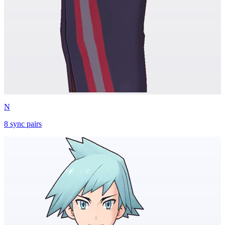
N
8
sync
pairs