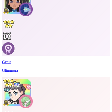
Geeta
Glimmora