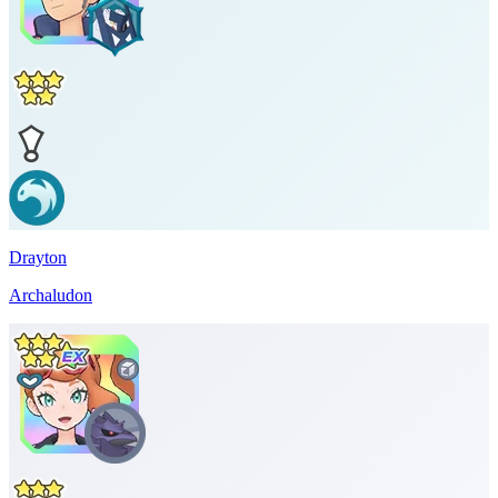
Drayton
Archaludon