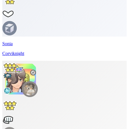
Sonia
Corviknight