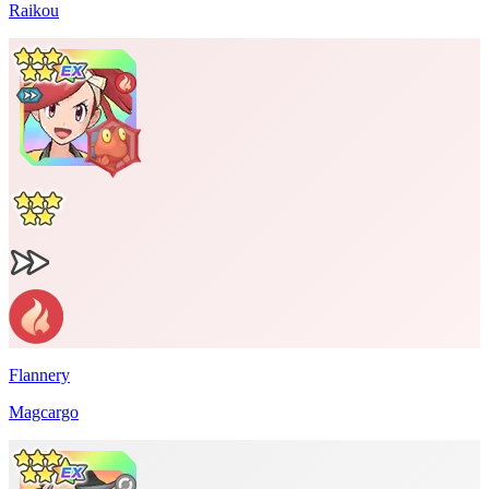
Raikou
Flannery
Magcargo