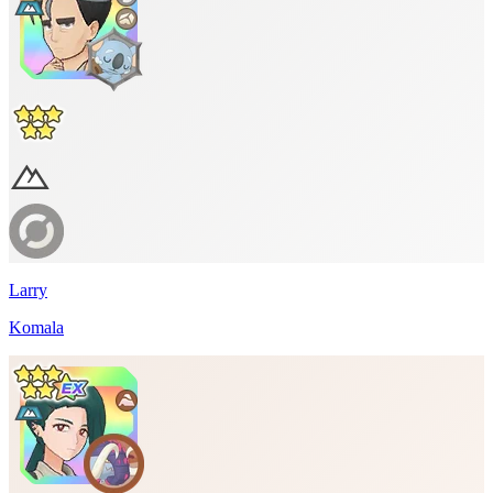
Larry
Komala