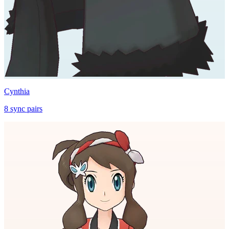
Cynthia
8
sync
pairs