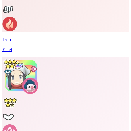
Lyra
Entei