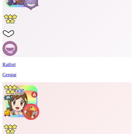
Raifort
Gengar