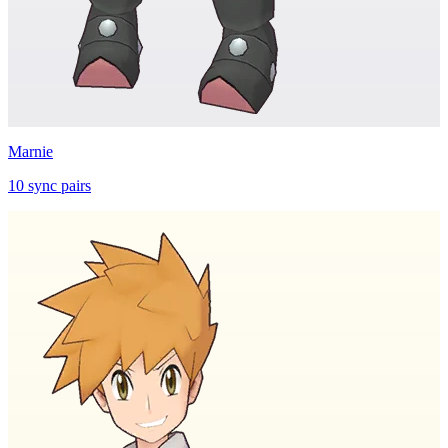
Marnie
10
sync
pairs