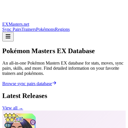
EXMasters.net
Sync Pairs
Trainers
Pokémons
Regions
Pokémon Masters
EX Database
An all-in-one Pokémon Masters EX database for stats, moves, sync
pairs, skills, and more. Find detailed information on your favorite
trainers and pokémons.
Browse sync pairs database
Latest Releases
View all →