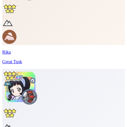
Rika
Great Tusk