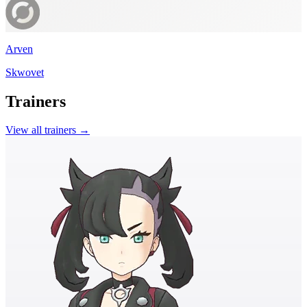
Arven
Skwovet
Trainers
View all trainers →