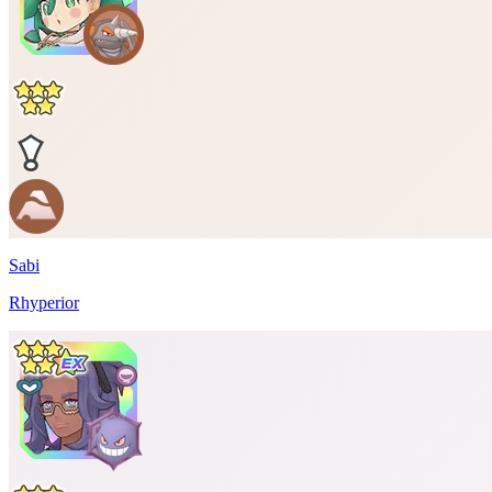
Sabi
Rhyperior