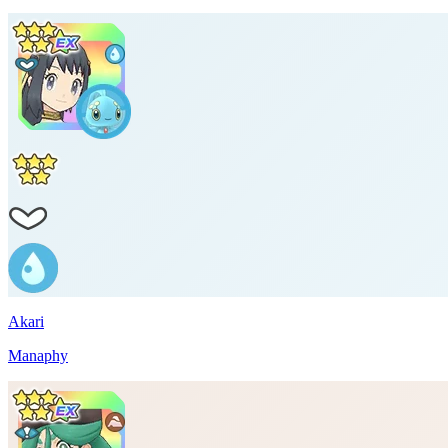
Akari
Manaphy