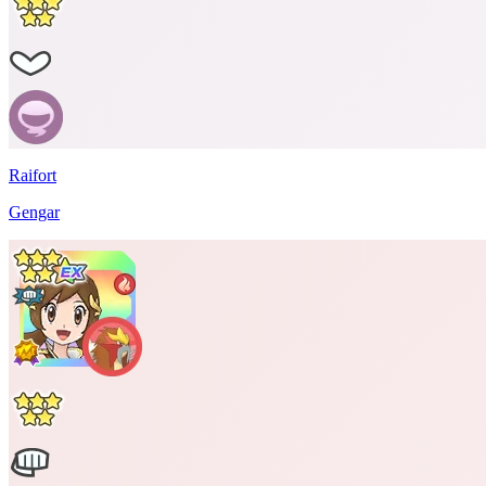
Raifort
Gengar