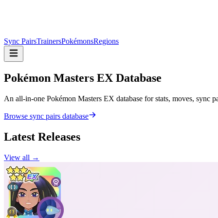
Sync Pairs
Trainers
Pokémons
Regions
Pokémon Masters
EX Database
An all-in-one Pokémon Masters EX database for stats, moves, sync pair
Browse sync pairs database
Latest Releases
View all →