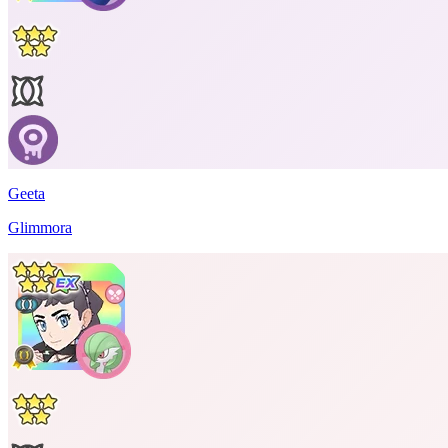
Geeta
Glimmora