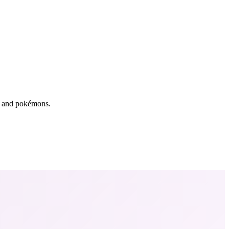
rs and pokémons.