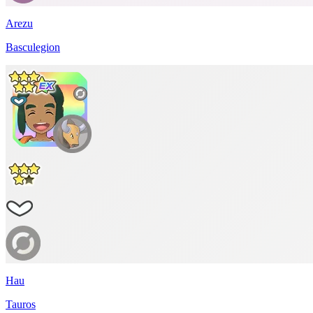
Arezu
Basculegion
Hau
Tauros