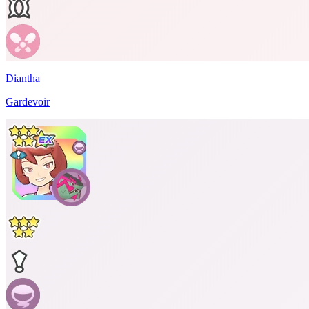
Diantha
Gardevoir