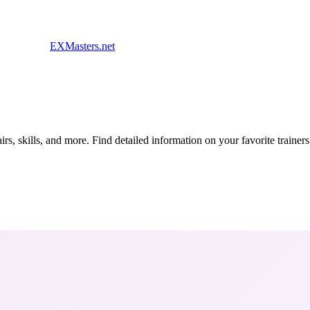
EXMasters.net
s, skills, and more. Find detailed information on your favorite traine