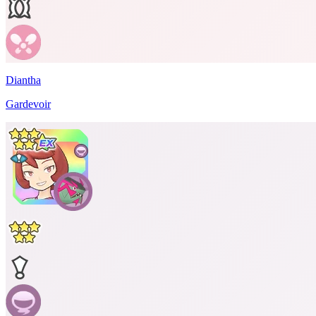
Diantha
Gardevoir