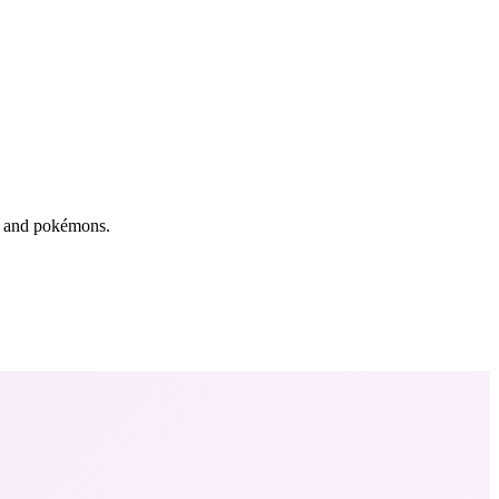
rs and pokémons.