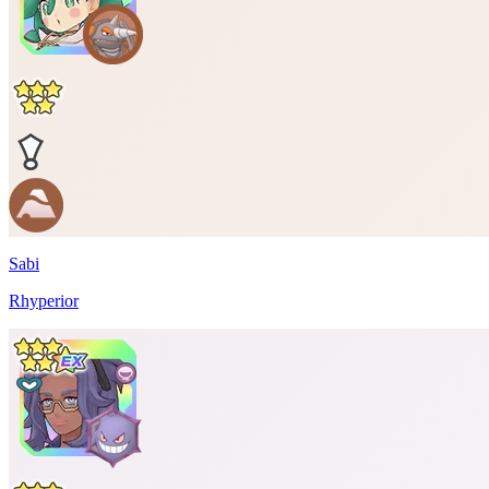
Sabi
Rhyperior