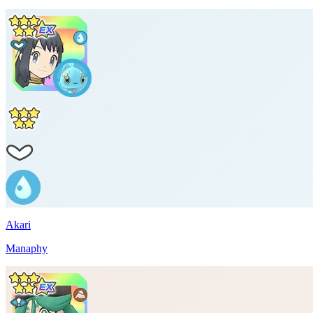
Akari
Manaphy