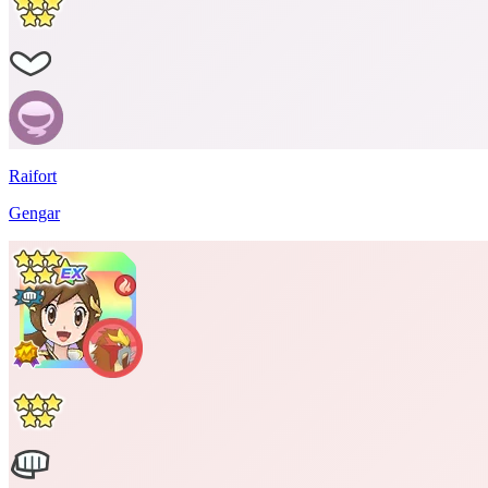
Raifort
Gengar