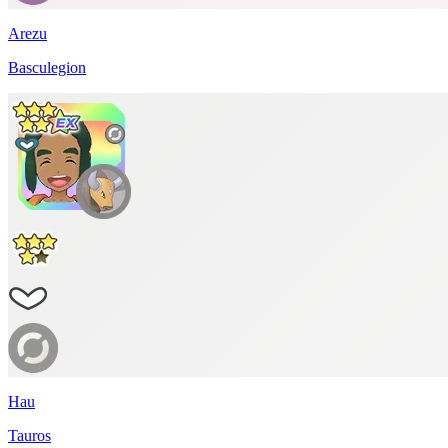
Arezu
Basculegion
Hau
Tauros