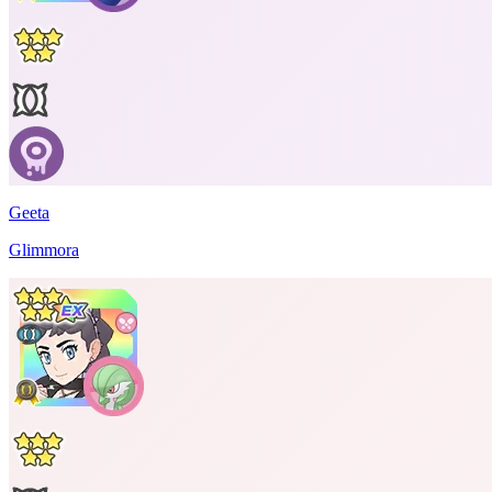
Geeta
Glimmora