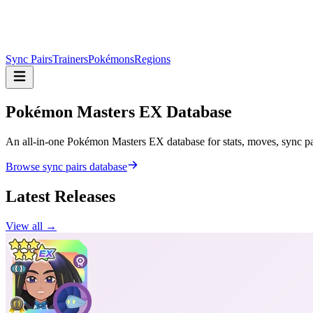
Sync Pairs
Trainers
Pokémons
Regions
Pokémon Masters
EX Database
An all-in-one Pokémon Masters EX database for stats, moves, sync pair
Browse sync pairs database
Latest Releases
View all →