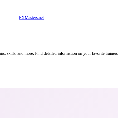
EXMasters.net
s, skills, and more. Find detailed information on your favorite traine